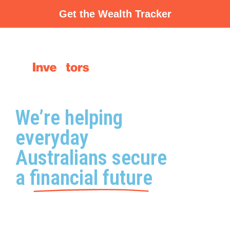
Skip
Get the Wealth Tracker
to
content
We’re helping
everyday
Australians secure
a
financial future