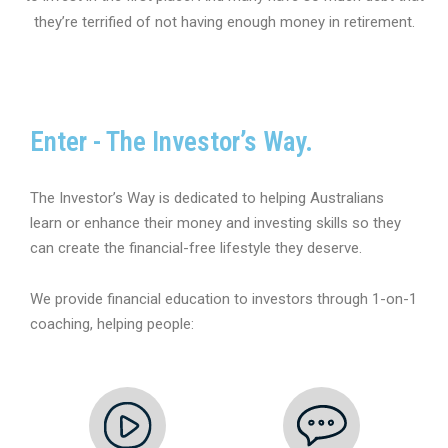
they’re terrified of not having enough money in retirement.
Enter - The Investor’s Way.
The Investor’s Way is dedicated to helping Australians
learn or enhance their money and investing skills so they
can create the financial-free lifestyle they deserve.
We provide financial education to investors through 1-on-1
coaching, helping people: