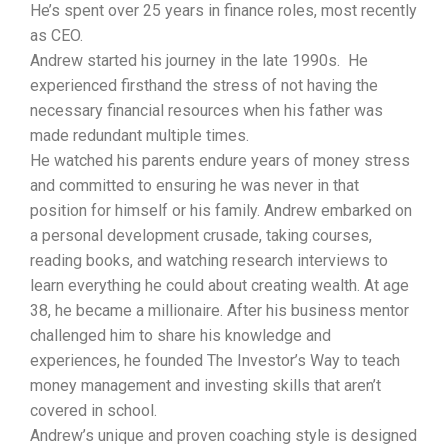
He’s spent over 25 years in finance roles, most recently
as CEO.
Andrew started his journey in the late 1990s. He
experienced firsthand the stress of not having the
necessary financial resources when his father was
made redundant multiple times.
He watched his parents endure years of money stress
and committed to ensuring he was never in that
position for himself or his family. Andrew embarked on
a personal development crusade, taking courses,
reading books, and watching research interviews to
learn everything he could about creating wealth. At age
38, he became a millionaire. After his business mentor
challenged him to share his knowledge and
experiences, he founded The Investor’s Way to teach
money management and investing skills that aren’t
covered in school.
Andrew’s unique and proven coaching style is designed