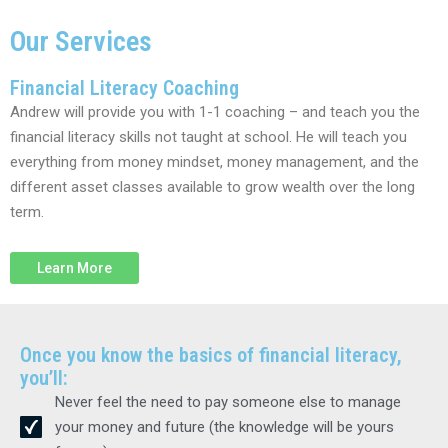
Our Services
Financial Literacy Coaching
Andrew will provide you with 1-1 coaching – and teach you the
financial literacy skills not taught at school. He will teach you
everything from money mindset, money management, and the
different asset classes available to grow wealth over the long
term.
Learn More
Once you know the basics of financial literacy,
you’ll:
Never feel the need to pay someone else to manage
your money and future (the knowledge will be yours