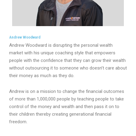
Andrew Woodward
Andrew Woodward is disrupting the personal wealth
market with his unique coaching style that empowers
people with the confidence that they can grow their wealth
without outsourcing it to someone who doesn’t care about
their money as much as they do.
Andrew is on a mission to change the financial outcomes
of more than 1,000,000 people by teaching people to take
control of the money and wealth and then pass it on to
their children thereby creating generational financial
freedom.