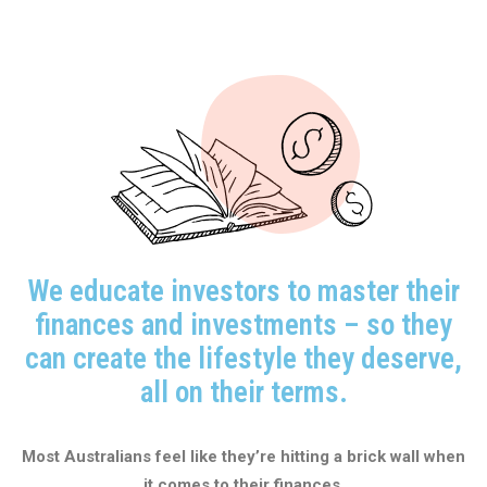
We educate investors to master their
finances and investments – so they
can create the lifestyle they deserve,
all on their terms.
Most Australians feel like they’re hitting a brick wall when
it comes to their finances.