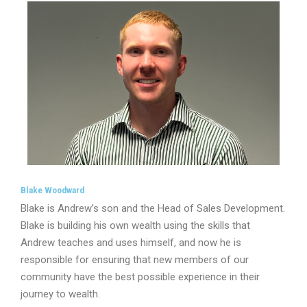
Blake Woodward
Blake is Andrew’s son and the Head of Sales Development.
Blake is building his own wealth using the skills that
Andrew teaches and uses himself, and now he is
responsible for ensuring that new members of our
community have the best possible experience in their
journey to wealth.