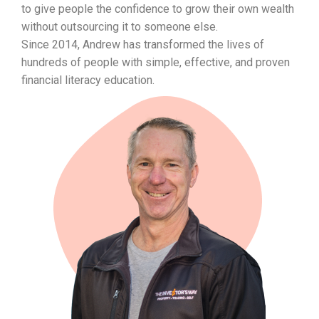
to give people the confidence to grow their own wealth
without outsourcing it to someone else.
Since 2014, Andrew has transformed the lives of
hundreds of people with simple, effective, and proven
financial literacy education.