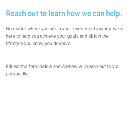
Reach out to learn how
we can help.
No matter where you are in your investment journey, we’re
here to help you achieve your goals and obtain the
lifestyle you know you deserve.
Fill out the form below and Andrew will reach out to you
personally.