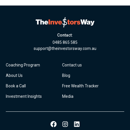
Contact:
0485 865 585
support@theinvestorsway.com.au
Coaching Program
Contact us
About Us
Blog
Book a Call
Free Wealth Tracker
Investment Insights
Media