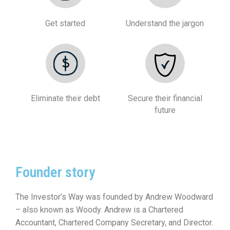
Get started
Understand the jargon
Eliminate their debt
Secure their financial
future
Founder story
The Investor’s Way was founded by Andrew Woodward
– also known as Woody. Andrew is a Chartered
Accountant, Chartered Company Secretary, and Director.