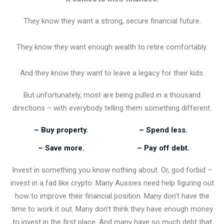
They know they want a strong, secure financial future.
They know they want enough wealth to retire comfortably.
And they know they want to leave a legacy for their kids.
But unfortunately, most are being pulled in a thousand
directions – with everybody telling them something different.
– Buy property.
– Spend less.
– Save more.
– Pay off debt.
Invest in something you know nothing about. Or, god forbid –
invest in a fad like crypto. Many Aussies need help figuring out
how to improve their financial position. Many don’t have the
time to work it out. Many don’t think they have enough money
to invest in the first place. And many have so much debt that