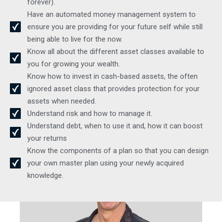
forever).
Have an automated money management system to
ensure you are providing for your future self while still
being able to live for the now.
Know all about the different asset classes available to
you for growing your wealth.
Know how to invest in cash-based assets, the often
ignored asset class that provides protection for your
assets when needed.
Understand risk and how to manage it.
Understand debt, when to use it and, how it can boost
your returns
Meet our expert team
Know the components of a plan so that you can design
your own master plan using your newly acquired
knowledge.