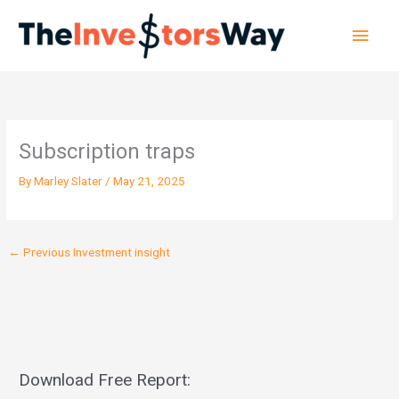
Skip
Main
to
content
Men
Subscription traps
By
Marley Slater
/
May 21, 2025
←
Previous Investment insight
Download Free Report: