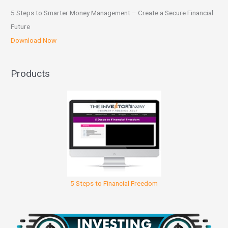
5 Steps to Smarter Money Management – Create a Secure Financial
Future
Download Now
Products
5 Steps to Financial Freedom