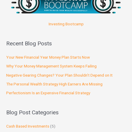
Investing Bootcamp
Recent Blog Posts
Your New Financial Year Money Plan Starts Now
Why Your Money Management System Keeps Failing
Negative Gearing Changes? Your Plan Shouldn’t Depend on It
The Personal Wealth Strategy High Earners Are Missing
Perfectionism Is an Expensive Financial Strategy
Blog Post Categories
Cash Based Investments
(5)