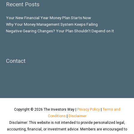
Recent Posts
Your New Financial Year Money Plan Starts Now
Why Your Money Management System Keeps Failing
Negative Gearing Changes? Your Plan Shouldn’t Depend on It
Contact
Copyright © 2026
The Investors Way
|
Privacy Policy
|
Terms and
Conditions
|
Disclaimer
Disclaimer: This website is not intended to provide personalized legal,
accounting, financial, or investment advice. Members are encouraged to