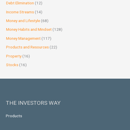
Debt Elimination
(12)
Income Streams
(14)
Money and Lifestyle
(68)
Money Habits and Mindset
(128)
Money Management
(117)
Products and Resources
(22)
Property
(16)
Stocks
(16)
THE INVESTORS WAY
Products