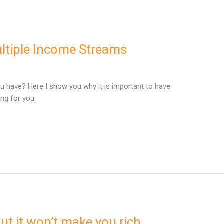
ultiple Income Streams
have? Here I show you why it is important to have
ng for you.
ut it won’t make you rich