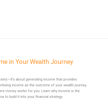
me in Your Wealth Journey
ssets—it’s about generating income that provides
ioritising income as the outcome of your wealth journey,
here money works for you. Learn why income is the
w to build it into your financial strategy.