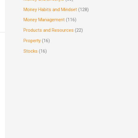
Money Habits and Mindset
(128)
Money Management
(116)
Products and Resources
(22)
Property
(16)
Stocks
(16)