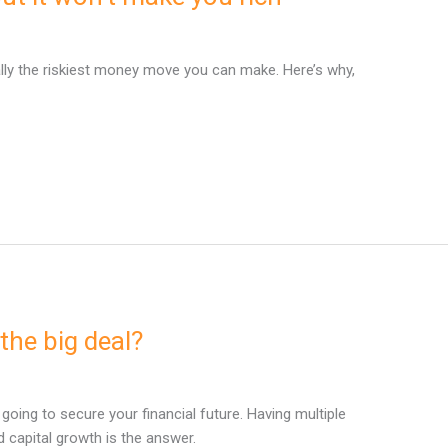
ally the riskiest money move you can make. Here’s why,
the big deal?
t going to secure your financial future. Having multiple
capital growth is the answer.