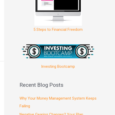
5 Steps to Financial Freedom
Investing Bootcamp
Recent Blog Posts
Why Your Money Management System Keeps
Failing
Negative Gearing Changes? Your Plan