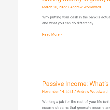
money
March 20, 2022
/
Andrew Woodward
is
great,
Why putting your cash in the bank is actu
but
and what you can do differently.
it
won’t
Read More »
make
you
rich
Passive Income: What’s 
Passive
Income:
November 14, 2021
/
Andrew Woodward
What’s
the
Working a job for the rest of your life isn’
big
income streams that generate income and 