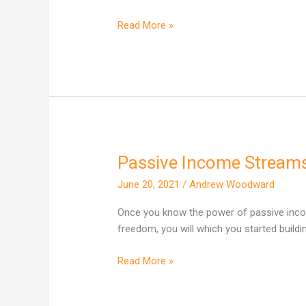
deal?
Read More »
Passive Income Stream
Passive
Income
June 20, 2021
/
Andrew Woodward
Streams…
Once you know the power of passive inco
freedom, you will which you started buildi
Read More »