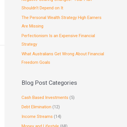
Shouldn’t Depend on It
The Personal Wealth Strategy High Earners
Are Missing
Perfectionism Is an Expensive Financial
Strategy
What Australians Get Wrong About Financial
Freedom Goals
Blog Post Categories
Cash Based Investments
(5)
Debt Elimination
(12)
Income Streams
(14)
Money and Lifestyle
(68)