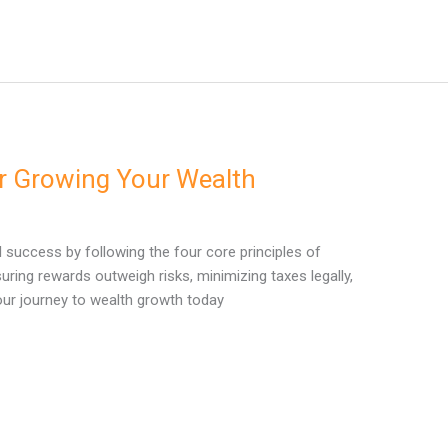
or Growing Your Wealth
l success by following the four core principles of
suring rewards outweigh risks, minimizing taxes legally,
your journey to wealth growth today