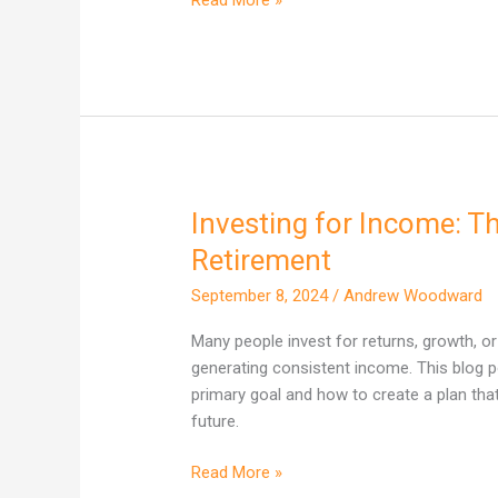
Investing for Income: Th
Investing
for
Retirement
Income:
September 8, 2024
/
Andrew Woodward
The
Key
Many people invest for returns, growth, or 
to
generating consistent income. This blog 
a
primary goal and how to create a plan that
Stress-
future.
Free
Retirement
Read More »