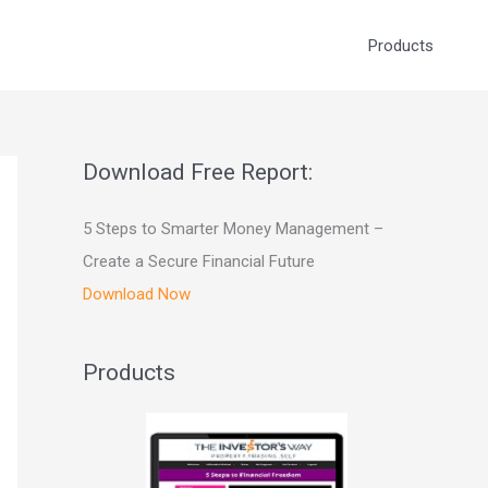
Products
Download Free Report:
5 Steps to Smarter Money Management –
Create a Secure Financial Future
Download Now
Products