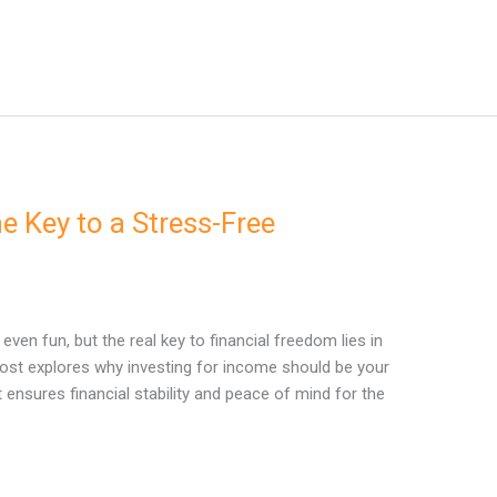
e Key to a Stress-Free
even fun, but the real key to financial freedom lies in
post explores why investing for income should be your
 ensures financial stability and peace of mind for the