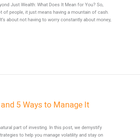
Beyond Just Wealth: What Does It Mean for You? So,
ot of people, it just means having a mountain of cash.
. It’s about not having to worry constantly about money,
y and 5 Ways to Manage It
 natural part of investing. In this post, we demystify
trategies to help you manage volatility and stay on