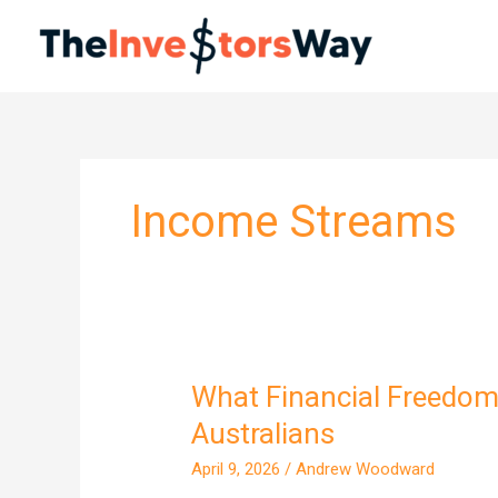
Skip
to
content
Income Streams
What Financial Freedom 
What
Financial
Australians
Freedom
April 9, 2026
/
Andrew Woodward
Actually