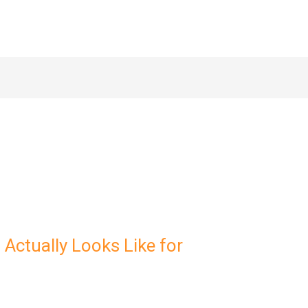
Actually Looks Like for