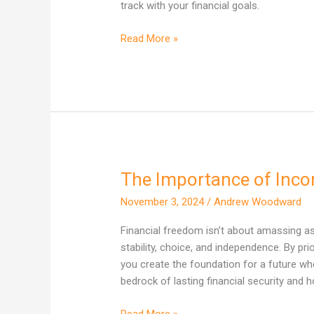
to
track with your financial goals.
Manage
It
Read More »
The Importance of Inco
The
Importance
November 3, 2024
/
Andrew Woodward
of
Income
Financial freedom isn’t about amassing a
in
stability, choice, and independence. By pr
Your
you create the foundation for a future w
Wealth
bedrock of lasting financial security and ho
Journey
Read More »