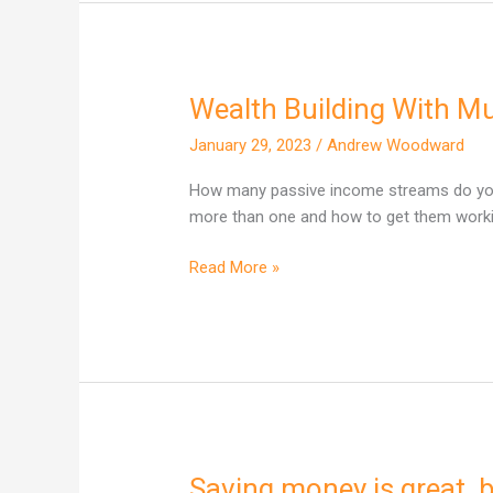
Wealth Building With M
Wealth
Building
January 29, 2023
/
Andrew Woodward
With
Multiple
How many passive income streams do you 
Income
more than one and how to get them worki
Streams
Read More »
Saving money is great, b
Saving