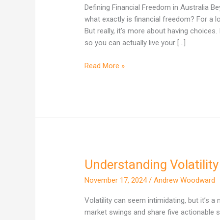
Looks
Defining Financial Freedom in Australia 
Like
what exactly is financial freedom? For a l
for
But really, it’s more about having choices
Australians
so you can actually live your […]
Read More »
Understanding Volatilit
Understanding
Volatility
November 17, 2024
/
Andrew Woodward
and
5
Volatility can seem intimidating, but it’s a
Ways
market swings and share five actionable s