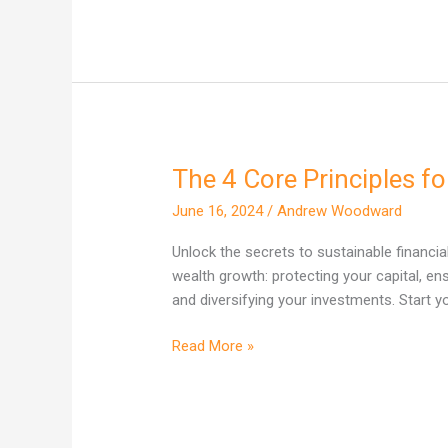
The 4 Core Principles f
The
4
June 16, 2024
/
Andrew Woodward
Core
Principles
Unlock the secrets to sustainable financia
for
wealth growth: protecting your capital, en
Growing
and diversifying your investments. Start 
Your
Wealth
Read More »