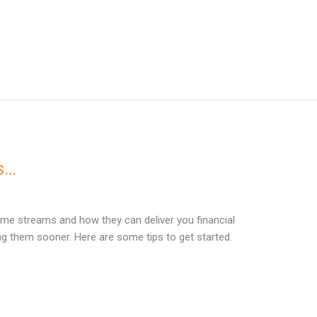
s…
me streams and how they can deliver you financial
ng them sooner. Here are some tips to get started.