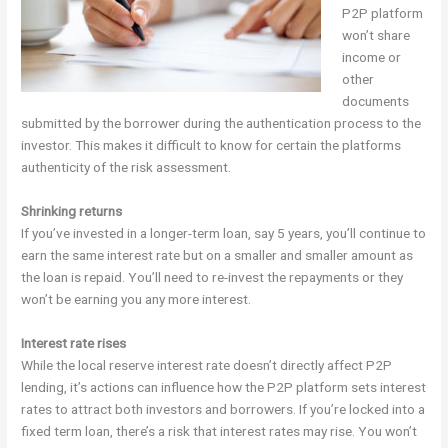
P2P platform
won’t share
income or
other
documents
submitted by the borrower during the authentication process to the
investor. This makes it difficult to know for certain the platforms
authenticity of the risk assessment.
Shrinking returns
If you’ve invested in a longer-term loan, say 5 years, you’ll continue to
earn the same interest rate but on a smaller and smaller amount as
the loan is repaid. You’ll need to re-invest the repayments or they
won’t be earning you any more interest.
Interest rate rises
While the local reserve interest rate doesn’t directly affect P2P
lending, it’s actions can influence how the P2P platform sets interest
rates to attract both investors and borrowers. If you’re locked into a
fixed term loan, there’s a risk that interest rates may rise. You won’t