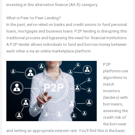
investing in this alternative finance (Alt-fi) category.
What is Peer-to-Peer Lending?
In the past, we’ve relied on banks and credit unions to fund personal
loans, mortgages and business loans. P2P lending is disrupting this
traditional process and bypassing the need for financial institutions.
A P2P lender allows individuals to fund and borrow money between
each other a via an online marketplace platform.
P2P
platforms use
algorithms to
match
investors
(lenders) with
borrowers,
assessing the
credit risk of
the borrower
and setting an appropriate interest rate. You’ll find this is the basic