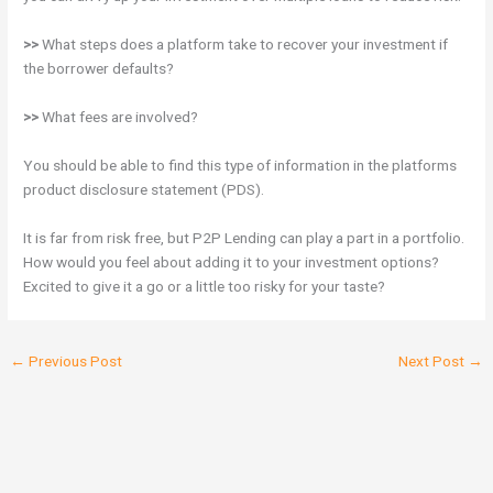
>>
What steps does a platform take to recover your investment if
the borrower defaults?
>>
What fees are involved?
You should be able to find this type of information in the platforms
product disclosure statement (PDS).
It is far from risk free, but P2P Lending can play a part in a portfolio.
How would you feel about adding it to your investment options?
Excited to give it a go or a little too risky for your taste?
←
Previous Post
Next Post
→