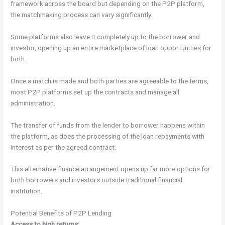
framework across the board but depending on the P2P platform,
the matchmaking process can vary significantly.
Some platforms also leave it completely up to the borrower and
investor, opening up an entire marketplace of loan opportunities for
both.
Once a match is made and both parties are agreeable to the terms,
most P2P platforms set up the contracts and manage all
administration.
The transfer of funds from the lender to borrower happens within
the platform, as does the processing of the loan repayments with
interest as per the agreed contract.
This alternative finance arrangement opens up far more options for
both borrowers and investors outside traditional financial
institution.
Potential Benefits of P2P Lending
Access to high returns: