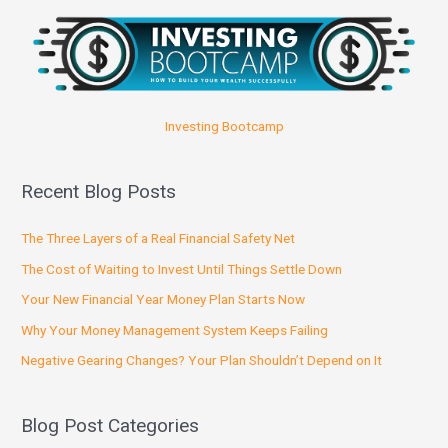
Investing Bootcamp
Recent Blog Posts
The Three Layers of a Real Financial Safety Net
The Cost of Waiting to Invest Until Things Settle Down
Your New Financial Year Money Plan Starts Now
Why Your Money Management System Keeps Failing
Negative Gearing Changes? Your Plan Shouldn’t Depend on It
Blog Post Categories