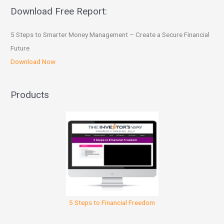
Download Free Report:
5 Steps to Smarter Money Management – Create a Secure Financial
Future
Download Now
Products
5 Steps to Financial Freedom