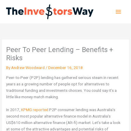
Skip
Main
to
content
Men
Peer To Peer Lending – Benefits +
Risks
By
Andrew Woodward
/
December 16, 2018
Peer-to-Peer (P2P) lending has gathered serious steam in recent
years as a growing number of people opt for alternatives to
traditional funding and investments choices. You could say it’s a
little like money match making.
In 2017,
KPMG reported
P2P consumer lending was Australia’s
second most popular alternative finance model in Australia’s
US$610 million alternative finance (Alt-fi) market.
Let’s take a look
at some of the attractive advantages and potential risks of