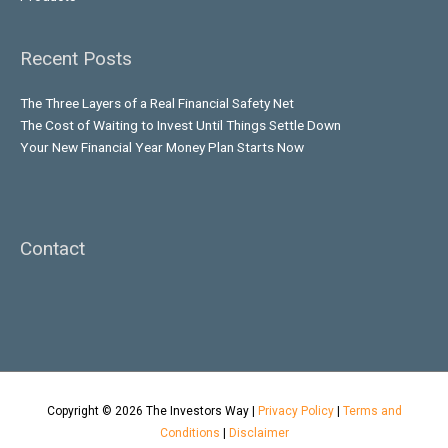
Recent Posts
The Three Layers of a Real Financial Safety Net
The Cost of Waiting to Invest Until Things Settle Down
Your New Financial Year Money Plan Starts Now
Contact
Copyright © 2026
The Investors Way
|
Privacy Policy
|
Terms and
Conditions
|
Disclaimer