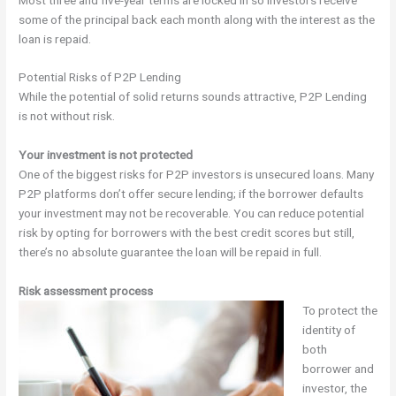
some of the principal back each month along with the interest as the
loan is repaid.
Potential Risks of P2P Lending
While the potential of solid returns sounds attractive, P2P Lending
is not without risk.
Your investment is not protected
One of the biggest risks for P2P investors is unsecured loans. Many
P2P platforms don’t offer secure lending; if the borrower defaults
your investment may not be recoverable. You can reduce potential
risk by opting for borrowers with the best credit scores but still,
there’s no absolute guarantee the loan will be repaid in full.
Risk assessment process
To protect the
identity of
both
borrower and
investor, the