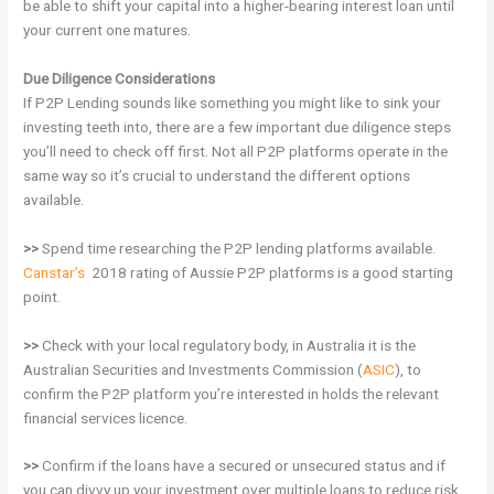
be able to shift your capital into a higher-bearing interest loan until
your current one matures.
Due Diligence Considerations
If P2P Lending sounds like something you might like to sink your
investing teeth into, there are a few important due diligence steps
you’ll need to check off first. Not all P2P platforms operate in the
same way so it’s crucial to understand the different options
available.
>>
Spend time researching the P2P lending platforms available.
Canstar’s
2018 rating of Aussie P2P platforms is a good starting
point.
>>
Check with your local regulatory body, in Australia it is the
Australian Securities and Investments Commission (
ASIC
), to
confirm the P2P platform you’re interested in holds the relevant
financial services licence.
>>
Confirm if the loans have a secured or unsecured status and if
you can divvy up your investment over multiple loans to reduce risk.