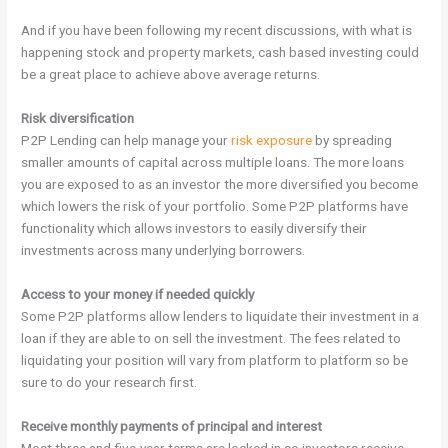
And if you have been following my recent discussions, with what is
happening stock and property markets, cash based investing could
be a great place to achieve above average returns.
Risk diversification
P2P Lending can help manage your
risk exposure
by spreading
smaller amounts of capital across multiple loans. The more loans
you are exposed to as an investor the more diversified you become
which lowers the risk of your portfolio. Some P2P platforms have
functionality which allows investors to easily diversify their
investments across many underlying borrowers.
Access to your money if needed quickly
Some
P2P platforms allow lenders to liquidate their investment in a
loan if they are able to on sell the investment. The fees related to
liquidating your position will vary from platform to platform so be
sure to do your research first.
Receive monthly payments of principal and interest
Most three and five-year terms are locked in so investors receive