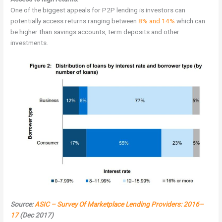
One of the biggest appeals for P2P lending is investors can
potentially access returns ranging between
8% and 14%
which can
be higher than savings accounts, term deposits and other
investments.
Source:
ASIC – Survey Of Marketplace Lending Providers: 2016–
17
(Dec 2017)