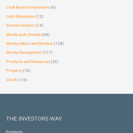
Cash Based Investments
(6)
Debt Elimination
(12)
Income Streams
(14)
Money and Lifestyle
(68)
Money Habits and Mindset
(128)
Money Management
(117)
Products and Resources
(23)
Property
(16)
Stocks
(16)
THE INVESTORS WAY
Products