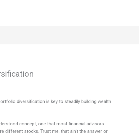
sification
ortfolio diversification is key to steadily building wealth
nderstood concept, one that most financial advisors
different stocks. Trust me, that ain’t the answer or