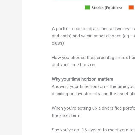
A portfolio can be diversified at two leve
and cash) and within asset classes (eg – a
class)
How you choose the percentage mix of asset
and your time horizon.
Why your time horizon matters
Knowing your time horizon – the time you h
deciding on investments and the asset allo
When you’re setting up a diversified portfo
the short term.
Say you’ve got 15+ years to meet your reti