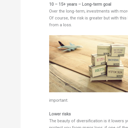
10 – 15+ years – Long-term goal
Over the long-term, investments with more v
Of course, the risk is greater but with thi
from a loss.
important.
Lower risks
The beauty of diversification is it lowers y
protect you from major loss; if one of the