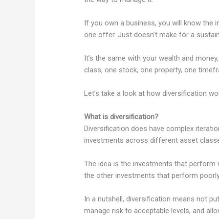
If you own a business, you will know the 
one offer. Just doesn’t make for a sustain
It’s the same with your wealth and money,
class, one stock, one property, one timef
Let’s take a look at how diversification wo
What is diversification?
Diversification does have complex iteratio
investments across different asset class
The idea is the investments that perform we
the other investments that perform poorly
In a nutshell, diversification means not pu
manage risk to acceptable levels, and all