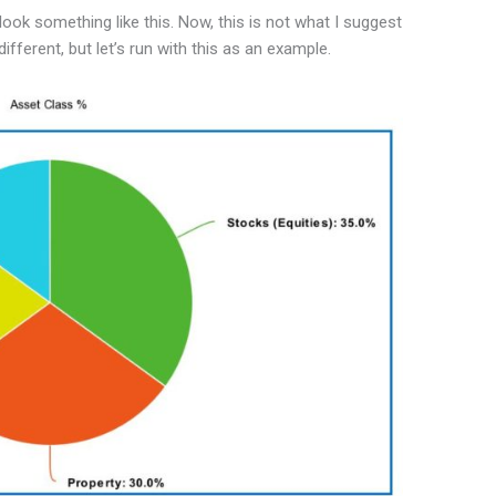
look something like this. Now, this is not what I suggest
ifferent, but let’s run with this as an example.