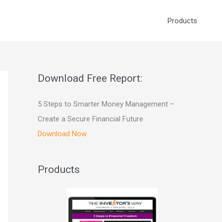
Products
Download Free Report:
5 Steps to Smarter Money Management –
Create a Secure Financial Future
Download Now
Products