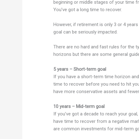
beginning or middle stages of your time fr
You’ve got a long time to recover.
However, if retirement is only 3 or 4 year
goal can be seriously impacted.
There are no hard and fast rules for the 
horizons but there are some general guide
5 years – Short-term goal
If you have a short-term time horizon and
time to recover before you need to hit you
have more conservative assets and fewer r
10 years – Mid-term goal
If you’ve got a decade to reach your goal,
have time to recover from a negative mark
are common investments for mid-term go