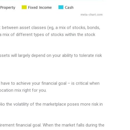
ls: between asset classes (eg, a mix of stocks, bonds,
 mix of different types of stocks within the stock
s will largely depend on your ability to tolerate risk
ave to achieve your financial goal – is critical when
cation mix right for you.
lio the volatility of the marketplace poses more risk in
rement financial goal. When the market falls during the