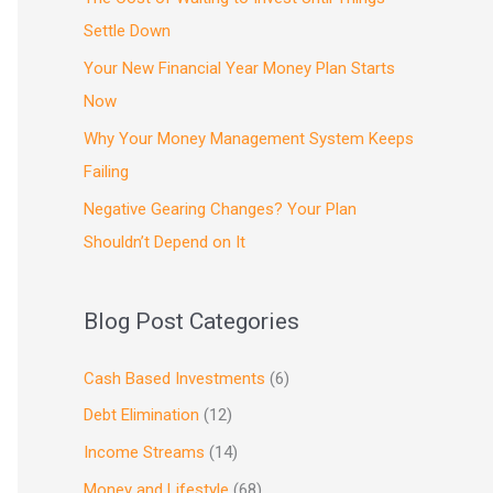
Settle Down
Your New Financial Year Money Plan Starts
Now
Why Your Money Management System Keeps
Failing
Negative Gearing Changes? Your Plan
Shouldn’t Depend on It
Blog Post Categories
Cash Based Investments
(6)
Debt Elimination
(12)
Income Streams
(14)
Money and Lifestyle
(68)