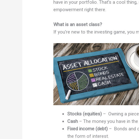
have in your portfolio. That’s a cool thing, 
empowerment right there.
What is an asset class?
If you’re new to the investing game, you 
Stocks (equities)
– Owning a piece
Cash
– The money you have in the
Fixed income (debt)
– Bonds and cer
the form of interest.