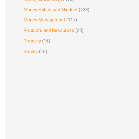
Money Habits and Mindset
(128)
Money Management
(117)
Products and Resources
(23)
Property
(16)
Stocks
(16)