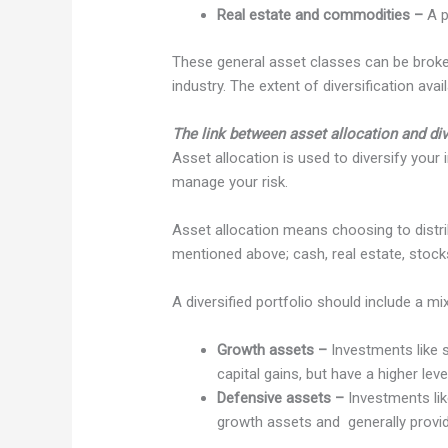
Real estate and commodities –
A p
These general asset classes can be broken
industry. The extent of diversification ava
The link between asset allocation and div
Asset allocation is used to diversify your
manage your risk.
Asset allocation means choosing to distr
mentioned above; cash, real estate, stocks
A diversified portfolio should include a m
Growth assets –
Investments like s
capital gains, but have a higher lev
Defensive assets –
Investments lik
growth assets and generally provid