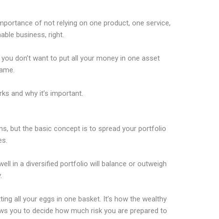
importance of not relying on one product, one service,
able business, right.
 you don’t want to put all your money in one asset
rame.
rks and why it’s important.
ns, but the basic concept is to spread your portfolio
es.
ll in a diversified portfolio will balance or outweigh
.
tting all your eggs in one basket. It’s how the wealthy
ows you to decide how much risk you are prepared to