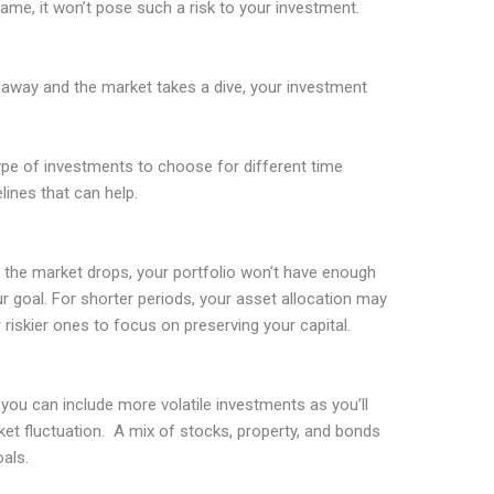
ame, it won’t pose such a risk to your investment.
s away and the market takes a dive, your investment
type of investments to choose for different time
lines that can help.
 the market drops, your portfolio won’t have enough
r goal. For shorter periods, your asset allocation may
iskier ones to focus on preserving your capital.
 you can include more volatile investments as you’ll
et fluctuation. A mix of stocks, property, and bonds
als.