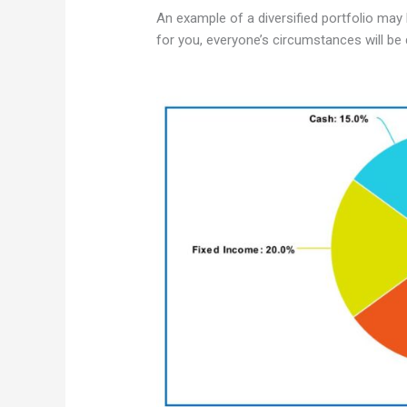
An example of a diversified portfolio may 
for you, everyone’s circumstances will be d