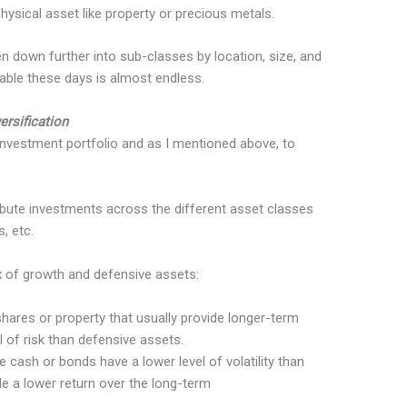
hysical asset like property or precious metals.
 down further into sub-classes by location, size, and
ilable these days is almost endless.
ersification
 investment portfolio and as I mentioned above, to
ibute investments across the different asset classes
, etc.
ix of growth and defensive assets:
hares or property that usually provide longer-term
el of risk than defensive assets.
e cash or bonds have a lower level of volatility than
e a lower return over the long-term