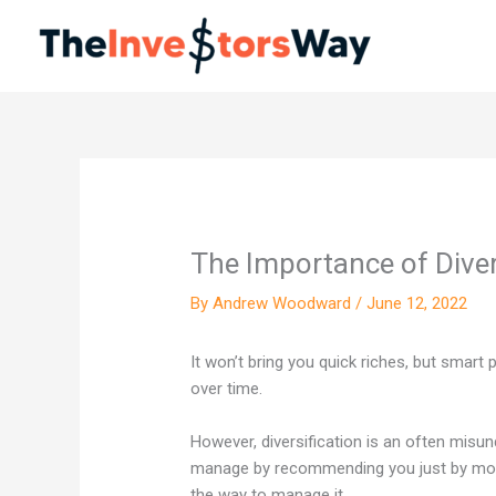
Skip
to
content
The Importance of Diver
By
Andrew Woodward
/
June 12, 2022
It won’t bring you quick riches, but smart p
over time.
However, diversification is an often misu
manage by recommending you just by more 
the way to manage it.