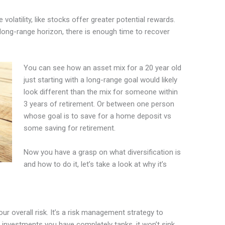
olatility, like stocks offer greater potential rewards.
s long-range horizon, there is enough time to recover
You can see how an asset mix for a 20 year old
just starting with a long-range goal would likely
look different than the mix for someone within
3 years of retirement. Or between one person
whose goal is to save for a home deposit vs
some saving for retirement.
Now you have a grasp on what diversification is
and how to do it, let’s take a look at why it’s
our overall risk. It’s a risk management strategy to
 investments you have completely tanks, it won’t sink