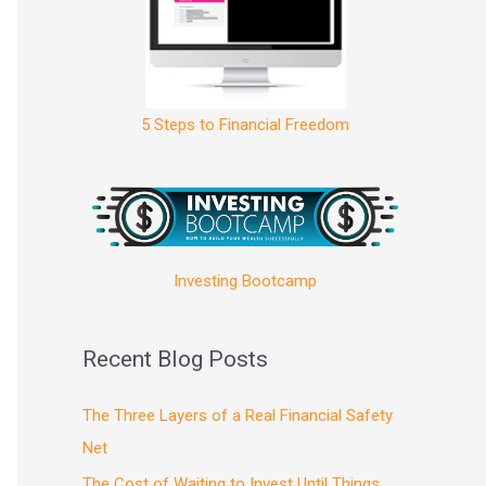
5 Steps to Financial Freedom
Investing Bootcamp
Recent Blog Posts
The Three Layers of a Real Financial Safety
Net
The Cost of Waiting to Invest Until Things