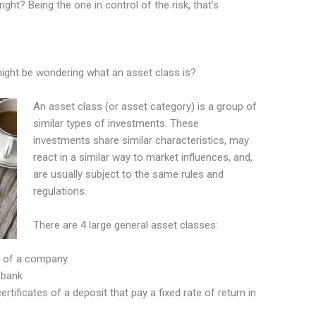
right? Being the one in control of the risk, that’s
might be wondering what an asset class is?
An asset class (or asset category) is a group of
similar types of investments. These
investments share similar characteristics, may
react in a similar way to market influences, and,
are usually subject to the same rules and
regulations.
There are 4 large general asset classes:
 of a company
 bank
tificates of a deposit that pay a fixed rate of return in