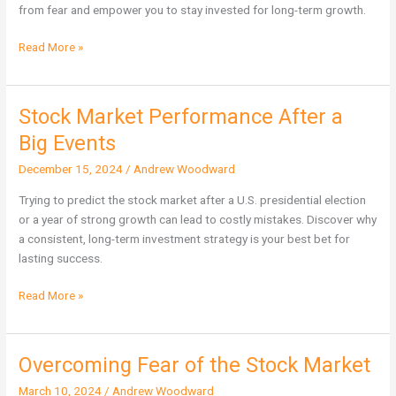
Free
from fear and empower you to stay invested for long-term growth.
You
from
Read More »
Fear
Stock Market Performance After a
Stock
Market
Big Events
Performance
December 15, 2024
/
Andrew Woodward
After
a
Trying to predict the stock market after a U.S. presidential election
Big
or a year of strong growth can lead to costly mistakes. Discover why
Events
a consistent, long-term investment strategy is your best bet for
lasting success.
Read More »
Overcoming Fear of the Stock Market
Overcoming
Fear
March 10, 2024
/
Andrew Woodward