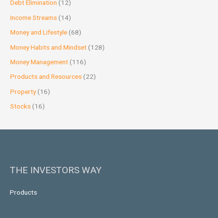
Debt Elimination
(12)
Income Streams
(14)
Money and Lifestyle
(68)
Money Habits and Mindset
(128)
Money Management
(116)
Products and Resources
(22)
Property
(16)
Stocks
(16)
THE INVESTORS WAY
Products