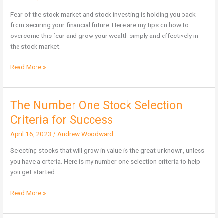
of
the
Fear of the stock market and stock investing is holding you back
Stock
from securing your financial future. Here are my tips on how to
Market
overcome this fear and grow your wealth simply and effectively in
the stock market.
Read More »
The Number One Stock Selection
The
Number
Criteria for Success
One
April 16, 2023
/
Andrew Woodward
Stock
Selection
Selecting stocks that will grow in value is the great unknown, unless
Criteria
you have a crteria. Here is my number one selection criteria to help
for
you get started.
Success
Read More »