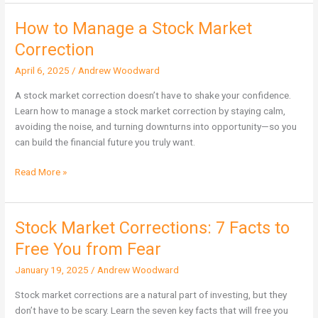
How to Manage a Stock Market
How
to
Correction
Manage
April 6, 2025
/
Andrew Woodward
a
Stock
A stock market correction doesn’t have to shake your confidence.
Market
Learn how to manage a stock market correction by staying calm,
Correction
avoiding the noise, and turning downturns into opportunity—so you
can build the financial future you truly want.
Read More »
Stock Market Corrections: 7 Facts to
Stock
Market
Free You from Fear
Corrections:
January 19, 2025
/
Andrew Woodward
7
Facts
Stock market corrections are a natural part of investing, but they
to
don’t have to be scary. Learn the seven key facts that will free you