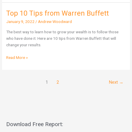
Top 10 Tips from Warren Buffett
Top
10
January 9, 2022
/
Andrew Woodward
Tips
from
The best way to learn how to grow your wealth is to follow those
Warren
who have done it. Here are 10 tips from Warren Buffett that will
Buffett
change your results.
Read More »
1
2
Next
→
Download Free Report: