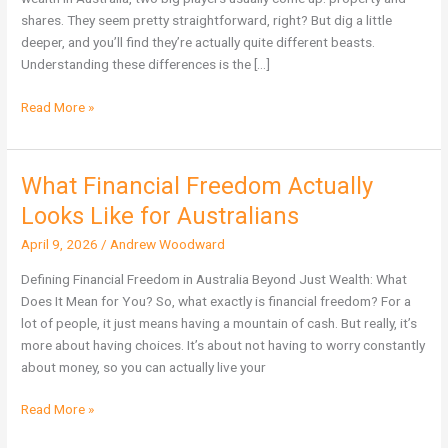
Wealth
shares. They seem pretty straightforward, right? But dig a little
in
deeper, and you’ll find they’re actually quite different beasts.
Australia?
Understanding these differences is the […]
Read More »
What Financial Freedom Actually
What
Financial
Looks Like for Australians
Freedom
April 9, 2026
/
Andrew Woodward
Actually
Looks
Defining Financial Freedom in Australia Beyond Just Wealth: What
Like
Does It Mean for You? So, what exactly is financial freedom? For a
for
lot of people, it just means having a mountain of cash. But really, it’s
Australians
more about having choices. It’s about not having to worry constantly
about money, so you can actually live your
Read More »