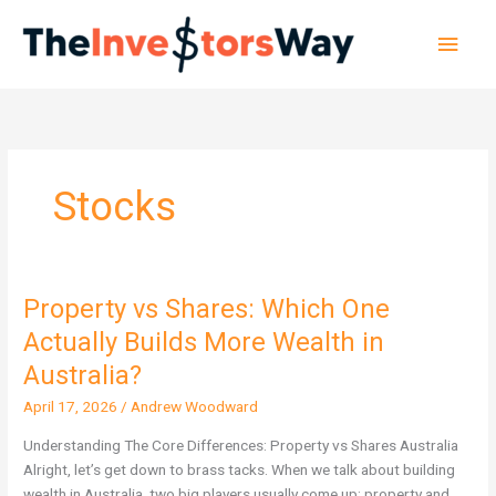
Skip
Main
to
content
Men
Stocks
Property vs Shares: Which One
Property
vs
Actually Builds More Wealth in
Shares:
Australia?
Which
One
April 17, 2026
/
Andrew Woodward
Actually
Understanding The Core Differences: Property vs Shares Australia
Builds
Alright, let’s get down to brass tacks. When we talk about building
More
wealth in Australia, two big players usually come up: property and