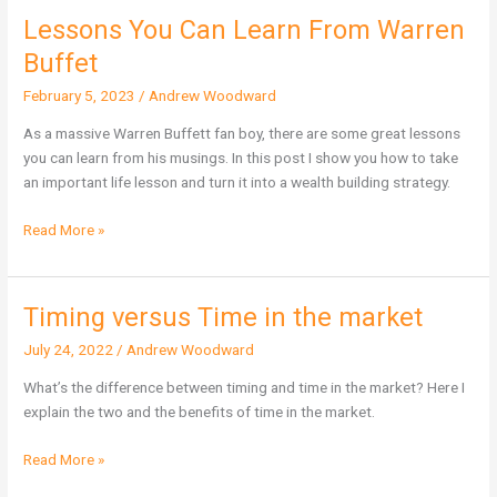
Lessons You Can Learn From Warren
Lessons
You
Buffet
Can
February 5, 2023
/
Andrew Woodward
Learn
From
As a massive Warren Buffett fan boy, there are some great lessons
Warren
you can learn from his musings. In this post I show you how to take
Buffet
an important life lesson and turn it into a wealth building strategy.
Read More »
Timing versus Time in the market
Timing
versus
July 24, 2022
/
Andrew Woodward
Time
in
What’s the difference between timing and time in the market? Here I
the
explain the two and the benefits of time in the market.
market
Read More »