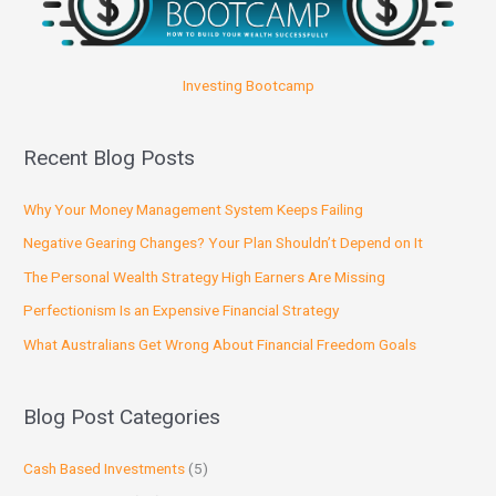
Investing Bootcamp
Recent Blog Posts
Why Your Money Management System Keeps Failing
Negative Gearing Changes? Your Plan Shouldn’t Depend on It
The Personal Wealth Strategy High Earners Are Missing
Perfectionism Is an Expensive Financial Strategy
What Australians Get Wrong About Financial Freedom Goals
Blog Post Categories
Cash Based Investments
(5)