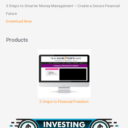
5 Steps to Smarter Money Management – Create a Secure Financial
Future
Download Now
Products
5 Steps to Financial Freedom