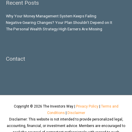
Recent Posts
Why Your Money Management System Keeps Failing
Negative Gearing Changes? Your Plan Shouldn’t Depend on It
The Personal Wealth Strategy High Earners Are Missing
Contact
Copyright © 2026
The Investors Way
|
Privacy Policy
|
Terms and
Conditions
|
Disclaimer
Disclaimer: This website is not intended to provide personalized legal,
accounting, financial, or investment advice. Members are encouraged to