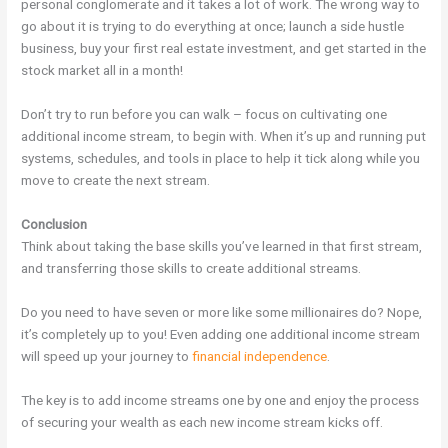
personal conglomerate and it takes a lot of work. The wrong way to
go about it is trying to do everything at once; launch a side hustle
business, buy your first real estate investment, and get started in the
stock market all in a month!
Don’t try to run before you can walk – focus on cultivating one
additional income stream, to begin with. When it’s up and running put
systems, schedules, and tools in place to help it tick along while you
move to create the next stream.
Conclusion
Think about taking the base skills you’ve learned in that first stream,
and transferring those skills to create additional streams.
Do you need to have seven or more like some millionaires do? Nope,
it’s completely up to you! Even adding one additional income stream
will speed up your journey to
financial independence
.
The key is to add income streams one by one and enjoy the process
of securing your wealth as each new income stream kicks off.