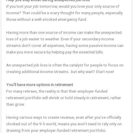
If you lost your job tomorrow, would you lose your only source of
income? That could be a scary thought for many people, especially
those without a well-stocked emergency fund.
Having more than one source of income can make the unexpected
loss of a job easier to weather. Even if your secondary income
streams don’t cover all expenses, having some passive income can
make you more secure by helping pay the essential bills.
An unexpected job loss is often the catalyst for people to focus on
creating additional income streams…but why wait? Start now!
You’ll have more options in retirement
For many retirees, the reality is that their employer-funded
retirement portfolio will shrink or hold steady in retirement, rather
than grow.
Having various ways to create revenue, even after you’ve officially
clocked out of the 9-5 world, means you won’t need to rely only on
drawing from your employer-funded retirement portfolio.