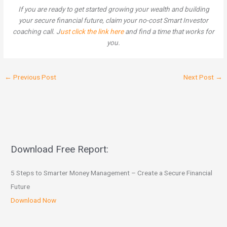
If you are ready to get started growing your wealth and building
your secure financial future, claim your no-cost Smart Investor
coaching call. J
ust click the link here
and find a time that works for
you.
←
Previous Post
Next Post
→
Download Free Report:
5 Steps to Smarter Money Management – Create a Secure Financial
Future
Download Now