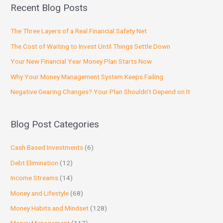
Recent Blog Posts
The Three Layers of a Real Financial Safety Net
The Cost of Waiting to Invest Until Things Settle Down
Your New Financial Year Money Plan Starts Now
Why Your Money Management System Keeps Failing
Negative Gearing Changes? Your Plan Shouldn’t Depend on It
Blog Post Categories
Cash Based Investments
(6)
Debt Elimination
(12)
Income Streams
(14)
Money and Lifestyle
(68)
Money Habits and Mindset
(128)