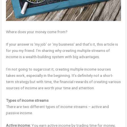
Where does your money come from?
If your answer is ‘my job’ or ‘my business’ and that’s it, this article is
for you my friend. I’m sharing why creating multiple streams of
income is a wealth-building system with big advantages.
I’m not going to sugarcoat it, creating multiple income sources
takes work, especially in the beginning. It’s definitely not a short-
term strategy but with time, the financial rewards of creating various
sources of income are worth your time and attention.
Types of income streams
There are two different types of income streams – active and
passive income.
Active income:
You earn active income by trading time for money;