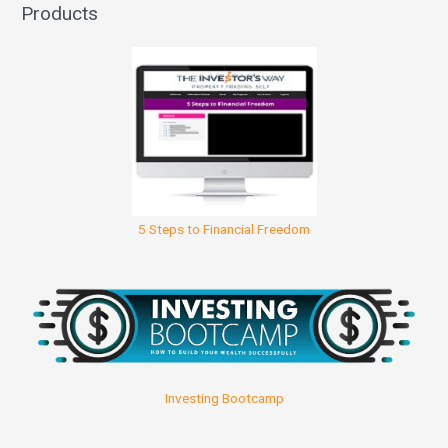
Products
5 Steps to Financial Freedom
Investing Bootcamp