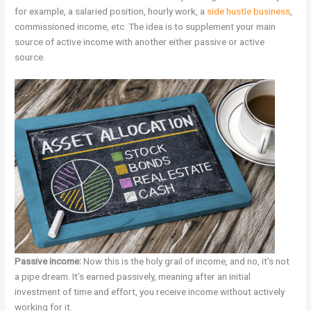
for example, a salaried position, hourly work, a
side hustle business
,
commissioned income, etc. The idea is to supplement your main
source of active income with another either passive or active
source.
Passive income:
Now this is the holy grail of income, and no, it’s not
a pipe dream. It’s earned passively, meaning after an initial
investment of time and effort, you receive income without actively
working for it.