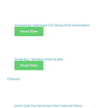
Coronavirus: How to get rich during stock market panic
Read Now
Dream big – but have a back up plan
Read Now
Podcasts
Here’s How You Can Secure Your Financial Future