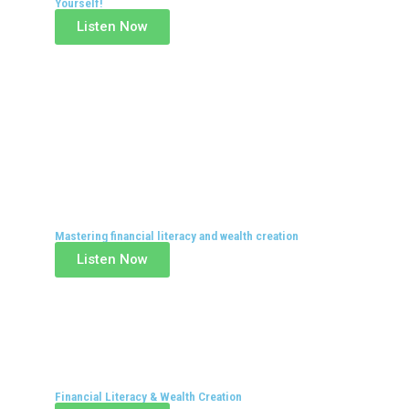
Yourself!
Listen Now
Mastering financial literacy and wealth creation
Listen Now
Financial Literacy & Wealth Creation