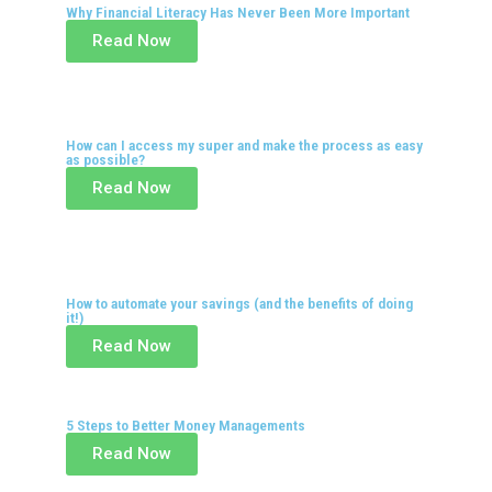
Why Financial Literacy Has Never Been More Important
Read Now
How can I access my super and make the process as easy
as possible?
Read Now
How to automate your savings (and the benefits of doing
it!)
Read Now
5 Steps to Better Money Managements
Read Now