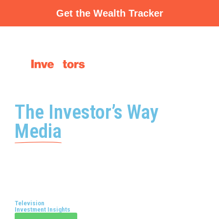
Skip
Get the Wealth Tracker
to
content
The Investor’s Way
Media
Television
Investment Insights