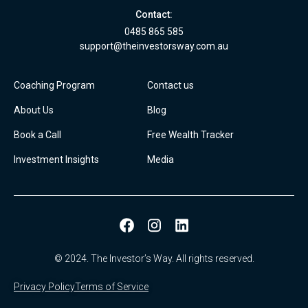
Contact:
0485 865 585
support@theinvestorsway.com.au
Coaching Program
Contact us
About Us
Blog
Book a Call
Free Wealth Tracker
Investment Insights
Media
© 2024. The Investor’s Way. All rights reserved.
Privacy Policy
Terms of Service