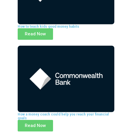
How to teach kids good money habits
Read Now
How a money coach could help you reach your financial
goals
Read Now