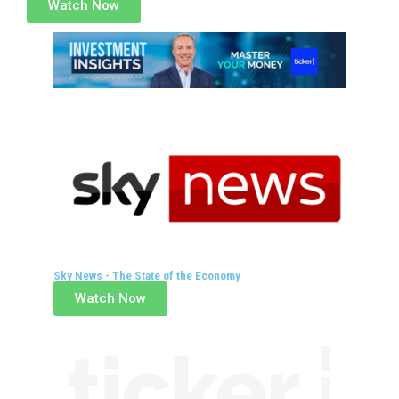
Watch Now
Sky News - The State of the Economy
Watch Now