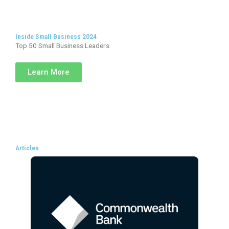
Inside Small Business 2024
Top 50 Small Business Leaders
Learn More
Articles