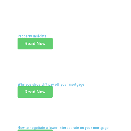
Property Insights
Read Now
Why you shouldn’t pay off your mortgage
Read Now
How to negotiate a lower interest rate on your mortgage