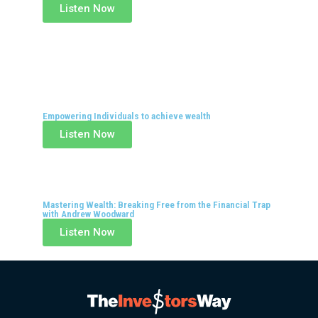
Listen Now
Empowering Individuals to achieve wealth
Listen Now
Mastering Wealth: Breaking Free from the Financial Trap
with Andrew Woodward
Listen Now