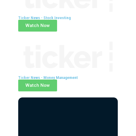
Ticker News - Stock Investing
Watch Now
Ticker News - Money Management
Watch Now