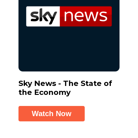
Sky News - The State of
Tick
the Economy
Inve
Watch Now
W