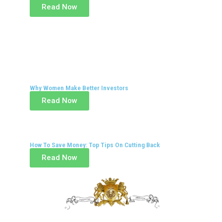
Read Now
Why Women Make Better Investors
Read Now
How To Save Money: Top Tips On Cutting Back
Read Now