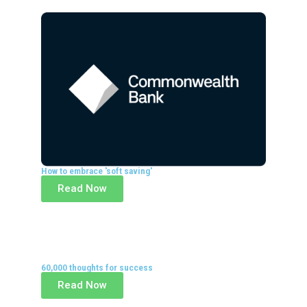
How to embrace 'soft saving'
Read Now
60,000 thoughts for success
Read Now