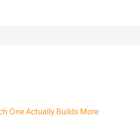
ch One Actually Builds More