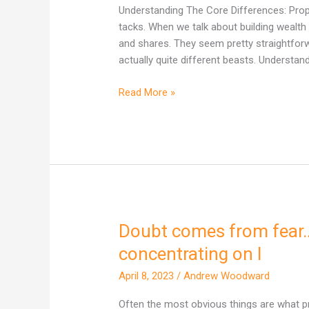
One
Understanding The Core Differences: Proper
Actually
tacks. When we talk about building wealth 
Builds
and shares. They seem pretty straightforward
More
actually quite different beasts. Understand
Wealth
in
Read More »
Australia?
Doubt comes from fear
Doubt
comes
concentrating on I
from
April 8, 2023
/
Andrew Woodward
fear…
fear
Often the most obvious things are what p