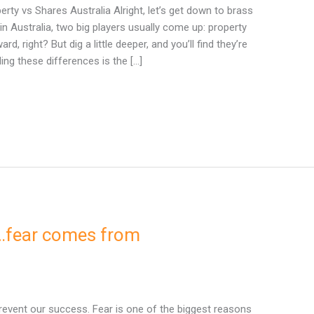
ty vs Shares Australia Alright, let’s get down to brass
in Australia, two big players usually come up: property
, right? But dig a little deeper, and you’ll find they’re
ing these differences is the […]
…fear comes from
revent our success. Fear is one of the biggest reasons