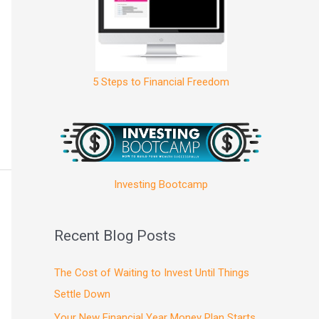
5 Steps to Financial Freedom
Investing Bootcamp
Recent Blog Posts
The Cost of Waiting to Invest Until Things
Settle Down
Your New Financial Year Money Plan Starts