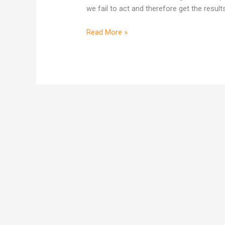
comes
we fail to act and therefore get the result
from
concentrating
Read More »
on
I