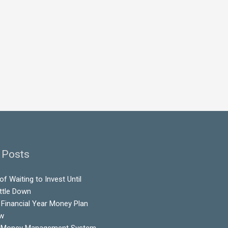
 Posts
f Waiting to Invest Until
ttle Down
Financial Year Money Plan
ow