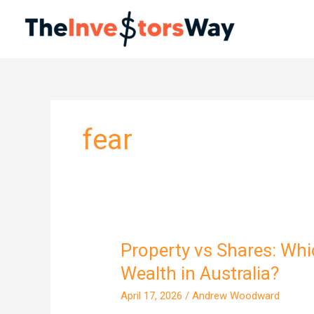
Skip
to
content
fear
Property vs Shares: Whi
Property
vs
Wealth in Australia?
Shares:
April 17, 2026
/
Andrew Woodward
Which