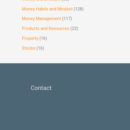
Money Habits and Mindset
(128)
Money Management
(117)
Products and Resources
(22)
Property
(16)
Stocks
(16)
Contact