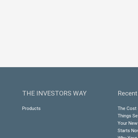
THE INVESTORS WAY
Recent
Products
The Cost o
Things Se
Your New 
Starts N