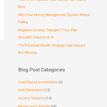
Now
Why Your Money Management System Keeps
Failing
Negative Gearing Changes? Your Plan
Shouldn’t Depend on It
The Personal Wealth Strategy High Earners
Are Missing
Blog Post Categories
Cash Based Investments
(6)
Debt Elimination
(12)
Income Streams
(14)
Money and Lifestyle
(68)