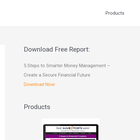
Products
Download Free Report:
5 Steps to Smarter Money Management –
Create a Secure Financial Future
Download Now
Products