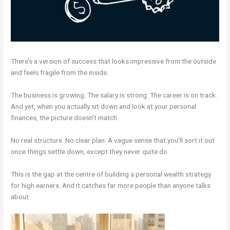
There’s a version of success that looks impressive from the outside
and feels fragile from the inside.
The business is growing. The salary is strong. The career is on track.
And yet, when you actually sit down and look at your personal
finances, the picture doesn’t match.
No real structure. No clear plan. A vague sense that you’ll sort it out
once things settle down, except they never quite do.
This is the gap at the centre of building a personal wealth strategy
for high earners. And it catches far more people than anyone talks
about.