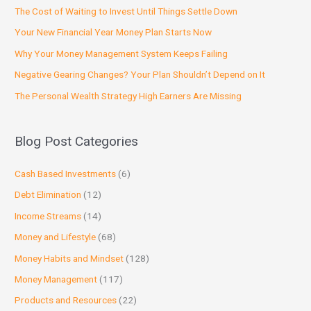
The Cost of Waiting to Invest Until Things Settle Down
Your New Financial Year Money Plan Starts Now
Why Your Money Management System Keeps Failing
Negative Gearing Changes? Your Plan Shouldn’t Depend on It
The Personal Wealth Strategy High Earners Are Missing
Blog Post Categories
Cash Based Investments
(6)
Debt Elimination
(12)
Income Streams
(14)
Money and Lifestyle
(68)
Money Habits and Mindset
(128)
Money Management
(117)
Products and Resources
(22)