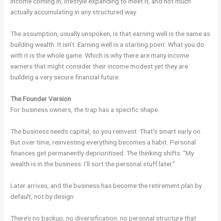
Income coming in, lifestyle expanding to meet it, and not much
actually accumulating in any structured way.
The assumption, usually unspoken, is that earning well is the same as
building wealth. It isn’t. Earning well is a starting point. What you do
with it is the whole game. Which is why there are many income
earners that might consider their income modest yet they are
building a very secure financial future.
The Founder Version
For business owners, the trap has a specific shape.
The business needs capital, so you reinvest. That’s smart early on.
But over time, reinvesting everything becomes a habit. Personal
finances get permanently deprioritised. The thinking shifts: “My
wealth is in the business. I’ll sort the personal stuff later.”
Later arrives, and the business has become the retirement plan by
default, not by design.
There’s no backup, no diversification, no personal structure that