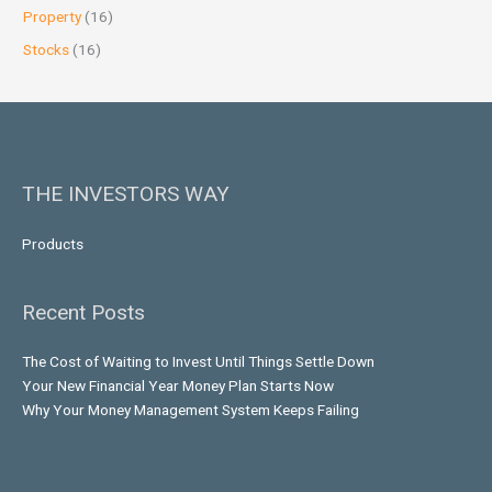
Property
(16)
Stocks
(16)
THE INVESTORS WAY
Products
Recent Posts
The Cost of Waiting to Invest Until Things Settle Down
Your New Financial Year Money Plan Starts Now
Why Your Money Management System Keeps Failing