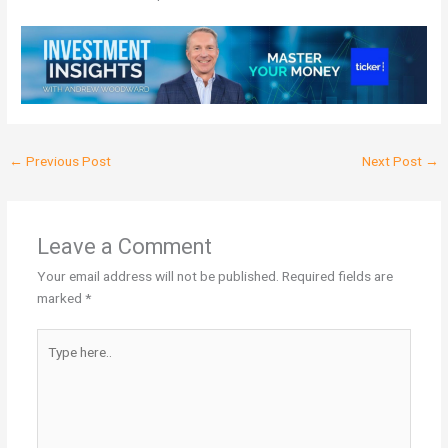
←
Previous Post
Next Post
→
Leave a Comment
Your email address will not be published.
Required fields are
marked
*
Type
here..