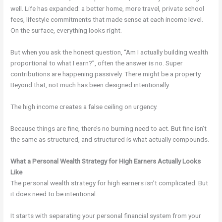
well. Life has expanded: a better home, more travel, private school
fees, lifestyle commitments that made sense at each income level.
On the surface, everything looks right.
But when you ask the honest question, “Am I actually building wealth
proportional to what I earn?”, often the answer is no. Super
contributions are happening passively. There might be a property.
Beyond that, not much has been designed intentionally.
The high income creates a false ceiling on urgency.
Because things are fine, there’s no burning need to act. But fine isn’t
the same as structured, and structured is what actually compounds.
What a Personal Wealth Strategy for High Earners Actually Looks
Like
The personal wealth strategy for high earners isn’t complicated. But
it does need to be intentional.
It starts with separating your personal financial system from your