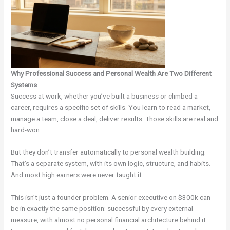
Why Professional Success and Personal Wealth Are Two Different
Systems
Success at work, whether you’ve built a business or climbed a
career, requires a specific set of skills. You learn to read a market,
manage a team, close a deal, deliver results. Those skills are real and
hard-won.
But they don’t transfer automatically to personal wealth building.
That’s a separate system, with its own logic, structure, and habits.
And most high earners were never taught it.
This isn’t just a founder problem. A senior executive on $300k can
be in exactly the same position: successful by every external
measure, with almost no personal financial architecture behind it.