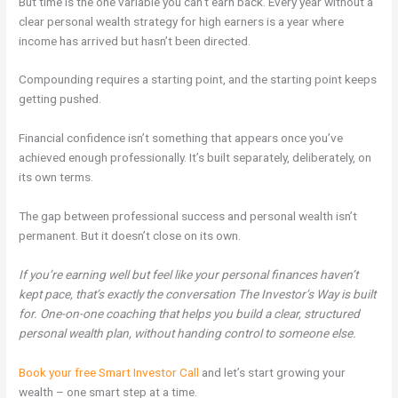
But time is the one variable you can’t earn back. Every year without a
clear personal wealth strategy for high earners is a year where
income has arrived but hasn’t been directed.
Compounding requires a starting point, and the starting point keeps
getting pushed.
Financial confidence isn’t something that appears once you’ve
achieved enough professionally. It’s built separately, deliberately, on
its own terms.
The gap between professional success and personal wealth isn’t
permanent. But it doesn’t close on its own.
If you’re earning well but feel like your personal finances haven’t
kept pace, that’s exactly the conversation The Investor’s Way is built
for. One-on-one coaching that helps you build a clear, structured
personal wealth plan, without handing control to someone else.
Book your free Smart Investor Call
and let’s start growing your
wealth – one smart step at a time.