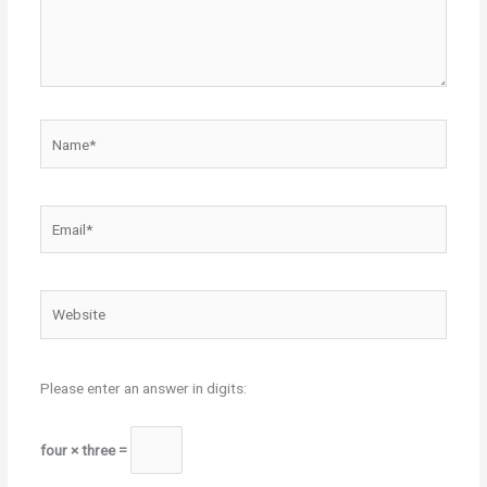
Name*
Email*
Website
Please enter an answer in digits:
four × three =