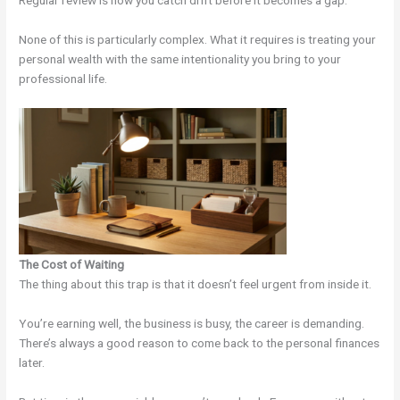
Regular review is how you catch drift before it becomes a gap.
None of this is particularly complex. What it requires is treating your
personal wealth with the same intentionality you bring to your
professional life.
The Cost of Waiting
The thing about this trap is that it doesn’t feel urgent from inside it.
You’re earning well, the business is busy, the career is demanding.
There’s always a good reason to come back to the personal finances
later.