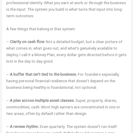
professional identity. What you earn at work or through the business
is the input. The system you build is what turns that input into long-
term outcomes.
A few things that belong in that system:
–
Clarity on cash flow.
Not a detailed budget, but a clear picture of
what comes in, what goes out, and what’s genuinely available to
deploy. I call it a Money Plan, every dollar gets directed before it gets
lost in the day to day grind.
–
A buffer that isn’t tied to the business.
For founders especially,
having personal financial resilience that doesn’t depend on the
business being healthy is foundational, not optional.
–
A plan across multiple asset classes.
Super, property, shares,
commodities, cash. Most high earners are concentrated in one or
two areas, often by default rather than design.
–
A review rhythm.
Even quarterly. The system doesn’t run itself.