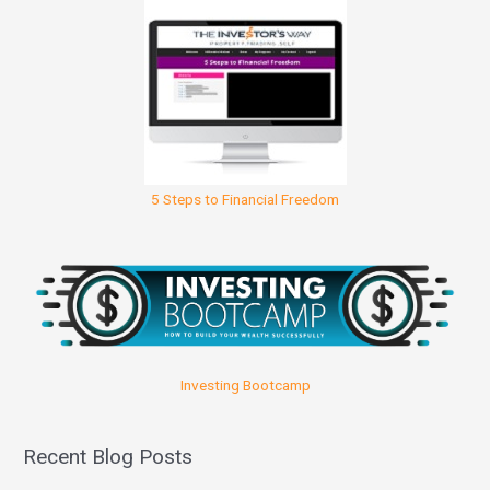
5 Steps to Financial Freedom
Investing Bootcamp
Recent Blog Posts