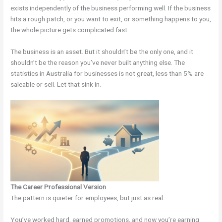
exists independently of the business performing well. If the business
hits a rough patch, or you want to exit, or something happens to you,
the whole picture gets complicated fast.
The business is an asset. But it shouldn’t be the only one, and it
shouldn’t be the reason you’ve never built anything else. The
statistics in Australia for businesses is not great, less than 5% are
saleable or sell. Let that sink in.
The Career Professional Version
The pattern is quieter for employees, but just as real.
You’ve worked hard, earned promotions, and now you’re earning