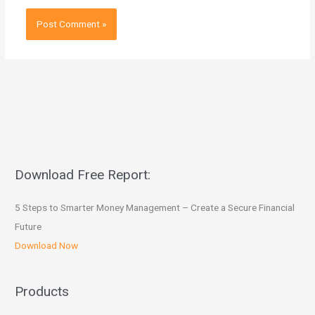
Download Free Report:
5 Steps to Smarter Money Management – Create a Secure Financial
Future
Download Now
Products