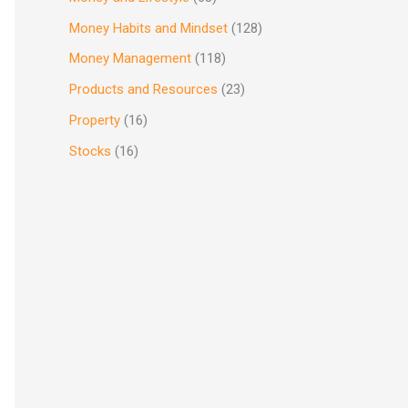
Money Habits and Mindset
(128)
Money Management
(118)
Products and Resources
(23)
Property
(16)
Stocks
(16)