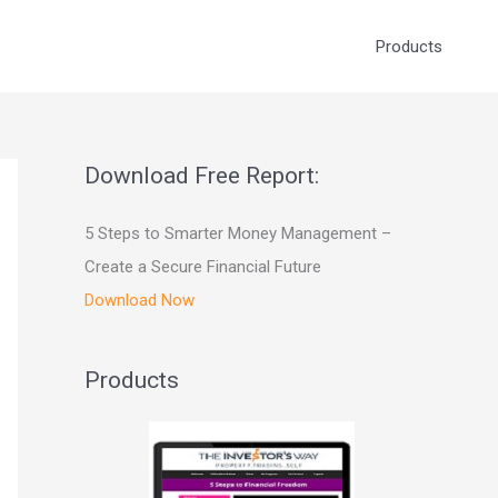
Products
Download Free Report:
5 Steps to Smarter Money Management –
Create a Secure Financial Future
Download Now
Products