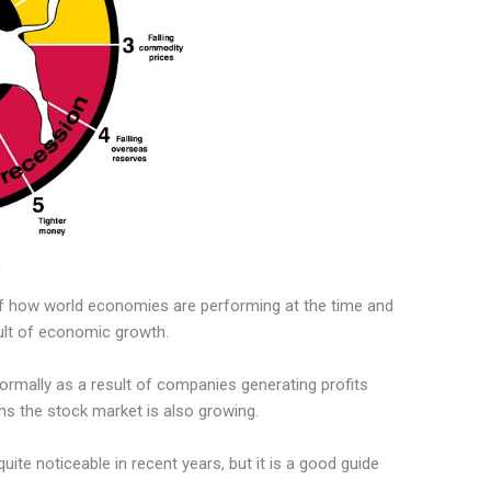
of how world economies are performing at the time and
ult of economic growth.
rmally as a result of companies generating profits
s the stock market is also growing.
uite noticeable in recent years, but it is a good guide