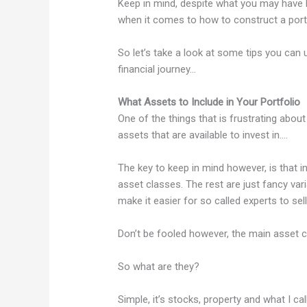
Keep in mind, despite what you may have 
when it comes to how to construct a portf
So let’s take a look at some tips you can 
financial journey…
What Assets to Include in Your Portfolio
One of the things that is frustrating about
assets that are available to invest in….
The key to keep in mind however, is that i
asset classes. The rest are just fancy va
make it easier for so called experts to se
Don’t be fooled however, the main asset c
So what are they?
Simple, it’s stocks, property and what I c