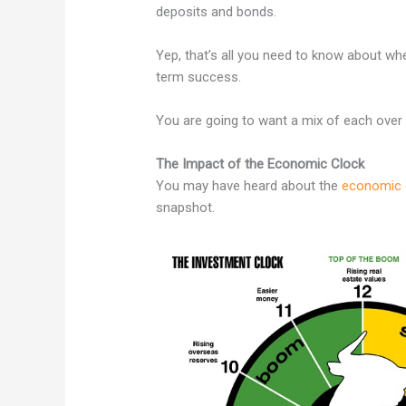
deposits and bonds.
Yep, that’s all you need to know about wh
term success.
You are going to want a mix of each over th
The Impact of the Economic Clock
You may have heard about the
economic 
snapshot.