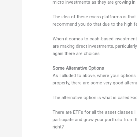
micro investments as they are growing in 
The idea of these micro platforms is that y
recommend you do that due to the high fee
When it comes to cash-based investments, 
are making direct investments, particularly 
again there are choices.
Some Alternative Options
As I alluded to above, where your options a
property, there are some very good alterna
The alternative option is what is called 
There are ETFs for all the asset classes 
participate and grow your portfolio from t
right?