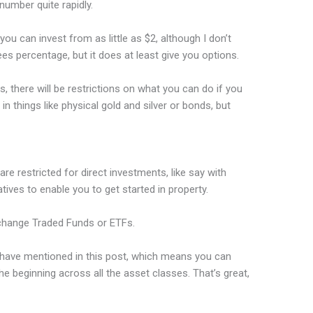
number quite rapidly.
ou can invest from as little as $2, although I don’t
s percentage, but it does at least give you options.
there will be restrictions on what you can do if you
in things like physical gold and silver or bonds, but
re restricted for direct investments, like say with
tives to enable you to get started in property.
Exchange Traded Funds or ETFs.
I have mentioned in this post, which means you can
he beginning across all the asset classes. That’s great,