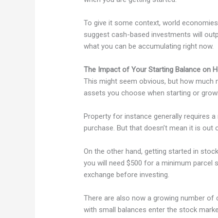
To give it some context, world economies 
suggest cash-based investments will outper
what you can be accumulating right now.
The Impact of Your Starting Balance on H
This might seem obvious, but how much mo
assets you choose when starting or growi
Property for instance generally requires 
purchase. But that doesn’t mean it is out 
On the other hand, getting started in stock
you will need $500 for a minimum parcel s
exchange before investing.
There are also now a growing number of 
with small balances enter the stock marke