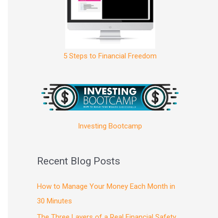
5 Steps to Financial Freedom
Investing Bootcamp
Recent Blog Posts
How to Manage Your Money Each Month in
30 Minutes
The Three Layers of a Real Financial Safety