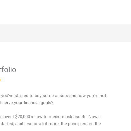
folio
0
r you’ve started to buy some assets and now you’re not
l serve your financial goals?
o invest $20,000 in low to medium risk assets. Now it
tarted, a bit less or a lot more, the principles are the