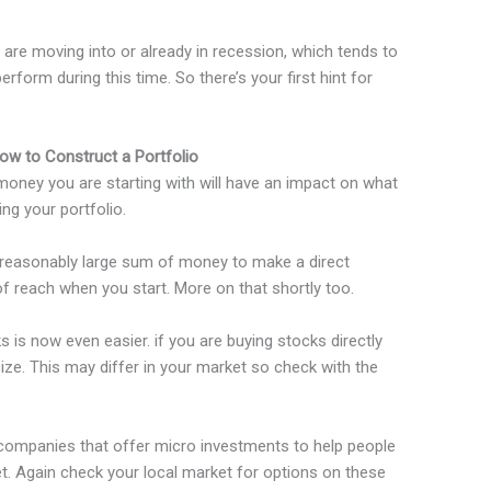
are moving into or already in recession, which tends to
form during this time. So there’s your first hint for
ow to Construct a Portfolio
ney you are starting with will have an impact on what
ng your portfolio.
a reasonably large sum of money to make a direct
of reach when you start. More on that shortly too.
s is now even easier. if you are buying stocks directly
ize. This may differ in your market so check with the
companies that offer micro investments to help people
t. Again check your local market for options on these