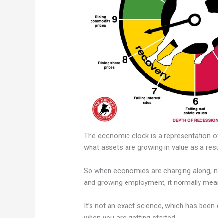
The economic clock is a representation 
what assets are growing in value as a res
So when economies are charging along, no
and growing employment, it normally mean
It’s not an exact science, which has been q
when you are getting started.