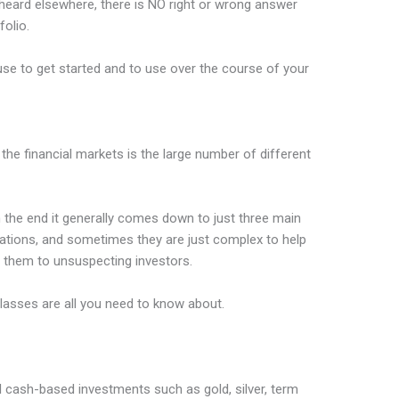
heard elsewhere, there is NO right or wrong answer
olio.
use to get started and to use over the course of your
 the financial markets is the large number of different
n the end it generally comes down to just three main
riations, and sometimes they are just complex to help
ll them to unsuspecting investors.
lasses are all you need to know about.
all cash-based investments such as gold, silver, term