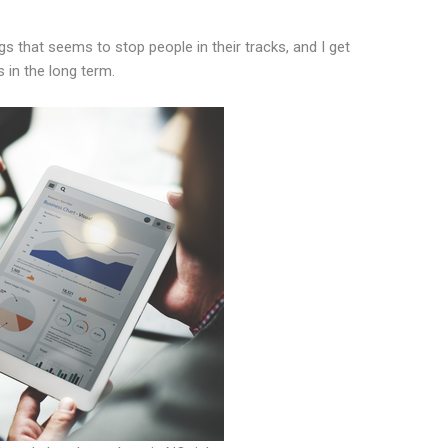
gs that seems to stop people in their tracks, and I get
s in the long term.