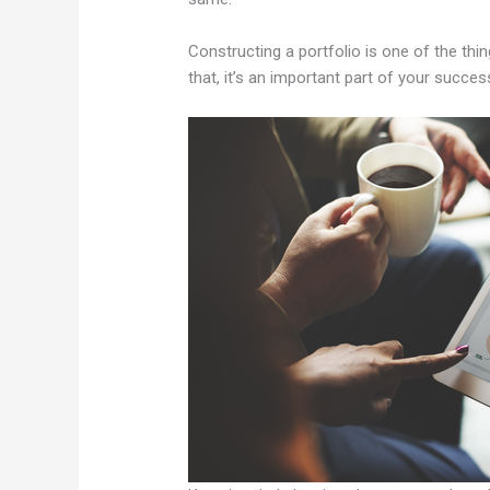
Constructing a portfolio is one of the thin
that, it’s an important part of your succes