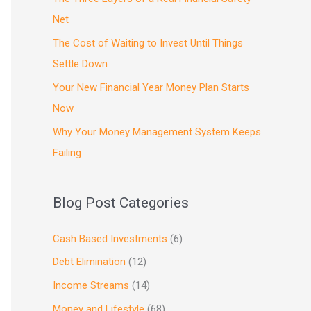
Net
The Cost of Waiting to Invest Until Things
Settle Down
Your New Financial Year Money Plan Starts
Now
Why Your Money Management System Keeps
Failing
Blog Post Categories
Cash Based Investments
(6)
Debt Elimination
(12)
Income Streams
(14)
Money and Lifestyle
(68)