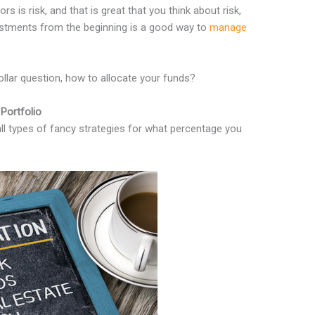
s is risk, and that is great that you think about risk,
vestments from the beginning is a good way to
manage
ollar question, how to allocate your funds?
Portfolio
all types of fancy strategies for what percentage you