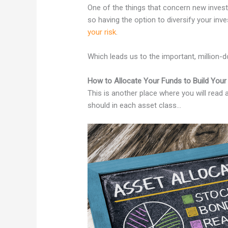
One of the things that concern new investor
so having the option to diversify your in
your risk
.
Which leads us to the important, million-d
How to Allocate Your Funds to Build Your 
This is another place where you will read 
should in each asset class…