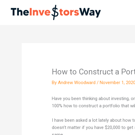
Skip
to
content
How to Construct a Port
By
Andrew Woodward
/
November 1, 202
Have you been thinking about investing, o
100% how to construct a portfolio that wil
I have been asked a lot lately about how t
doesn’t matter if you have $20,000 to get s
same.