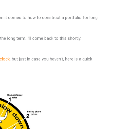
en it comes to how to construct a portfolio for long
e long term. I’ll come back to this shortly.
clock
, but just in case you haven’t, here is a quick