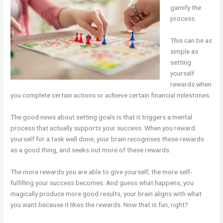
gamify the
process.
This can be as
simple as
setting
yourself
rewards when
you complete certain actions or achieve certain financial milestones.
The good news about setting goals is that it triggers a mental
process that actually supports your success. When you reward
yourself for a task well done, your brain recognises these rewards
as a good thing, and seeks out more of these rewards.
The more rewards you are able to give yourself, the more self-
fulfilling your success becomes. And guess what happens, you
magically produce more good results, your brain aligns with what
you want because it likes the rewards. Now that is fun, right?