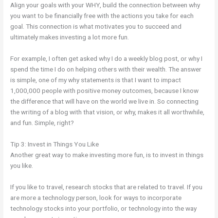
Align your goals with your WHY, build the connection between why
you want to be financially free with the actions you take for each
goal. This connection is what motivates you to succeed and
ultimately makes investing a lot more fun.
For example, I often get asked why I do a weekly blog post, or why I
spend the time I do on helping others with their wealth. The answer
is simple, one of my why statements is that I want to impact
1,000,000 people with positive money outcomes, because I know
the difference that will have on the world we live in. So connecting
the writing of a blog with that vision, or why, makes it all worthwhile,
and fun. Simple, right?
Tip 3: Invest in Things You Like
Another great way to make investing more fun, is to invest in things
you like.
If you like to travel, research stocks that are related to travel. If you
are more a technology person, look for ways to incorporate
technology stocks into your portfolio, or technology into the way