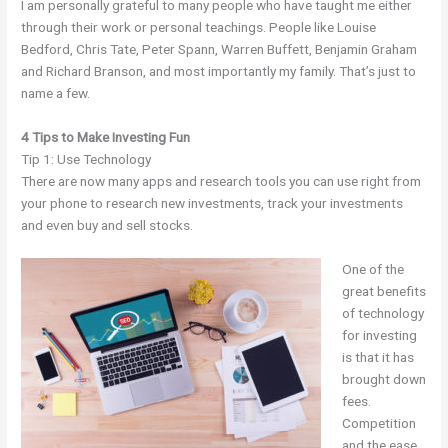
I am personally grateful to many people who have taught me either
through their work or personal teachings. People like Louise
Bedford, Chris Tate, Peter Spann, Warren Buffett, Benjamin Graham
and Richard Branson, and most importantly my family. That’s just to
name a few.
4 Tips to Make Investing Fun
Tip 1: Use Technology
There are now many apps and research tools you can use right from
your phone to research new investments, track your investments
and even buy and sell stocks.
One of the
great benefits
of technology
for investing
is that it has
brought down
fees.
Competition
and the ease