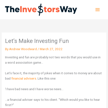
Skip
Main
to
content
Men
Let’s Make Investing Fun
By
Andrew Woodward
/
March 27, 2022
Investing and fun are probably not two words that you would use in
a word association game…
Let’s face it, the majority of jokes when it comes to money are about
bad
financial advisers
. Like this one:
‘I have bad news and I have worse news…
…a financial adviser says to his client. “Which would you like to hear
first?”