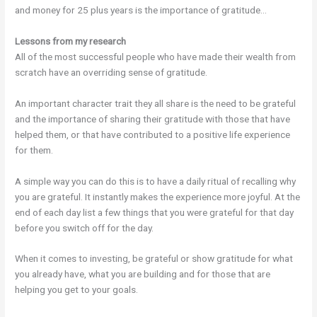
and money for 25 plus years is the importance of gratitude…
Lessons from my research
All of the most successful people who have made their wealth from
scratch have an overriding sense of gratitude.
An important character trait they all share is the need to be grateful
and the importance of sharing their gratitude with those that have
helped them, or that have contributed to a positive life experience
for them.
A simple way you can do this is to have a daily ritual of recalling why
you are grateful. It instantly makes the experience more joyful. At the
end of each day list a few things that you were grateful for that day
before you switch off for the day.
When it comes to investing, be grateful or show gratitude for what
you already have, what you are building and for those that are
helping you get to your goals.