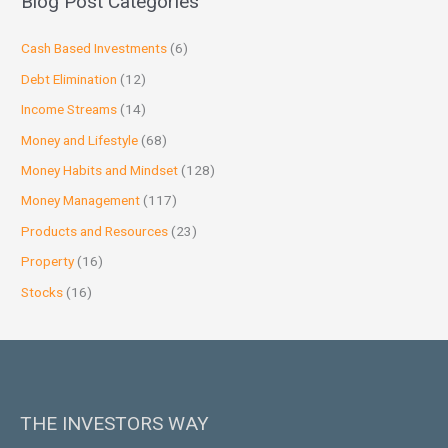
Blog Post Categories
Cash Based Investments
(6)
Debt Elimination
(12)
Income Streams
(14)
Money and Lifestyle
(68)
Money Habits and Mindset
(128)
Money Management
(117)
Products and Resources
(23)
Property
(16)
Stocks
(16)
THE INVESTORS WAY