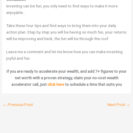
Investing can be fun; you only need to find ways to make it more
enjoyable…
Take these four tips and find ways to bring them into your daily
action plan. Step by step you will be having so much fun, your returns
will be improving and heck, the fun will be through the roof.
Leave me a comment and let me know how you can make investing
joyful and fun.
If you are ready to accelerate your wealth, and add 7+ figures to your
net worth with a proven strategy, claim your no-cost wealth
accelerator call, just
click here
to schedule a time that suits you
←
Previous Post
Next Post
→