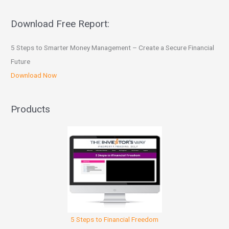
Download Free Report:
5 Steps to Smarter Money Management – Create a Secure Financial
Future
Download Now
Products
5 Steps to Financial Freedom