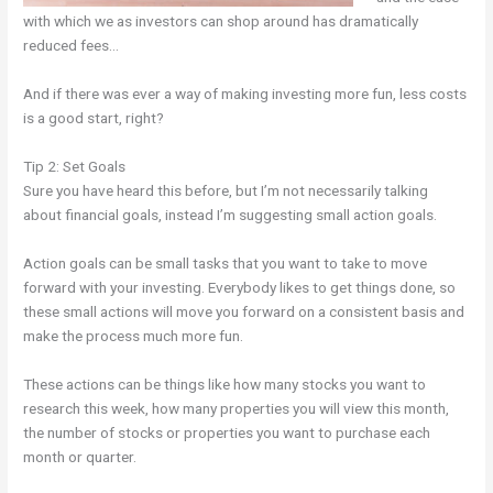
with which we as investors can shop around has dramatically
reduced fees…
And if there was ever a way of making investing more fun, less costs
is a good start, right?
Tip 2: Set Goals
Sure you have heard this before, but I’m not necessarily talking
about financial goals, instead I’m suggesting small action goals.
Action goals can be small tasks that you want to take to move
forward with your investing. Everybody likes to get things done, so
these small actions will move you forward on a consistent basis and
make the process much more fun.
These actions can be things like how many stocks you want to
research this week, how many properties you will view this month,
the number of stocks or properties you want to purchase each
month or quarter.