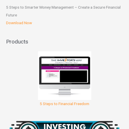
5 Steps to Smarter Money Management – Create a Secure Financial
Future
Download Now
Products
5 Steps to Financial Freedom