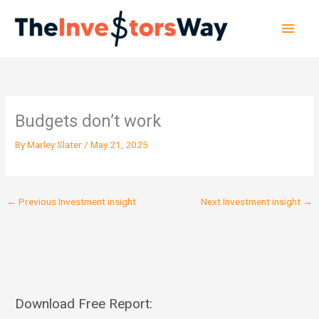
Skip
Main
to
content
Men
Budgets don’t work
By
Marley Slater
/
May 21, 2025
←
Previous Investment insight
Next Investment insight
→
Download Free Report: