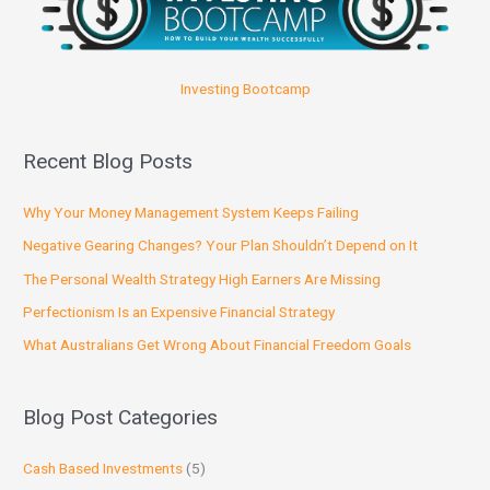
Investing Bootcamp
Recent Blog Posts
Why Your Money Management System Keeps Failing
Negative Gearing Changes? Your Plan Shouldn’t Depend on It
The Personal Wealth Strategy High Earners Are Missing
Perfectionism Is an Expensive Financial Strategy
What Australians Get Wrong About Financial Freedom Goals
Blog Post Categories
Cash Based Investments
(5)