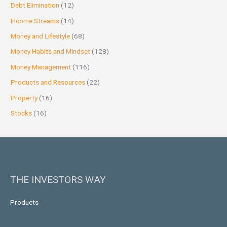
Debt Elimination
(12)
Income Streams
(14)
Money and Lifestyle
(68)
Money Habits and Mindset
(128)
Money Management
(116)
Products and Resources
(22)
Property
(16)
Stocks
(16)
THE INVESTORS WAY
Products