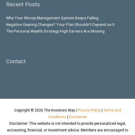
Recent Posts
Why Your Money Management System Keeps Failing
Negative Gearing Changes? Your Plan Shouldn’t Depend on It
The Personal Wealth Strategy High Earners Are Missing
Contact
Copyright © 2026
The Investors Way
|
Privacy Policy
|
Terms and
Conditions
|
Disclaimer
Disclaimer: This website is not intended to provide personalized legal,
accounting, financial, or investment advice. Members are encouraged to