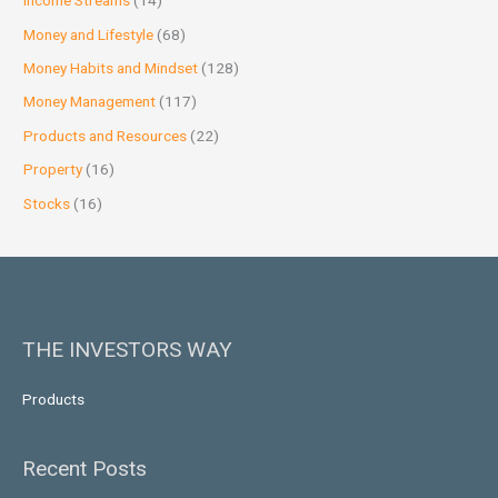
Income Streams
(14)
Money and Lifestyle
(68)
Money Habits and Mindset
(128)
Money Management
(117)
Products and Resources
(22)
Property
(16)
Stocks
(16)
THE INVESTORS WAY
Products
Recent Posts