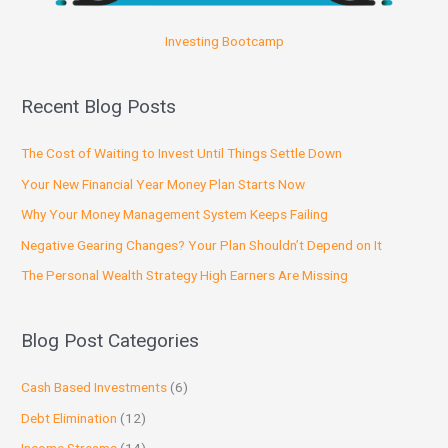
Investing Bootcamp
Recent Blog Posts
The Cost of Waiting to Invest Until Things Settle Down
Your New Financial Year Money Plan Starts Now
Why Your Money Management System Keeps Failing
Negative Gearing Changes? Your Plan Shouldn’t Depend on It
The Personal Wealth Strategy High Earners Are Missing
Blog Post Categories
Cash Based Investments
(6)
Debt Elimination
(12)