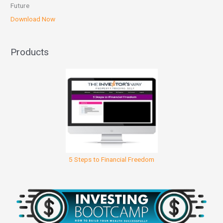
Future
Download Now
Products
5 Steps to Financial Freedom