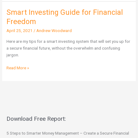
Smart Investing Guide for Financial
Smart
Investing
Freedom
Guide
April 25, 2021
/
Andrew Woodward
for
Financial
Here are my tips for a smart investing system that will set you up for
Freedom
a secure financial future, without the overwhelm and confusing
jargon.
Read More »
Download Free Report:
5 Steps to Smarter Money Management – Create a Secure Financial