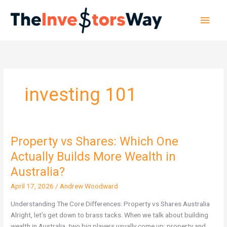
Skip
Main
to
content
Men
investing 101
Property vs Shares: Which One
Property
vs
Actually Builds More Wealth in
Shares:
Australia?
Which
One
April 17, 2026
/
Andrew Woodward
Actually
Understanding The Core Differences: Property vs Shares Australia
Builds
Alright, let’s get down to brass tacks. When we talk about building
More
wealth in Australia, two big players usually come up: property and