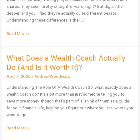
Wealth
shares. They seem pretty straightforward, right? But dig a little
in
deeper, and you’ll find they’re actually quite different beasts.
Australia?
Understanding these differences is the […]
Read More »
What Does a Wealth Coach Actually
What
Does
Do (And Is It Worth It)?
a
April 7, 2026
/
Andrew Woodward
Wealth
Coach
Understanding The Role Of A Wealth Coach So, what exactly does a
Actually
wealth coach do? It’s a bit more than just someone telling you to
Do
save more money, though that’s part of it. Think of them as a guide
(And
for your financial life, helping you figure out where you are, where you
Is
want to go,
It
Worth
Read More »
It)?