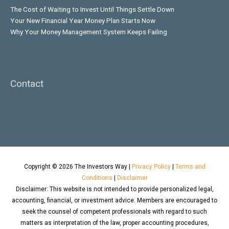
The Cost of Waiting to Invest Until Things Settle Down
Your New Financial Year Money Plan Starts Now
Why Your Money Management System Keeps Failing
Contact
Copyright © 2026
The Investors Way
|
Privacy Policy
|
Terms and
Conditions
|
Disclaimer
Disclaimer: This website is not intended to provide personalized legal,
accounting, financial, or investment advice. Members are encouraged to
seek the counsel of competent professionals with regard to such
matters as interpretation of the law, proper accounting procedures,