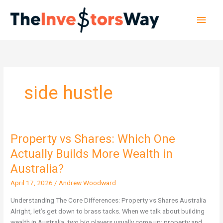
Skip
Main
to
content
Men
side hustle
Property vs Shares: Which One
Property
vs
Actually Builds More Wealth in
Shares:
Australia?
Which
One
April 17, 2026
/
Andrew Woodward
Actually
Understanding The Core Differences: Property vs Shares Australia
Builds
Alright, let’s get down to brass tacks. When we talk about building
More
wealth in Australia, two big players usually come up: property and