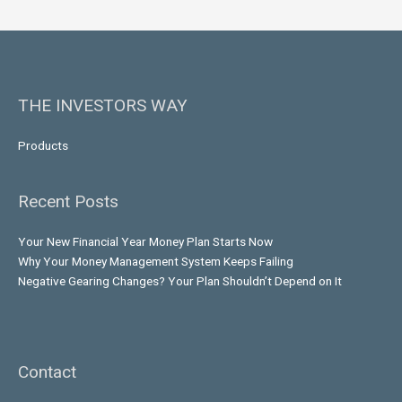
THE INVESTORS WAY
Products
Recent Posts
Your New Financial Year Money Plan Starts Now
Why Your Money Management System Keeps Failing
Negative Gearing Changes? Your Plan Shouldn’t Depend on It
Contact