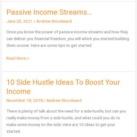
Passive Income Streams…
Passive
Income
June 20, 2021
/
Andrew Woodward
Streams…
Once you know the power of passive income streams and how they
can deliver you financial freedom, you will which you started building
them sooner. Here are some tips to get started.
Read More »
10 Side Hustle Ideas To Boost Your
10
Side
Income
Hustle
November 18, 2018
/
Andrew Woodward
Ideas
To
There is plenty of talk about the need for a side hustle, but can you
Boost
really make money from a side hustle, and what could you do to
Your
make some money on the side. Here are 10 ideas to get your
Income
started.