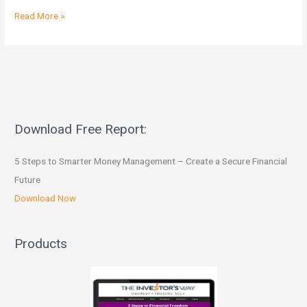
Read More »
Download Free Report:
5 Steps to Smarter Money Management – Create a Secure Financial
Future
Download Now
Products