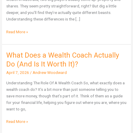
Wealth
shares. They seem pretty straightforward, right? But dig a little
in
deeper, and you’ll find they’re actually quite different beasts.
Australia?
Understanding these differences is the […]
Read More »
What Does a Wealth Coach Actually
What
Does
Do (And Is It Worth It)?
a
April 7, 2026
/
Andrew Woodward
Wealth
Coach
Understanding The Role Of A Wealth Coach So, what exactly does a
Actually
wealth coach do? It’s a bit more than just someone telling you to
Do
save more money, though that’s part of it. Think of them as a guide
(And
for your financial life, helping you figure out where you are, where you
Is
want to go,
It
Worth
Read More »
It)?