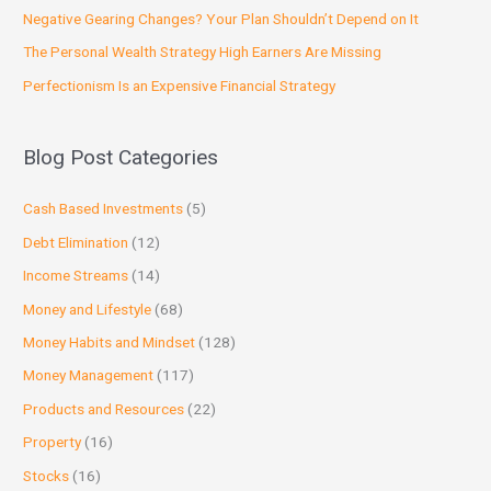
Negative Gearing Changes? Your Plan Shouldn’t Depend on It
The Personal Wealth Strategy High Earners Are Missing
Perfectionism Is an Expensive Financial Strategy
Blog Post Categories
Cash Based Investments
(5)
Debt Elimination
(12)
Income Streams
(14)
Money and Lifestyle
(68)
Money Habits and Mindset
(128)
Money Management
(117)
Products and Resources
(22)
Property
(16)
Stocks
(16)