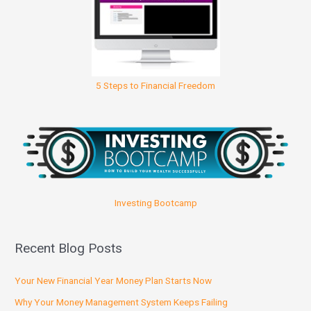
5 Steps to Financial Freedom
Investing Bootcamp
Recent Blog Posts
Your New Financial Year Money Plan Starts Now
Why Your Money Management System Keeps Failing