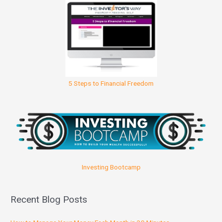
5 Steps to Financial Freedom
Investing Bootcamp
Recent Blog Posts