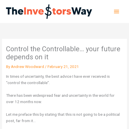
Skip
Main
to
content
Men
Control the Controllable… your future
depends on it
By
Andrew Woodward
/
February 21, 2021
In times of uncertainty, the best advice I have ever received is
“control the controllable”.
There has been widespread fear and uncertainty in the world for
over 12 months now.
Let me preface this by stating that this is not going to be a political
post, far from it…