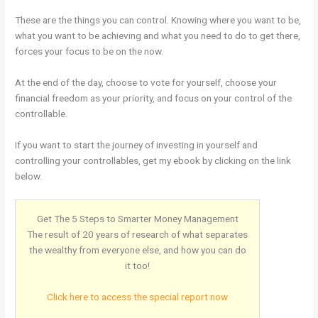
These are the things you can control. Knowing where you want to be,
what you want to be achieving and what you need to do to get there,
forces your focus to be on the now.
At the end of the day, choose to vote for yourself, choose your
financial freedom as your priority, and focus on your control of the
controllable.
If you want to start the journey of investing in yourself and
controlling your controllables, get my ebook by clicking on the link
below.
Get The 5 Steps to Smarter Money Management
The result of 20 years of research of what separates
the wealthy from everyone else, and how you can do
it too!
Click here to access the special report now