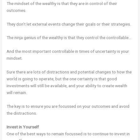
The mindset of the wealthy is that they are in control of their
outcomes.
They don’t let external events change their goals or their strategies.
The ninja genius of the wealthy is that they control the controllable…
And the most important controllable in times of uncertainty is your
mindset.
Sure there are lots of distractions and potential changes to how the
world is going to operate, but the one certainty is that good
investments will still be available, and your ability to create wealth
will remain.
The key is to ensure you are focussed on your outcomes and avoid
the distractions.
Invest in Yourself
One of the best ways to remain focussed is to continue to invest in