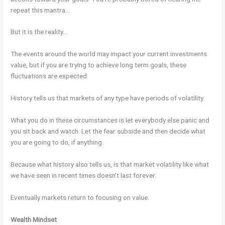
repeat this mantra…
But it is the reality…
The events around the world may impact your current investments
value, but if you are trying to achieve long term goals, these
fluctuations are expected.
History tells us that markets of any type have periods of volatility.
What you do in these circumstances is let everybody else panic and
you sit back and watch. Let the fear subside and then decide what
you are going to do, if anything.
Because what history also tells us, is that market volatility like what
we have seen in recent times doesn’t last forever.
Eventually markets return to focusing on value.
Wealth Mindset