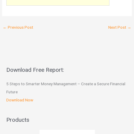
←
Previous Post
Next Post
→
Download Free Report:
5 Steps to Smarter Money Management – Create a Secure Financial
Future
Download Now
Products