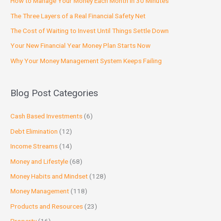
How to Manage Your Money Each Month in 30 Minutes
The Three Layers of a Real Financial Safety Net
The Cost of Waiting to Invest Until Things Settle Down
Your New Financial Year Money Plan Starts Now
Why Your Money Management System Keeps Failing
Blog Post Categories
Cash Based Investments
(6)
Debt Elimination
(12)
Income Streams
(14)
Money and Lifestyle
(68)
Money Habits and Mindset
(128)
Money Management
(118)
Products and Resources
(23)