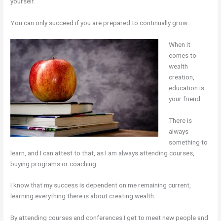
yourself.
You can only succeed if you are prepared to continually grow…
When it
comes to
wealth
creation,
education is
your friend.
There is
always
something to
learn, and I can attest to that, as I am always attending courses,
buying programs or coaching…
I know that my success is dependent on me remaining current,
learning everything there is about creating wealth.
By attending courses and conferences I get to meet new people and