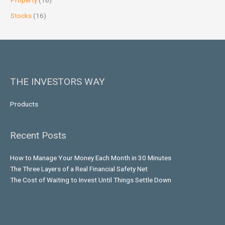
Property
(16)
Stocks
(16)
THE INVESTORS WAY
Products
Recent Posts
How to Manage Your Money Each Month in 30 Minutes
The Three Layers of a Real Financial Safety Net
The Cost of Waiting to Invest Until Things Settle Down