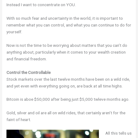
Instead I want to concentrate on YOU.
With so much fear and uncertainty in the world, it is important to
remember what you can control, and what you can continue to do for
yourself.
Now is not the time to be worrying about matters that you can’t do
anything about, particularly when it comes to your wealth creation
and financial freedom.
Control the Controllable
Stock markets over the last twelve months have been on a wild ride,
and yet even with everything going on, are back at all time highs.
Bitcoin is aboe $50,000 after being just $5,000 twleve months ago.
Gold, silver and oil are all on wild rides, that certainly aren’t for the
faint of heart.
All this tells us