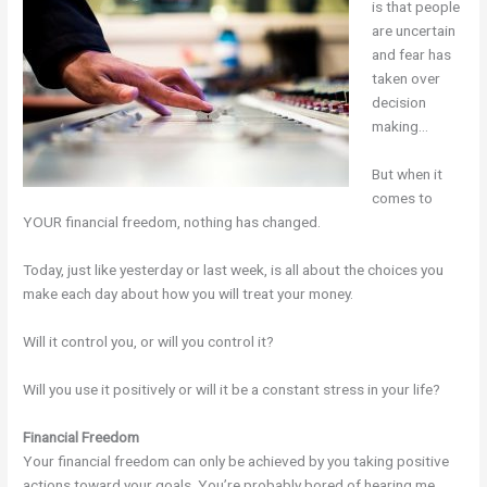
is that people
are uncertain
and fear has
taken over
decision
making…
But when it
comes to
YOUR financial freedom, nothing has changed.
Today, just like yesterday or last week, is all about the choices you
make each day about how you will treat your money.
Will it control you, or will you control it?
Will you use it positively or will it be a constant stress in your life?
Financial Freedom
Your financial freedom can only be achieved by you taking positive
actions toward your goals. You’re probably bored of hearing me