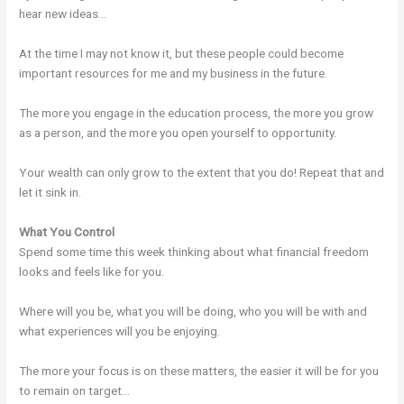
hear new ideas…
At the time I may not know it, but these people could become
important resources for me and my business in the future.
The more you engage in the education process, the more you grow
as a person, and the more you open yourself to opportunity.
Your wealth can only grow to the extent that you do! Repeat that and
let it sink in.
What You Control
Spend some time this week thinking about what financial freedom
looks and feels like for you.
Where will you be, what you will be doing, who you will be with and
what experiences will you be enjoying.
The more your focus is on these matters, the easier it will be for you
to remain on target…