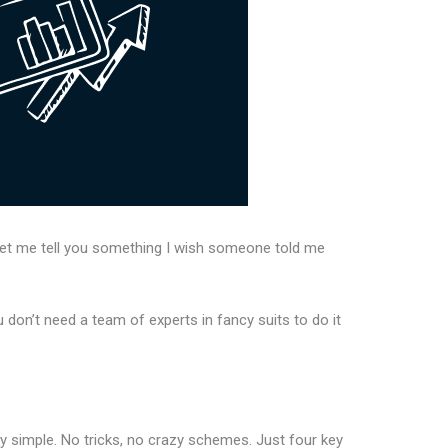
 Let me tell you something I wish someone told me
 don’t need a team of experts in fancy suits to do it
lly simple. No tricks, no crazy schemes. Just four key