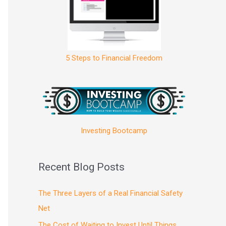
5 Steps to Financial Freedom
Investing Bootcamp
Recent Blog Posts
The Three Layers of a Real Financial Safety
Net
The Cost of Waiting to Invest Until Things