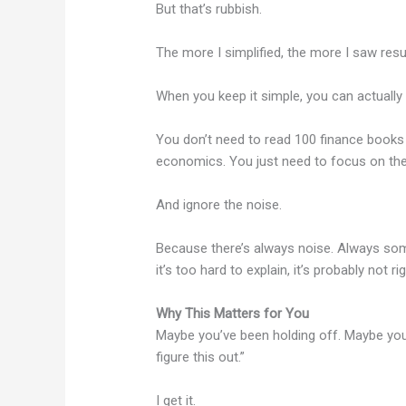
But that’s rubbish.
The more I simplified, the more I saw resul
When you keep it simple, you can actuall
You don’t need to read 100 finance books 
economics. You just need to focus on the 
And ignore the noise.
Because there’s always noise. Always someo
it’s too hard to explain, it’s probably not ri
Why This Matters for You
Maybe you’ve been holding off. Maybe you’ve
figure this out.”
I get it.