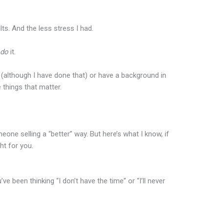
ts. And the less stress I had.
y
do
it.
(although I have done that) or have a background in
things that matter.
ne selling a “better” way. But here’s what I know, if
ght for you.
 been thinking “I don’t have the time” or “I’ll never