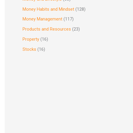
Money Habits and Mindset
(128)
Money Management
(117)
Products and Resources
(23)
Property
(16)
Stocks
(16)