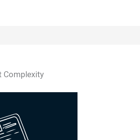
t Complexity