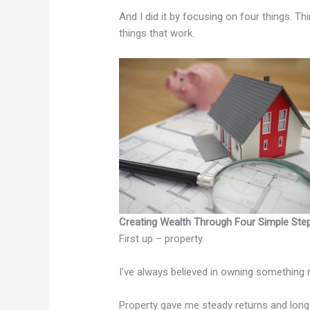
And I did it by focusing on four things. T
things that work.
Creating Wealth Through Four Simple Ste
First up – property.
I’ve always believed in owning something 
Property gave me steady returns and long-