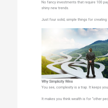
No fancy investments that require 100 pa
shiny new trends.
Just four solid, simple things for creating
Why Simplicity Wins
You see, complexity is a trap. It keeps you
It makes you think wealth is for “other pe