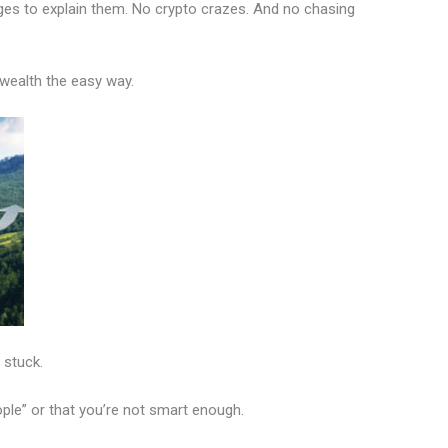
ges to explain them. No crypto crazes. And no chasing
 wealth the easy way.
 stuck.
ople” or that you’re not smart enough.