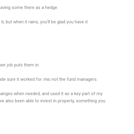
t having some there as a hedge.
it, but when it rains, you’ll be glad you have it.
heir job puts them in.
ade sure it worked for
me
, not the fund managers.
changes when needed, and used it as a key part of my
ve also been able to invest in property, something you