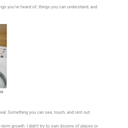
hings you’ve heard of, things you can understand, and
ps
real. Something you can see, touch, and rent out.
term growth. I didn’t try to own dozens of places or