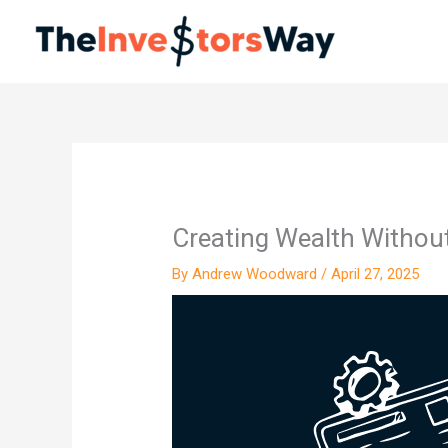
Skip
to
content
Creating Wealth Withou
By
Andrew Woodward
/
April 27, 2025