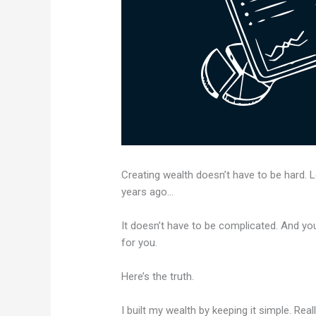
Creating wealth doesn’t have to be hard.
years ago…
It doesn’t have to be complicated. And you
for you.
Here’s the truth.
I built my wealth by keeping it simple. Rea