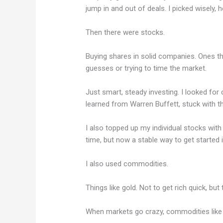
jump in and out of deals. I picked wisely, h
Then there were stocks.
Buying shares in solid companies. Ones th
guesses or trying to time the market.
Just smart, steady investing. I looked for
learned from Warren Buffett, stuck with 
I also topped up my individual stocks with
time, but now a stable way to get started
I also used commodities.
Things like gold. Not to get rich quick, but
When markets go crazy, commodities like 