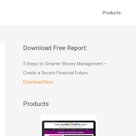
Products
Download Free Report:
5 Steps to Smarter Money Management –
Create a Secure Financial Future
Download Now
Products