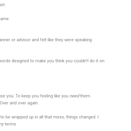
st.
same.
lanner or advisor and felt like they were speaking
 words designed to make you think you couldn’t do it on
fuse you. To keep you feeling like you
need
them.
Over and over again.
 to be wrapped up in all that mess, things changed. I
my
terms.