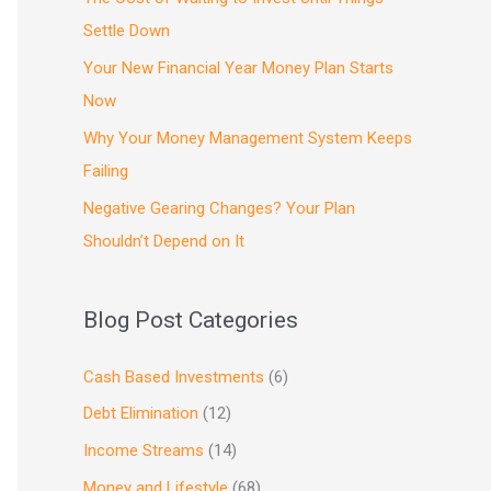
Settle Down
Your New Financial Year Money Plan Starts
Now
Why Your Money Management System Keeps
Failing
Negative Gearing Changes? Your Plan
Shouldn’t Depend on It
Blog Post Categories
Cash Based Investments
(6)
Debt Elimination
(12)
Income Streams
(14)
Money and Lifestyle
(68)