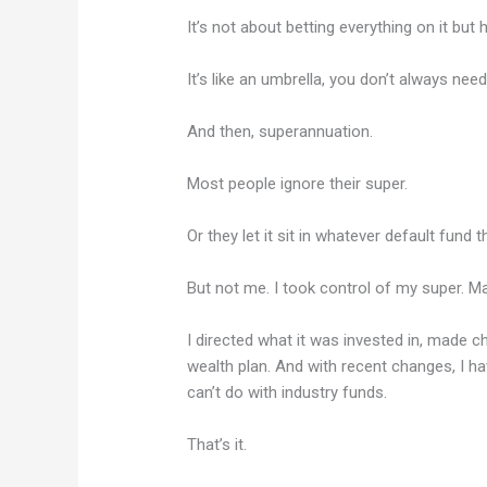
It’s not about betting everything on it bu
It’s like an umbrella, you don’t always need 
And then, superannuation.
Most people ignore their super.
Or they let it sit in whatever default fund t
But not me. I took control of my super. M
I directed what it was invested in, made 
wealth plan. And with recent changes, I ha
can’t do with industry funds.
That’s it.