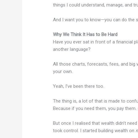
things I could understand, manage, and tru
And I want you to know—you can do the 
Why We Think It Has to Be Hard
Have you ever sat in front of a financial p
another language?
All those charts, forecasts, fees, and big
your own.
Yeah, I’ve been there too.
The thing is, a lot of that is made to con
Because if you need them, you pay them. 
But once I realised that wealth didn’t need
took control. I started building wealth on