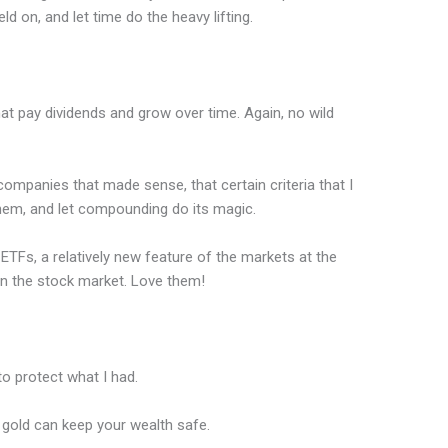
eld on, and let time do the heavy lifting.
at pay dividends and grow over time. Again, no wild
 companies that made sense, that certain criteria that I
them, and let compounding do its magic.
 ETFs, a relatively new feature of the markets at the
 in the stock market. Love them!
 to protect what I had.
gold can keep your wealth safe.