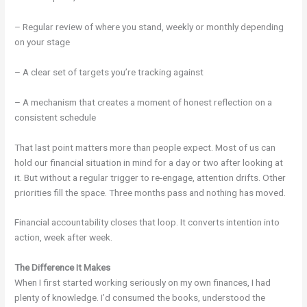
– Regular review of where you stand, weekly or monthly depending
on your stage
– A clear set of targets you’re tracking against
– A mechanism that creates a moment of honest reflection on a
consistent schedule
That last point matters more than people expect. Most of us can
hold our financial situation in mind for a day or two after looking at
it. But without a regular trigger to re-engage, attention drifts. Other
priorities fill the space. Three months pass and nothing has moved.
Financial accountability closes that loop. It converts intention into
action, week after week.
The Difference It Makes
When I first started working seriously on my own finances, I had
plenty of knowledge. I’d consumed the books, understood the