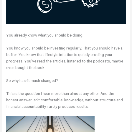
You already know what you should be doing.
You know you should be investing regularly. That you should have a
buffer. You know that lifestyle inflation is quietly eroding your
progress. You’ve read the articles, listened to the podcasts, maybe
even bought the book.
So why hasn’t much changed?
This is the question I hear more than almost any other. And the
honest answer isn’t comfortable: knowledge, without structure and
financial accountability, rarely produces results.