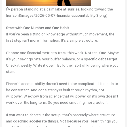
![A person standing at a calm lake at sunrise, looking toward the
horizon](images/2026-05-07-financial-accountability-3.png)
Start with One Number and One Habit
If you’ve been sitting on knowledge without much movement, the
first step isn’t more information. It’s a simple structure.
Choose one financial metric to track this week. Not ten. One. Maybe
it’s your savings rate, your buffer balance, or a specific debt target.
Check it weekly. Write it down. Build the habit of knowing where you
stand.
Financial accountability doesn’t need to be complicated. It needs to
be consistent. And consistency is built through rhythm, not
willpower. W eknow from science that willpower on it’s own doesn’t
work over the long term. So you need smething more, action!
If you want to shortcut the setup, that’s precisely where structure
and coaching accelerate things. Not because you’ll learn things you