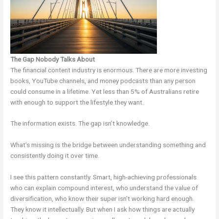
The Gap Nobody Talks About
The financial content industry is enormous. There are more investing
books, YouTube channels, and money podcasts than any person
could consume in a lifetime. Yet less than 5% of Australians retire
with enough to support the lifestyle they want.
The information exists. The gap isn’t knowledge.
What’s missing is the bridge between understanding something and
consistently doing it over time.
I see this pattern constantly. Smart, high-achieving professionals
who can explain compound interest, who understand the value of
diversification, who know their super isn’t working hard enough.
They know it intellectually. But when I ask how things are actually