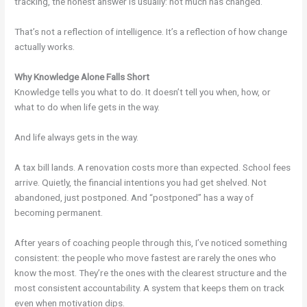
tracking, the honest answer is usually: not much has changed.
That’s not a reflection of intelligence. It’s a reflection of how change
actually works.
Why Knowledge Alone Falls Short
Knowledge tells you what to do. It doesn’t tell you when, how, or
what to do when life gets in the way.
And life always gets in the way.
A tax bill lands. A renovation costs more than expected. School fees
arrive. Quietly, the financial intentions you had get shelved. Not
abandoned, just postponed. And “postponed” has a way of
becoming permanent.
After years of coaching people through this, I’ve noticed something
consistent: the people who move fastest are rarely the ones who
know the most. They’re the ones with the clearest structure and the
most consistent accountability. A system that keeps them on track
even when motivation dips.