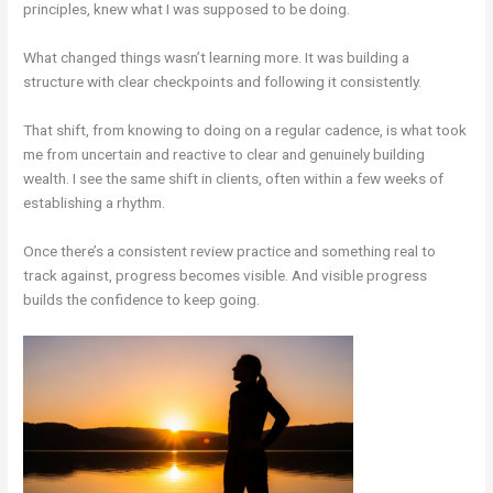
principles, knew what I was supposed to be doing.
What changed things wasn’t learning more. It was building a
structure with clear checkpoints and following it consistently.
That shift, from knowing to doing on a regular cadence, is what took
me from uncertain and reactive to clear and genuinely building
wealth. I see the same shift in clients, often within a few weeks of
establishing a rhythm.
Once there’s a consistent review practice and something real to
track against, progress becomes visible. And visible progress
builds the confidence to keep going.