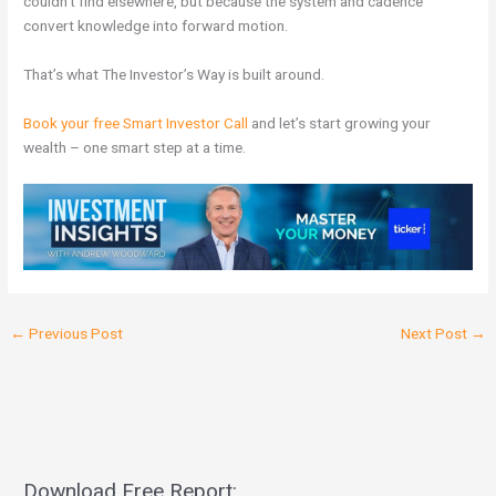
couldn’t find elsewhere, but because the system and cadence
convert knowledge into forward motion.
That’s what The Investor’s Way is built around.
Book your free Smart Investor Call
and let’s start growing your
wealth – one smart step at a time.
←
Previous Post
Next Post
→
Download Free Report: