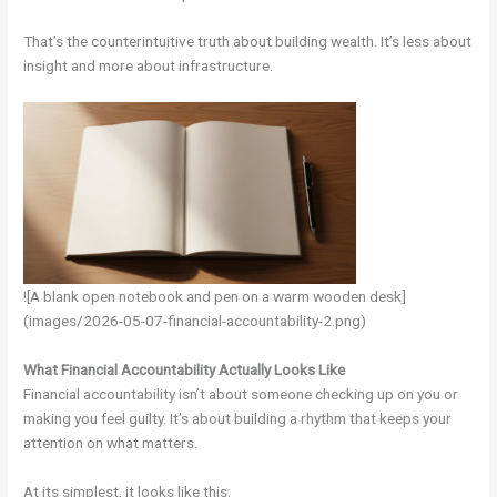
That’s the counterintuitive truth about building wealth. It’s less about
insight and more about infrastructure.
![A blank open notebook and pen on a warm wooden desk]
(images/2026-05-07-financial-accountability-2.png)
What Financial Accountability Actually Looks Like
Financial accountability isn’t about someone checking up on you or
making you feel guilty. It’s about building a rhythm that keeps your
attention on what matters.
At its simplest, it looks like this: