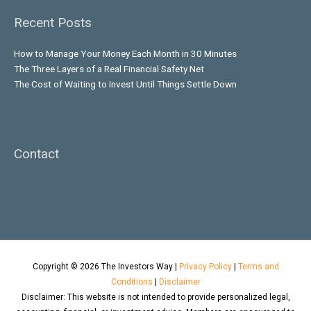
Recent Posts
How to Manage Your Money Each Month in 30 Minutes
The Three Layers of a Real Financial Safety Net
The Cost of Waiting to Invest Until Things Settle Down
Contact
Copyright © 2026
The Investors Way
|
Privacy Policy
|
Terms and
Conditions
|
Disclaimer
Disclaimer: This website is not intended to provide personalized legal,