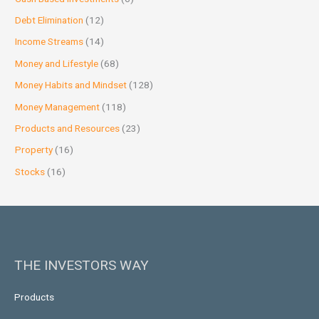
Debt Elimination
(12)
Income Streams
(14)
Money and Lifestyle
(68)
Money Habits and Mindset
(128)
Money Management
(118)
Products and Resources
(23)
Property
(16)
Stocks
(16)
THE INVESTORS WAY
Products