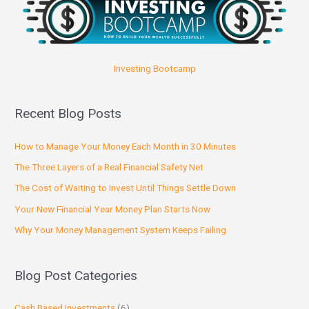
Investing Bootcamp
Recent Blog Posts
How to Manage Your Money Each Month in 30 Minutes
The Three Layers of a Real Financial Safety Net
The Cost of Waiting to Invest Until Things Settle Down
Your New Financial Year Money Plan Starts Now
Why Your Money Management System Keeps Failing
Blog Post Categories
Cash Based Investments
(6)