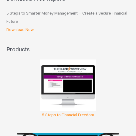
5 Steps to Smarter Money Management – Create a Secure Financial
Future
Download Now
Products
5 Steps to Financial Freedom