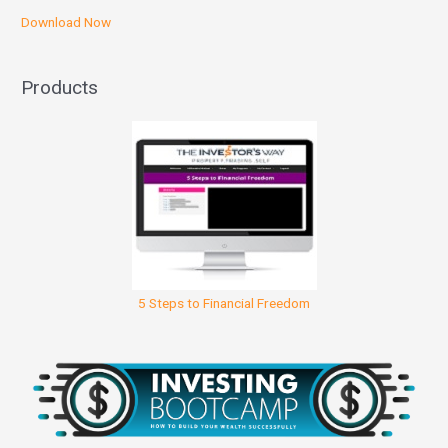
Download Now
Products
5 Steps to Financial Freedom