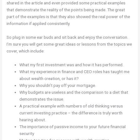
shared in the article and even provided some practical examples
that demonstrate the reality of the points being made. The great
part of the examples is that they also showed the real power of the
information if applied consistently.
So plug in some ear buds and sit back and enjoy the conversation.
I’m sure you will get some great ideas or lessons from the topics we
cover, which include:
What my first investment was and how it has performed.
What my experience in finance and CEO roles has taught me
about wealth creation, or has it?
Why you shouldn’t pay off your mortgage.
Why budgets are useless and the comparison to a diet that
demonstrates the issue.
A practical example with numbers of old thinking versus
current investing practice – the difference is truly worth
hearing about.
The importance of passive income to your future financial
security