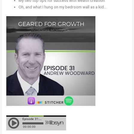
My two top tips for success with wealth creation.
Oh, and what I hung on my bedroom wall as a kid…