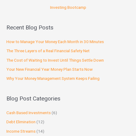
Investing Bootcamp
Recent Blog Posts
How to Manage Your Money Each Month in 30 Minutes
The Three Layers of a Real Financial Safety Net
The Cost of Waiting to Invest Until Things Settle Down
Your New Financial Year Money Plan Starts Now
Why Your Money Management System Keeps Failing
Blog Post Categories
Cash Based Investments
(6)
Debt Elimination
(12)
Income Streams
(14)