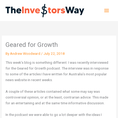
Skip
Main
to
content
Men
Geared for Growth
By
Andrew Woodward
/
July 22, 2018
This week’s blog is something different. I was recently interviewed
for the Geared for Growth podcast. The interview was in response
to some of the articles I have written for Australia’s most popular
news website in recent weeks.
A couple of these articles contained what some may say was
controversial opinion, or at the least, contrarian advice. This made
for an entertaining and at the same time informative discussion.
In the podcast we were able to go a lot deeper with the ideas I