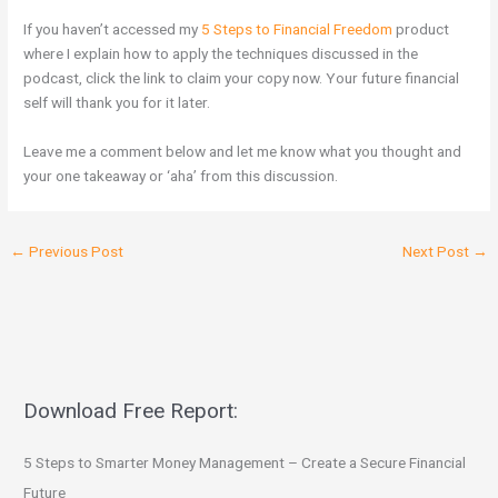
If you haven’t accessed my
5 Steps to Financial Freedom
product
where I explain how to apply the techniques discussed in the
podcast, click the link to claim your copy now. Your future financial
self will thank you for it later.
Leave me a comment below and let me know what you thought and
your one takeaway or ‘aha’ from this discussion.
←
Previous Post
Next Post
→
Download Free Report:
5 Steps to Smarter Money Management – Create a Secure Financial
Future