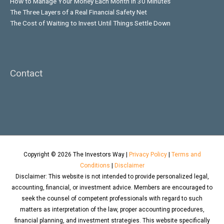
How to Manage Your Money Each Month in 30 Minutes
The Three Layers of a Real Financial Safety Net
The Cost of Waiting to Invest Until Things Settle Down
Contact
Copyright © 2026
The Investors Way
|
Privacy Policy
|
Terms and
Conditions
|
Disclaimer
Disclaimer: This website is not intended to provide personalized legal,
accounting, financial, or investment advice. Members are encouraged to
seek the counsel of competent professionals with regard to such
matters as interpretation of the law, proper accounting procedures,
financial planning, and investment strategies. This website specifically