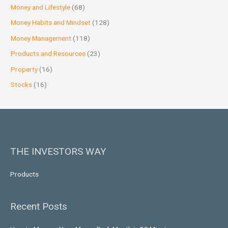
Money and Lifestyle
(68)
Money Habits and Mindset
(128)
Money Management
(118)
Products and Resources
(23)
Property
(16)
Stocks
(16)
THE INVESTORS WAY
Products
Recent Posts