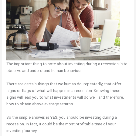
The important thing to note about investing during a recession is to
observe and understand human behaviour.
There are certain things that we human do, repeatedly, that offer
signs or flags of what will happen in a recession. Knowing these
signs will lead you to what investments will do well, and therefore,
how to obtain above average returns.
So the simple answer, is YES, you should be investing during a
recession. In fact, it could be the most profitable time of your
investing journey.