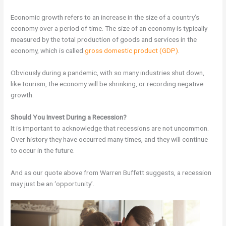
Economic growth refers to an increase in the size of a country’s
economy over a period of time. The size of an economy is typically
measured by the total production of goods and services in the
economy, which is called
gross domestic product (GDP)
.
Obviously during a pandemic, with so many industries shut down,
like tourism, the economy will be shrinking, or recording negative
growth.
Should You Invest During a Recession?
It is important to acknowledge that recessions are not uncommon.
Over history they have occurred many times, and they will continue
to occur in the future.
And as our quote above from Warren Buffett suggests, a recession
may just be an ‘opportunity’.