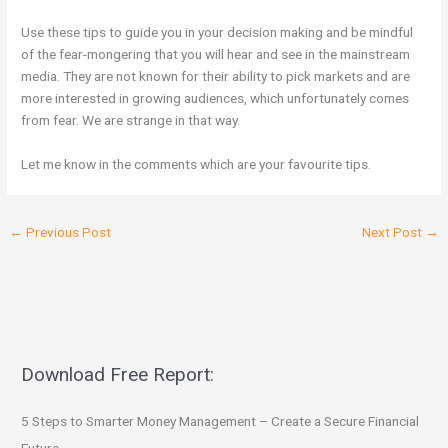
Use these tips to guide you in your decision making and be mindful
of the fear-mongering that you will hear and see in the mainstream
media. They are not known for their ability to pick markets and are
more interested in growing audiences, which unfortunately comes
from fear. We are strange in that way.
Let me know in the comments which are your favourite tips.
←
Previous Post
Next Post
→
Download Free Report:
5 Steps to Smarter Money Management – Create a Secure Financial