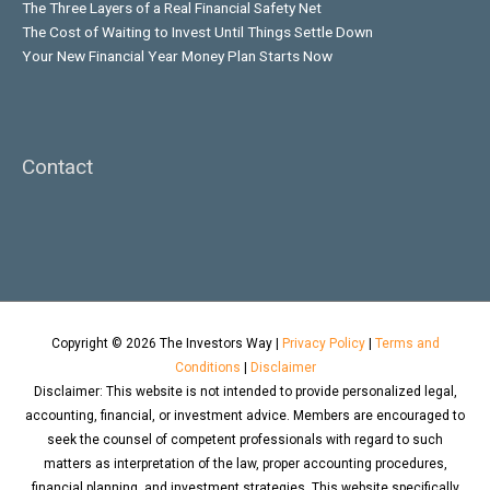
The Three Layers of a Real Financial Safety Net
The Cost of Waiting to Invest Until Things Settle Down
Your New Financial Year Money Plan Starts Now
Contact
Copyright © 2026
The Investors Way
|
Privacy Policy
|
Terms and
Conditions
|
Disclaimer
Disclaimer: This website is not intended to provide personalized legal,
accounting, financial, or investment advice. Members are encouraged to
seek the counsel of competent professionals with regard to such
matters as interpretation of the law, proper accounting procedures,
financial planning, and investment strategies. This website specifically