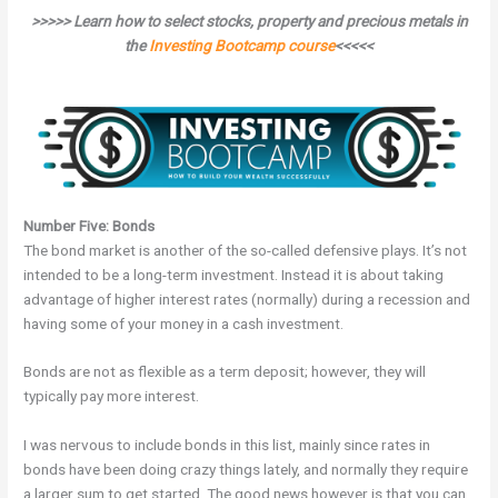
>>>>> Learn how to select stocks, property and precious metals in
the
Investing Bootcamp course
<<<<<
Number Five: Bonds
The bond market is another of the so-called defensive plays. It’s not
intended to be a long-term investment. Instead it is about taking
advantage of higher interest rates (normally) during a recession and
having some of your money in a cash investment.
Bonds are not as flexible as a term deposit; however, they will
typically pay more interest.
I was nervous to include bonds in this list, mainly since rates in
bonds have been doing crazy things lately, and normally they require
a larger sum to get started. The good news however is that you can