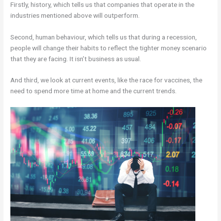
Firstly, history, which tells us that companies that operate in the
industries mentioned above will outperform.
Second, human behaviour, which tells us that during a recession,
people will change their habits to reflect the tighter money scenario
that they are facing. It isn’t business as usual.
And third, we look at current events, like the race for vaccines, the
need to spend more time at home and the current trends.