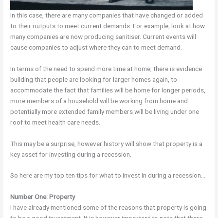
In this case, there are many companies that have changed or added
to their outputs to meet current demands. For example, look at how
many companies are now producing sanitiser. Current events will
cause companies to adjust where they can to meet demand.
In terms of the need to spend more time at home, there is evidence
building that people are looking for larger homes again, to
accommodate the fact that families will be home for longer periods,
more members of a household will be working from home and
potentially more extended family members will be living under one
roof to meet health care needs.
This may be a surprise, however history will show that property is a
key asset for investing during a recession.
So here are my top ten tips for what to invest in during a recession…
Number One: Property
I have already mentioned some of the reasons that property is going