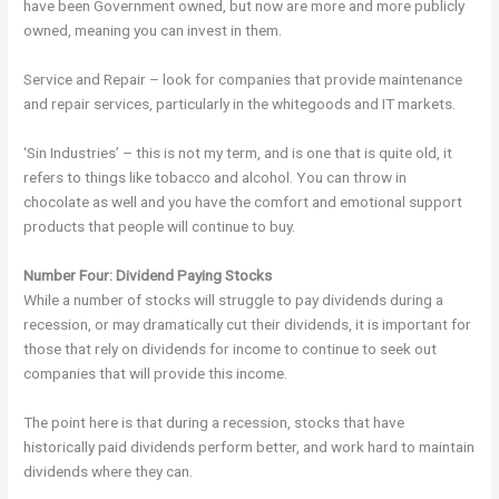
have been Government owned, but now are more and more publicly
owned, meaning you can invest in them.
Service and Repair – look for companies that provide maintenance
and repair services, particularly in the whitegoods and IT markets.
‘Sin Industries’ – this is not my term, and is one that is quite old, it
refers to things like tobacco and alcohol. You can throw in
chocolate as well and you have the comfort and emotional support
products that people will continue to buy.
Number Four: Dividend Paying Stocks
While a number of stocks will struggle to pay dividends during a
recession, or may dramatically cut their dividends, it is important for
those that rely on dividends for income to continue to seek out
companies that will provide this income.
The point here is that during a recession, stocks that have
historically paid dividends perform better, and work hard to maintain
dividends where they can.