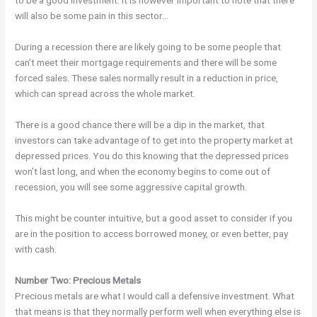
to be a good investment. It is however important to note that there
will also be some pain in this sector…
During a recession there are likely going to be some people that
can’t meet their mortgage requirements and there will be some
forced sales. These sales normally result in a reduction in price,
which can spread across the whole market.
There is a good chance there will be a dip in the market, that
investors can take advantage of to get into the property market at
depressed prices. You do this knowing that the depressed prices
won’t last long, and when the economy begins to come out of
recession, you will see some aggressive capital growth.
This might be counter intuitive, but a good asset to consider if you
are in the position to access borrowed money, or even better, pay
with cash.
Number Two: Precious Metals
Precious metals are what I would call a defensive investment. What
that means is that they normally perform well when everything else is