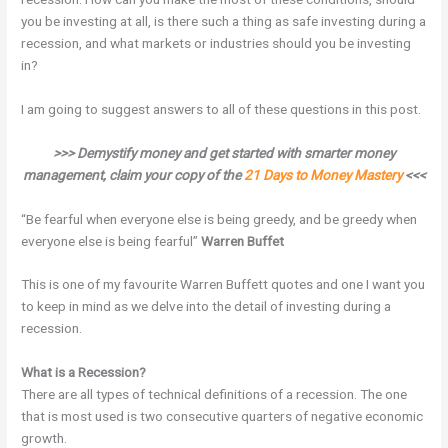
you be investing at all, is there such a thing as safe investing during a
recession, and what markets or industries should you be investing
in?
I am going to suggest answers to all of these questions in this post.
>>> Demystify money and get started with smarter money
management, claim your copy of the
21 Days to Money Mastery
<<<
“Be fearful when everyone else is being greedy, and be greedy when
everyone else is being fearful”
Warren Buffet
This is one of my favourite Warren Buffett quotes and one I want you
to keep in mind as we delve into the detail of investing during a
recession.
What is a Recession?
There are all types of technical definitions of a recession. The one
that is most used is two consecutive quarters of negative economic
growth.