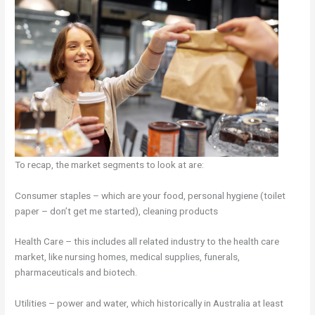
To recap, the market segments to look at are:
Consumer staples – which are your food, personal hygiene (toilet
paper – don’t get me started), cleaning products
Health Care – this includes all related industry to the health care
market, like nursing homes, medical supplies, funerals,
pharmaceuticals and biotech.
Utilities – power and water, which historically in Australia at least