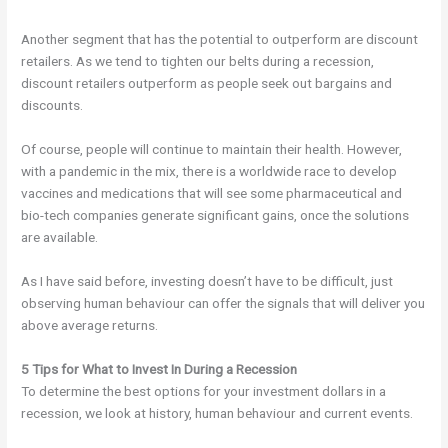
Another segment that has the potential to outperform are discount
retailers. As we tend to tighten our belts during a recession,
discount retailers outperform as people seek out bargains and
discounts.
Of course, people will continue to maintain their health. However,
with a pandemic in the mix, there is a worldwide race to develop
vaccines and medications that will see some pharmaceutical and
bio-tech companies generate significant gains, once the solutions
are available.
As I have said before, investing doesn’t have to be difficult, just
observing human behaviour can offer the signals that will deliver you
above average returns.
5 Tips for What to Invest In During a Recession
To determine the best options for your investment dollars in a
recession, we look at history, human behaviour and current events.