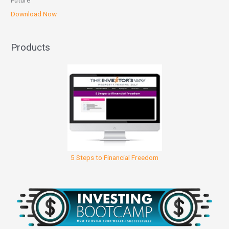
Future
Download Now
Products
5 Steps to Financial Freedom