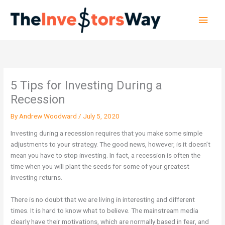
Skip
Main
to
content
Men
5 Tips for Investing During a
Recession
By
Andrew Woodward
/
July 5, 2020
Investing during a recession requires that you make some simple
adjustments to your strategy. The good news, however, is it doesn’t
mean you have to stop investing. In fact, a recession is often the
time when you will plant the seeds for some of your greatest
investing returns.
There is no doubt that we are living in interesting and different
times. It is hard to know what to believe. The mainstream media
clearly have their motivations, which are normally based in fear, and