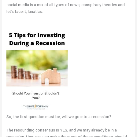
social media is a mix of all types of news, conspiracy theories and
let’s face it, lunatics.
So, the first question must be, will we go into a recession?
The resounding consensus is YES, and we may already be in a
recession. How can you make the most of these conditions, should