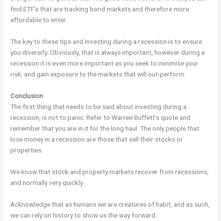
find ETF’s that are tracking bond markets and therefore more
affordable to enter.
The key to these tips and investing during a recession is to ensure
you diversify. Obviously, that is always important, however during a
recession it is even more important as you seek to minimise your
risk, and gain exposure to the markets that will out-perform.
Conclusion
The first thing that needs to be said about investing during a
recession, is not to panic. Refer to Warren Buffett’s quote and
remember that you are in it for the long haul. The only people that
lose money in a recession are those that sell their stocks or
properties.
We know that stock and property markets recover from recessions,
and normally very quickly.
Acknowledge that as humans we are creatures of habit, and as such,
we can rely on history to show us the way forward.