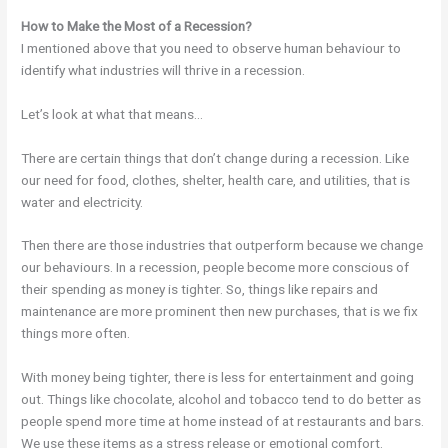
How to Make the Most of a Recession?
I mentioned above that you need to observe human behaviour to
identify what industries will thrive in a recession.
Let’s look at what that means…
There are certain things that don’t change during a recession. Like
our need for food, clothes, shelter, health care, and utilities, that is
water and electricity.
Then there are those industries that outperform because we change
our behaviours. In a recession, people become more conscious of
their spending as money is tighter. So, things like repairs and
maintenance are more prominent then new purchases, that is we fix
things more often.
With money being tighter, there is less for entertainment and going
out. Things like chocolate, alcohol and tobacco tend to do better as
people spend more time at home instead of at restaurants and bars.
We use these items as a stress release or emotional comfort.