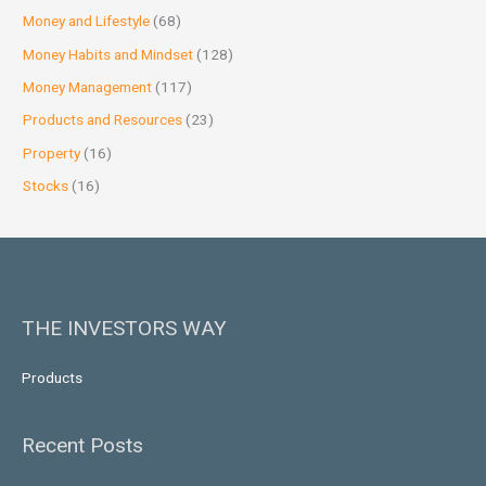
Money and Lifestyle
(68)
Money Habits and Mindset
(128)
Money Management
(117)
Products and Resources
(23)
Property
(16)
Stocks
(16)
THE INVESTORS WAY
Products
Recent Posts