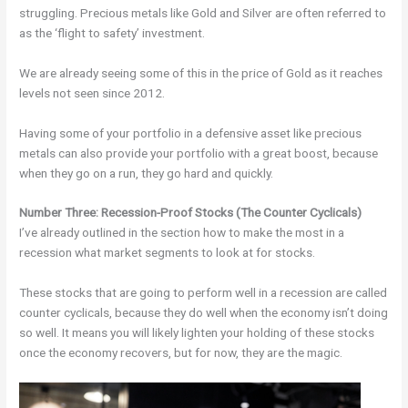
struggling. Precious metals like Gold and Silver are often referred to
as the ‘flight to safety’ investment.
We are already seeing some of this in the price of Gold as it reaches
levels not seen since 2012.
Having some of your portfolio in a defensive asset like precious
metals can also provide your portfolio with a great boost, because
when they go on a run, they go hard and quickly.
Number Three: Recession-Proof Stocks (The Counter Cyclicals)
I’ve already outlined in the section how to make the most in a
recession what market segments to look at for stocks.
These stocks that are going to perform well in a recession are called
counter cyclicals, because they do well when the economy isn’t doing
so well. It means you will likely lighten your holding of these stocks
once the economy recovers, but for now, they are the magic.