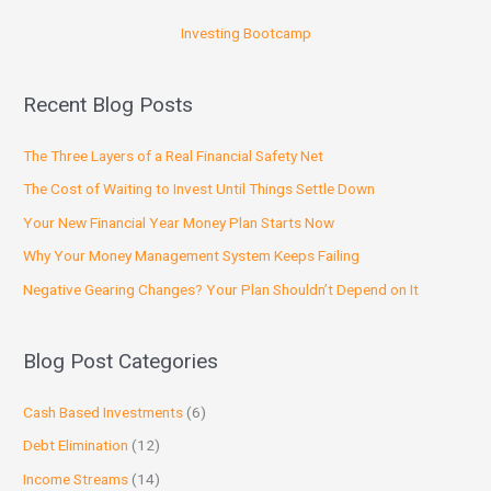
Investing Bootcamp
Recent Blog Posts
The Three Layers of a Real Financial Safety Net
The Cost of Waiting to Invest Until Things Settle Down
Your New Financial Year Money Plan Starts Now
Why Your Money Management System Keeps Failing
Negative Gearing Changes? Your Plan Shouldn’t Depend on It
Blog Post Categories
Cash Based Investments
(6)
Debt Elimination
(12)
Income Streams
(14)