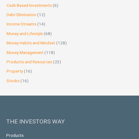
Cash Based Investments
(6)
Debt Elimination
(12)
Income Streams
(14)
Money and Lifestyle
(68)
Money Habits and Mindset
(128)
Money Management
(118)
Products and Resources
(23)
Property
(16)
Stocks
(16)
THE INVESTORS WAY
Products