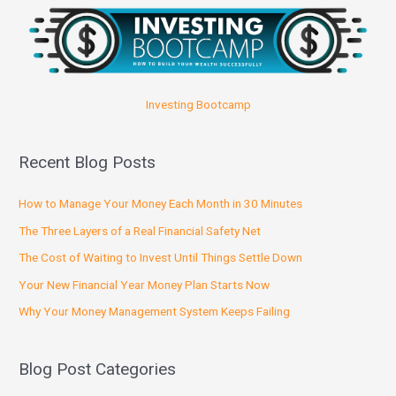
Investing Bootcamp
Recent Blog Posts
How to Manage Your Money Each Month in 30 Minutes
The Three Layers of a Real Financial Safety Net
The Cost of Waiting to Invest Until Things Settle Down
Your New Financial Year Money Plan Starts Now
Why Your Money Management System Keeps Failing
Blog Post Categories