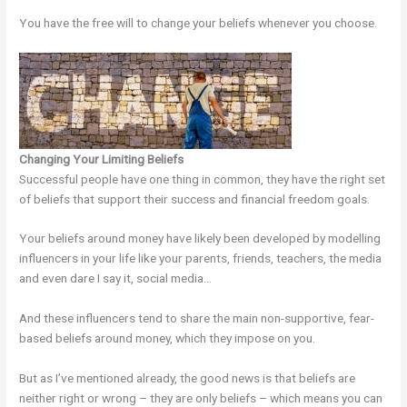
You have the free will to change your beliefs whenever you choose.
Changing Your Limiting Beliefs
Successful people have one thing in common, they have the right set
of beliefs that support their success and financial freedom goals.
Your beliefs around money have likely been developed by modelling
influencers in your life like your parents, friends, teachers, the media
and even dare I say it, social media…
And these influencers tend to share the main non-supportive, fear-
based beliefs around money, which they impose on you.
But as I’ve mentioned already, the good news is that beliefs are
neither right or wrong – they are only beliefs – which means you can