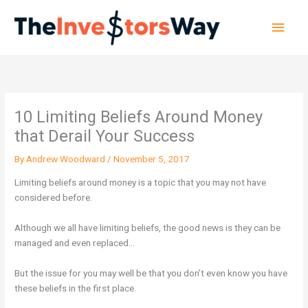
Skip
Main
to
content
Men
10 Limiting Beliefs Around Money
that Derail Your Success
By
Andrew Woodward
/
November 5, 2017
Limiting beliefs around money is a topic that you may not have
considered before.
Although we all have limiting beliefs, the good news is they can be
managed and even replaced…
But the issue for you may well be that you don’t even know you have
these beliefs in the first place.