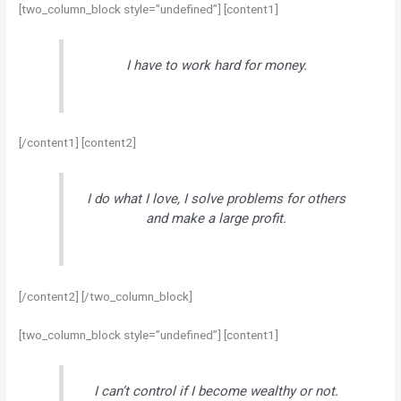
[two_column_block style=”undefined”] [content1]
I have to work hard for money.
[/content1] [content2]
I do what I love, I solve problems for others
and make a large profit.
[/content2] [/two_column_block]
[two_column_block style=”undefined”] [content1]
I can’t control if I become wealthy or not.