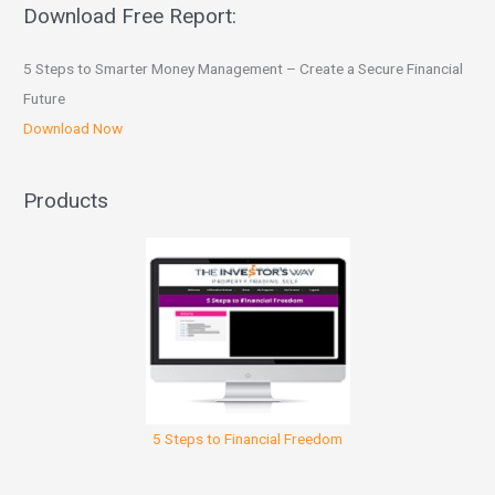
Download Free Report:
5 Steps to Smarter Money Management – Create a Secure Financial
Future
Download Now
Products
5 Steps to Financial Freedom