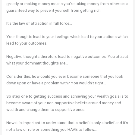
greedy or making money means you’re taking money from others is a
guaranteed way to prevent yourself from getting rich.
It’s the law of attraction in full force…
Your thoughts lead to your feelings which lead to your actions which
lead to your outcomes.
Negative thoughts therefore lead to negative outcomes. You attract
what your dominant thoughts are…
Consider this, how could you ever become someone that you look
down upon or have a problem with? You wouldn’t right…
So step one to getting success and achieving your wealth goals is to
become aware of your non-supportive beliefs around money and
wealth and change them to supportive ones.
Now it is important to understand that a belief is only a belief and it’s
not a law or rule or something you HAVE to follow…