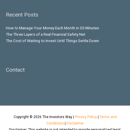
Recent Posts
How to Manage Your Money Each Month in 30 Minutes
The Three Layers of a Real Financial Safety Net
The Cost of Waiting to Invest Until Things Settle Down
Contact
Copyright © 2026
The Investors Way
|
Privacy Policy
|
Terms and
Conditions
|
Disclaimer
Disclaimer: This website is not intended to provide personalized legal,