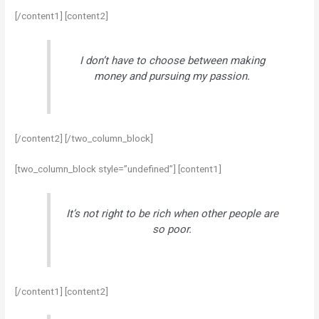
[/content1] [content2]
I don’t have to choose between making
money and pursuing my passion.
[/content2] [/two_column_block]
[two_column_block style=”undefined”] [content1]
It’s not right to be rich when other people are
so poor.
[/content1] [content2]