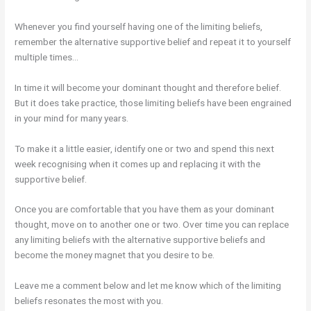
Whenever you find yourself having one of the limiting beliefs,
remember the alternative supportive belief and repeat it to yourself
multiple times…
In time it will become your dominant thought and therefore belief.
But it does take practice, those limiting beliefs have been engrained
in your mind for many years.
To make it a little easier, identify one or two and spend this next
week recognising when it comes up and replacing it with the
supportive belief.
Once you are comfortable that you have them as your dominant
thought, move on to another one or two. Over time you can replace
any limiting beliefs with the alternative supportive beliefs and
become the money magnet that you desire to be.
Leave me a comment below and let me know which of the limiting
beliefs resonates the most with you.