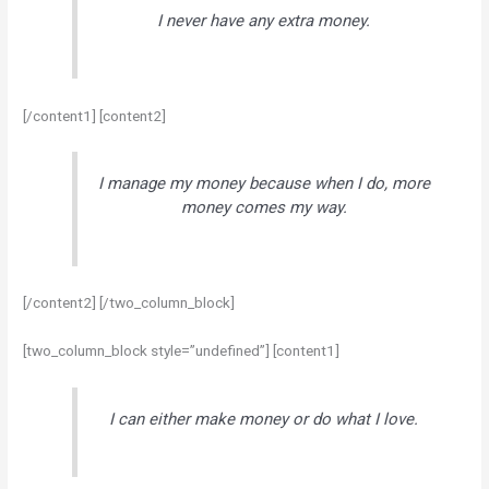
I never have any extra money.
[/content1] [content2]
I manage my money because when I do, more
money comes my way.
[/content2] [/two_column_block]
[two_column_block style=”undefined”] [content1]
I can either make money or do what I love.