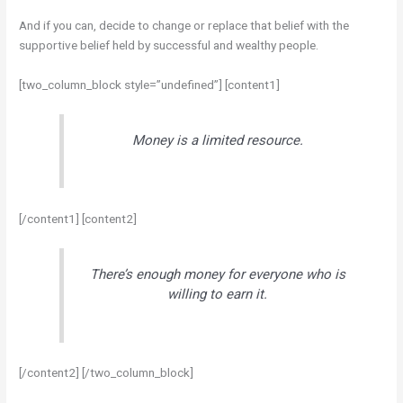
And if you can, decide to change or replace that belief with the
supportive belief held by successful and wealthy people.
[two_column_block style=”undefined”] [content1]
Money is a limited resource.
[/content1] [content2]
There’s enough money for everyone who is
willing to earn it.
[/content2] [/two_column_block]