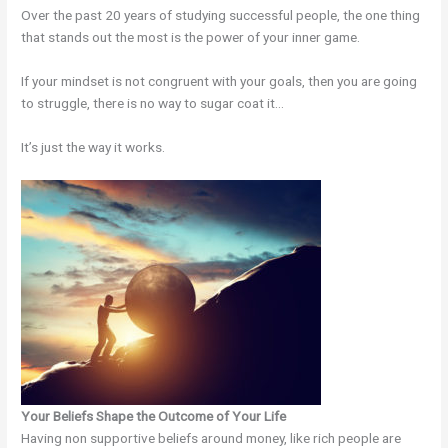
Over the past 20 years of studying successful people, the one thing
that stands out the most is the power of your inner game.
If your mindset is not congruent with your goals, then you are going
to struggle, there is no way to sugar coat it…
It’s just the way it works.
Your Beliefs Shape the Outcome of Your Life
Having non supportive beliefs around money, like rich people are