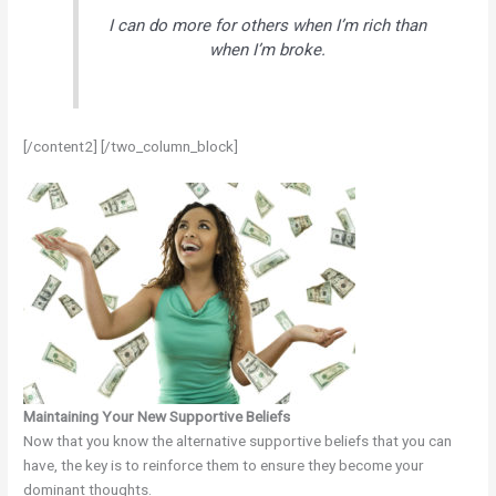
I can do more for others when I’m rich than
when I’m broke.
[/content2] [/two_column_block]
Maintaining Your New Supportive Beliefs
Now that you know the alternative supportive beliefs that you can
have, the key is to reinforce them to ensure they become your
dominant thoughts.