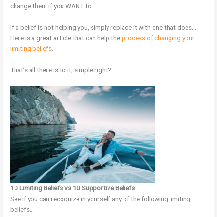
change them if you WANT to.
If a belief is not helping you, simply replace it with one that does…
Here is a great article that can help the
process of changing your
limiting beliefs
.
That’s all there is to it, simple right?
10 Limiting Beliefs vs 10 Supportive Beliefs
See if you can recognize in yourself any of the following limiting
beliefs…