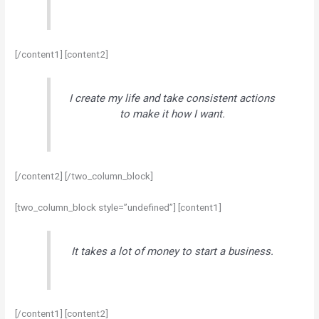
[/content1] [content2]
I create my life and take consistent actions
to make it how I want.
[/content2] [/two_column_block]
[two_column_block style=”undefined”] [content1]
It takes a lot of money to start a business.
[/content1] [content2]