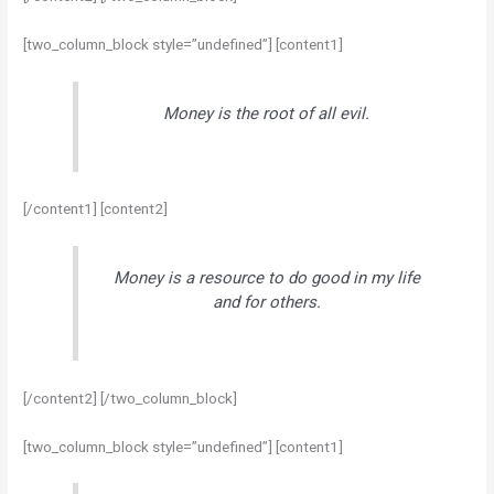
[two_column_block style=”undefined”] [content1]
Money is the root of all evil.
[/content1] [content2]
Money is a resource to do good in my life
and for others.
[/content2] [/two_column_block]
[two_column_block style=”undefined”] [content1]