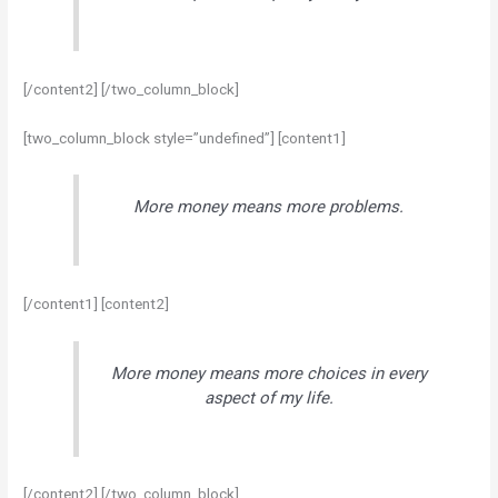
[/content2] [/two_column_block]
[two_column_block style=”undefined”] [content1]
More money means more problems.
[/content1] [content2]
More money means more choices in every
aspect of my life.
[/content2] [/two_column_block]