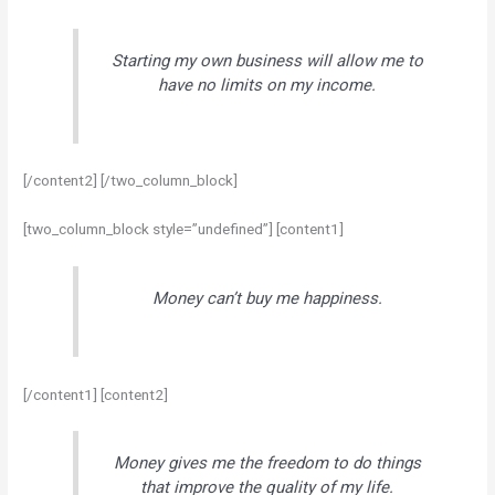
Starting my own business will allow me to
have no limits on my income.
[/content2] [/two_column_block]
[two_column_block style=”undefined”] [content1]
Money can’t buy me happiness.
[/content1] [content2]
Money gives me the freedom to do things
that improve the quality of my life.