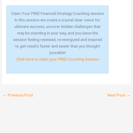
Claim Your FREE Financial Strategy Coaching session
In this session we create a crystal clear vision for
ultimate success, uncover hidden challenges that
may be standing in your way, and you leave the
session feeling renewed, re-energized and inspired
to get results faster and easier than you thought
possible!
Click here to claim your FREE Coaching Session
←
Previous Post
Next Post
→