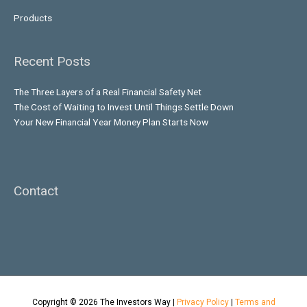
Products
Recent Posts
The Three Layers of a Real Financial Safety Net
The Cost of Waiting to Invest Until Things Settle Down
Your New Financial Year Money Plan Starts Now
Contact
Copyright © 2026
The Investors Way
|
Privacy Policy
|
Terms and