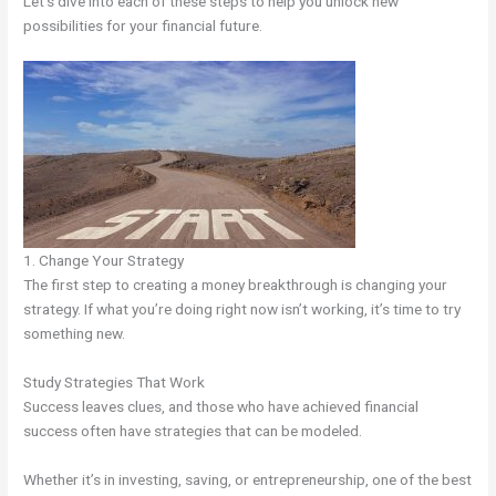
Let’s dive into each of these steps to help you unlock new
possibilities for your financial future.
1. Change Your Strategy
The first step to creating a money breakthrough is changing your
strategy. If what you’re doing right now isn’t working, it’s time to try
something new.
Study Strategies That Work
Success leaves clues, and those who have achieved financial
success often have strategies that can be modeled.
Whether it’s in investing, saving, or entrepreneurship, one of the best