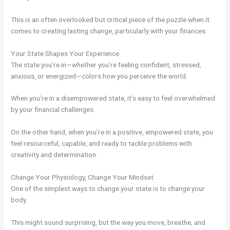
This is an often overlooked but critical piece of the puzzle when it
comes to creating lasting change, particularly with your finances.
Your State Shapes Your Experience
The state you’re in—whether you’re feeling confident, stressed,
anxious, or energized—colors how you perceive the world.
When you’re in a disempowered state, it’s easy to feel overwhelmed
by your financial challenges.
On the other hand, when you’re in a positive, empowered state, you
feel resourceful, capable, and ready to tackle problems with
creativity and determination.
Change Your Physiology, Change Your Mindset
One of the simplest ways to change your state is to change your
body.
This might sound surprising, but the way you move, breathe, and