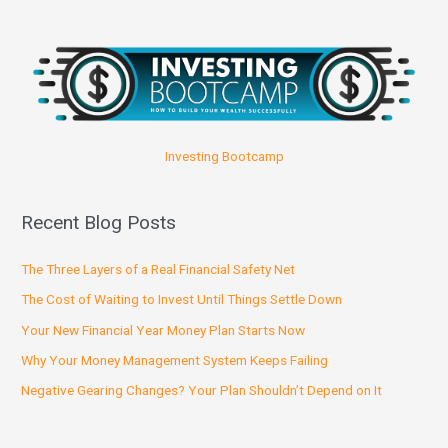
Investing Bootcamp
Recent Blog Posts
The Three Layers of a Real Financial Safety Net
The Cost of Waiting to Invest Until Things Settle Down
Your New Financial Year Money Plan Starts Now
Why Your Money Management System Keeps Failing
Negative Gearing Changes? Your Plan Shouldn’t Depend on It