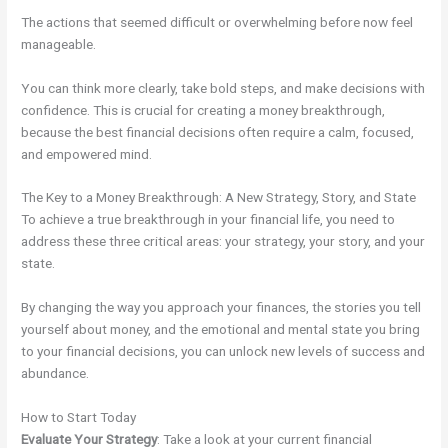
The actions that seemed difficult or overwhelming before now feel
manageable.
You can think more clearly, take bold steps, and make decisions with
confidence. This is crucial for creating a money breakthrough,
because the best financial decisions often require a calm, focused,
and empowered mind.
The Key to a Money Breakthrough: A New Strategy, Story, and State
To achieve a true breakthrough in your financial life, you need to
address these three critical areas: your strategy, your story, and your
state.
By changing the way you approach your finances, the stories you tell
yourself about money, and the emotional and mental state you bring
to your financial decisions, you can unlock new levels of success and
abundance.
How to Start Today
Evaluate Your Strategy
: Take a look at your current financial