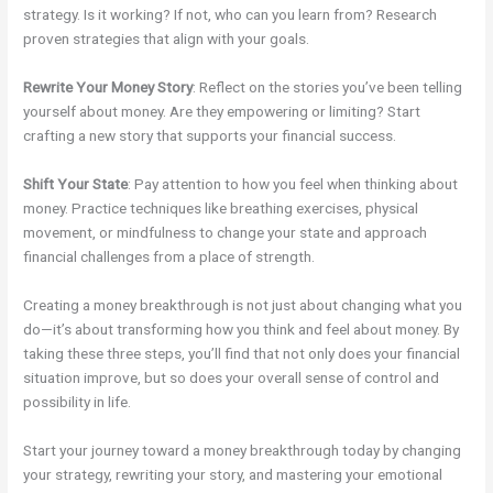
strategy. Is it working? If not, who can you learn from? Research
proven strategies that align with your goals.
Rewrite Your Money Story
: Reflect on the stories you’ve been telling
yourself about money. Are they empowering or limiting? Start
crafting a new story that supports your financial success.
Shift Your State
: Pay attention to how you feel when thinking about
money. Practice techniques like breathing exercises, physical
movement, or mindfulness to change your state and approach
financial challenges from a place of strength.
Creating a money breakthrough is not just about changing what you
do—it’s about transforming how you think and feel about money. By
taking these three steps, you’ll find that not only does your financial
situation improve, but so does your overall sense of control and
possibility in life.
Start your journey toward a money breakthrough today by changing
your strategy, rewriting your story, and mastering your emotional