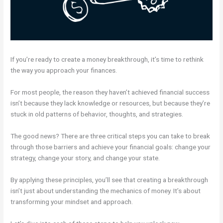
If you’re ready to create a money breakthrough, it’s time to rethink
the way you approach your finances.
For most people, the reason they haven’t achieved financial success
isn’t because they lack knowledge or resources, but because they’re
stuck in old patterns of behavior, thoughts, and strategies.
The good news? There are three critical steps you can take to break
through those barriers and achieve your financial goals: change your
strategy, change your story, and change your state.
By applying these principles, you’ll see that creating a breakthrough
isn’t just about understanding the mechanics of money. It’s about
transforming your mindset and approach.