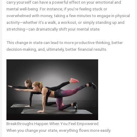
carry yourself can have a powerful effect on your emotional and
mental well-being. For instance, if you’re feeling stuck or
overwhelmed with money, taking a few minutes to engage in physical
activity—whether it’s a walk, a workout, or simply standing up and
stretching—can dramatically shift your mental state.
This change in state can lead to more productive thinking, better
decision-making, and, ultimately, better financial results.
Breakthroughs Happen When You Feel Empowered
When you change your state, everything flows more easily.