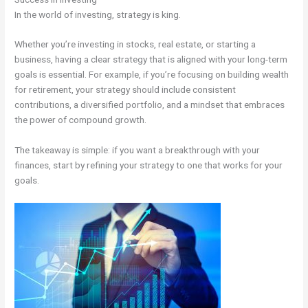
In the world of investing, strategy is king.
Whether you’re investing in stocks, real estate, or starting a
business, having a clear strategy that is aligned with your long-term
goals is essential. For example, if you’re focusing on building wealth
for retirement, your strategy should include consistent
contributions, a diversified portfolio, and a mindset that embraces
the power of compound growth.
The takeaway is simple: if you want a breakthrough with your
finances, start by refining your strategy to one that works for your
goals.