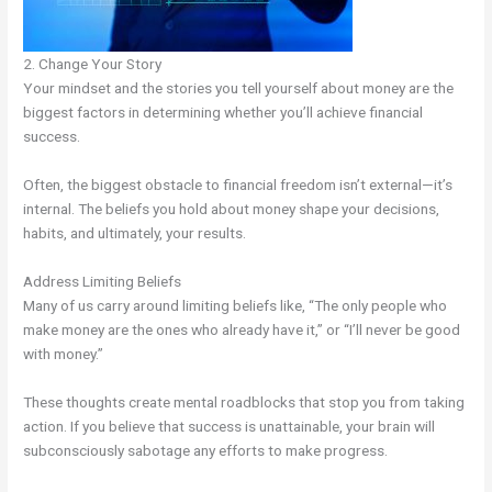
2. Change Your Story
Your mindset and the stories you tell yourself about money are the
biggest factors in determining whether you’ll achieve financial
success.
Often, the biggest obstacle to financial freedom isn’t external—it’s
internal. The beliefs you hold about money shape your decisions,
habits, and ultimately, your results.
Address Limiting Beliefs
Many of us carry around limiting beliefs like, “The only people who
make money are the ones who already have it,” or “I’ll never be good
with money.”
These thoughts create mental roadblocks that stop you from taking
action. If you believe that success is unattainable, your brain will
subconsciously sabotage any efforts to make progress.