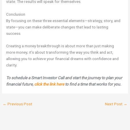
state. The results will speak for themselves.
Conclusion
By focusing on these three essential elements—strategy, story, and
state—you can make deliberate changes that lead to lasting
success.
Creating a money breakthrough is about more than just making
more money; it’s about transforming the way you think and act,
allowing you to achieve your financial dreams with confidence and
clarity.
To schedule a Smart Investor Call and start the journey to plan your
financial future,
click the link here
to find a time that works for you.
←
Previous Post
Next Post
→