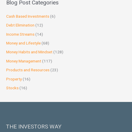
Blog Post Categories
Cash Based Investments
(6)
Debt Elimination
(12)
Income Streams
(14)
Money and Lifestyle
(68)
Money Habits and Mindset
(128)
Money Management
(117)
Products and Resources
(23)
Property
(16)
Stocks
(16)
THE INVESTORS WAY