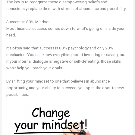
The key is to recognize these disempowering beliefs and
consciously replace them with stories of abundance and possibility.
Success is 80% Mindset
Most financial success comes down to what’s going on inside your
head.
It’s often said that success is 80% psychology and only 20%
mechanics. You can know everything about investing or saving, but
if your internal dialogue is negative or self-defeating, those skills
won’t help you reach your goals.
By shifting your mindset to one that believes in abundance,
opportunity, and your ability to succeed, you open the door to new
possibilities.