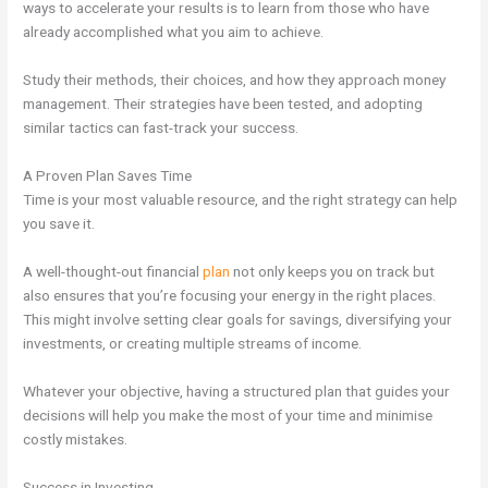
ways to accelerate your results is to learn from those who have
already accomplished what you aim to achieve.
Study their methods, their choices, and how they approach money
management. Their strategies have been tested, and adopting
similar tactics can fast-track your success.
A Proven Plan Saves Time
Time is your most valuable resource, and the right strategy can help
you save it.
A well-thought-out financial
plan
not only keeps you on track but
also ensures that you’re focusing your energy in the right places.
This might involve setting clear goals for savings, diversifying your
investments, or creating multiple streams of income.
Whatever your objective, having a structured plan that guides your
decisions will help you make the most of your time and minimise
costly mistakes.
Success in Investing