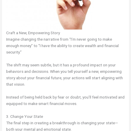
Craft a New, Empowering Story
Imagine changing the narrative from “I’m never going to make
enough money” to “I have the ability to create wealth and financial
security.”
The shift may seem subtle, but it has a profound impact on your
behaviors and decisions. When you tell yourself a new, empowering
story about your financial future, your actions will start aligning with
that vision.
Instead of being held back by fear or doubt, you’ll feel motivated and
equipped to make smart financial moves.
3. Change Your State
The final step in creating a breakthrough is changing your state—
both your mental and emotional state.