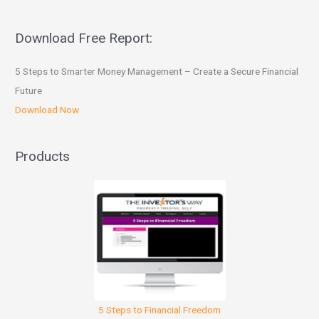
Download Free Report:
5 Steps to Smarter Money Management – Create a Secure Financial
Future
Download Now
Products
5 Steps to Financial Freedom