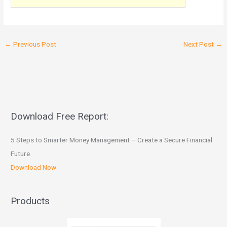
←
Previous Post
Next Post
→
Download Free Report:
5 Steps to Smarter Money Management – Create a Secure Financial
Future
Download Now
Products