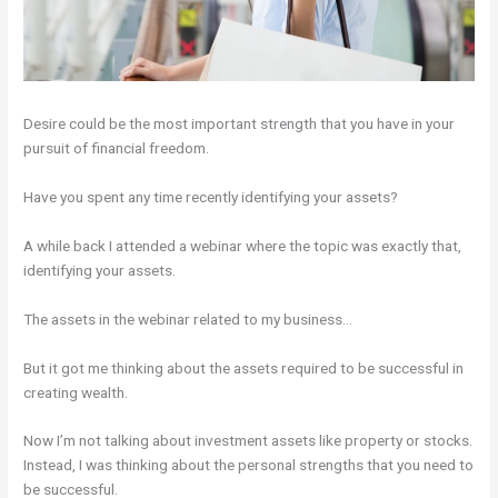
Desire could be the most important strength that you have in your
pursuit of financial freedom.
Have you spent any time recently identifying your assets?
A while back I attended a webinar where the topic was exactly that,
identifying your assets.
The assets in the webinar related to my business…
But it got me thinking about the assets required to be successful in
creating wealth.
Now I’m not talking about investment assets like property or stocks.
Instead, I was thinking about the personal strengths that you need to
be successful.