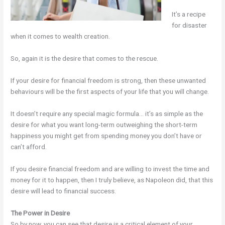
It’s a recipe
for disaster
when it comes to wealth creation.
So, again it is the desire that comes to the rescue.
If your desire for financial freedom is strong, then these unwanted
behaviours will be the first aspects of your life that you will change.
It doesn’t require any special magic formula… it’s as simple as the
desire for what you want long-term outweighing the short-term
happiness you might get from spending money you don’t have or
can’t afford.
If you desire financial freedom and are willing to invest the time and
money for it to happen, then I truly believe, as Napoleon did, that this
desire will lead to financial success.
The Power in Desire
So by now, you can see that desire is a critical element of your