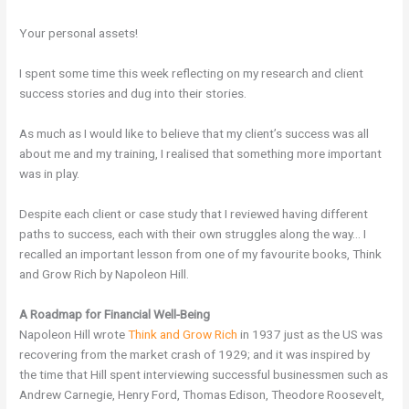
Your personal assets!
I spent some time this week reflecting on my research and client
success stories and dug into their stories.
As much as I would like to believe that my client’s success was all
about me and my training, I realised that something more important
was in play.
Despite each client or case study that I reviewed having different
paths to success, each with their own struggles along the way… I
recalled an important lesson from one of my favourite books, Think
and Grow Rich by Napoleon Hill.
A Roadmap for Financial Well-Being
Napoleon Hill wrote
Think and Grow Rich
in 1937 just as the US was
recovering from the market crash of 1929; and it was inspired by
the time that Hill spent interviewing successful businessmen such as
Andrew Carnegie, Henry Ford, Thomas Edison, Theodore Roosevelt,