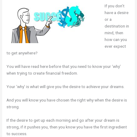
If you don’t
have a desire
or a
destination in
mind, then
how can you
ever expect
to get anywhere?
You will have read here before that you need to know your ‘why’
when trying to create financial freedom.
Your ‘why’ is what will give you the desire to achieve your dreams.
And you will know you have chosen the right why when the desire is
strong.
If the desire to get up each morning and go after your dream is
strong, if it pushes you, then you know you have the first ingredient
to success.