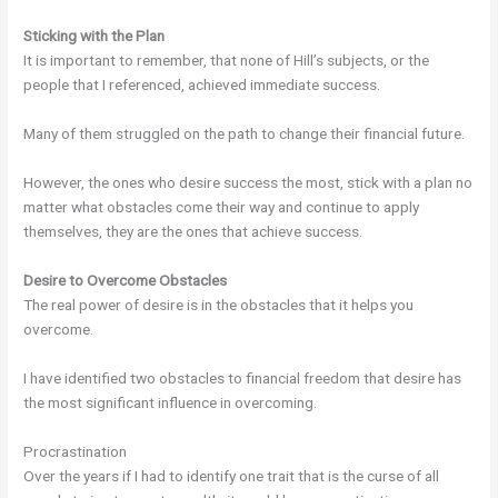
Sticking with the Plan
It is important to remember, that none of Hill’s subjects, or the
people that I referenced, achieved immediate success.
Many of them struggled on the path to change their financial future.
However, the ones who desire success the most, stick with a plan no
matter what obstacles come their way and continue to apply
themselves, they are the ones that achieve success.
Desire to Overcome Obstacles
The real power of desire is in the obstacles that it helps you
overcome.
I have identified two obstacles to financial freedom that desire has
the most significant influence in overcoming.
Procrastination
Over the years if I had to identify one trait that is the curse of all