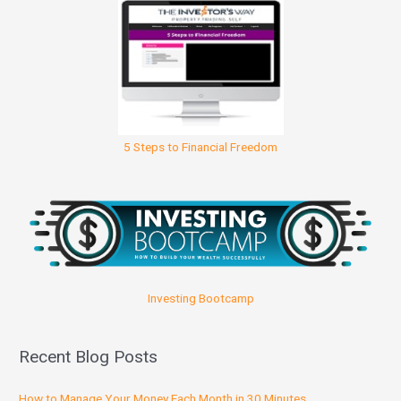
5 Steps to Financial Freedom
Investing Bootcamp
Recent Blog Posts
How to Manage Your Money Each Month in 30 Minutes