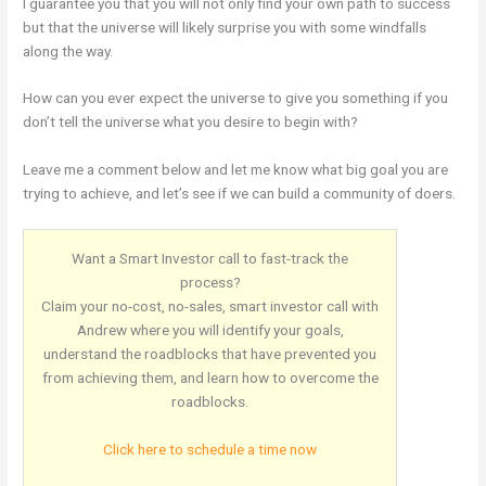
I guarantee you that you will not only find your own path to success
but that the universe will likely surprise you with some windfalls
along the way.
How can you ever expect the universe to give you something if you
don’t tell the universe what you desire to begin with?
Leave me a comment below and let me know what big goal you are
trying to achieve, and let’s see if we can build a community of doers.
Want a Smart Investor call to fast-track the
process?
Claim your no-cost, no-sales, smart investor call with
Andrew where you will identify your goals,
understand the roadblocks that have prevented you
from achieving them, and learn how to overcome the
roadblocks.
Click here to schedule a time now