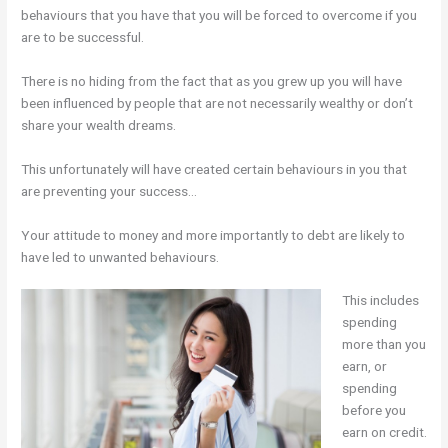
behaviours that you have that you will be forced to overcome if you
are to be successful.
There is no hiding from the fact that as you grew up you will have
been influenced by people that are not necessarily wealthy or don’t
share your wealth dreams.
This unfortunately will have created certain behaviours in you that
are preventing your success…
Your attitude to money and more importantly to debt are likely to
have led to unwanted behaviours.
This includes
spending
more than you
earn, or
spending
before you
earn on credit.