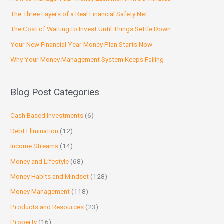
The Three Layers of a Real Financial Safety Net
The Cost of Waiting to Invest Until Things Settle Down
Your New Financial Year Money Plan Starts Now
Why Your Money Management System Keeps Failing
Blog Post Categories
Cash Based Investments
(6)
Debt Elimination
(12)
Income Streams
(14)
Money and Lifestyle
(68)
Money Habits and Mindset
(128)
Money Management
(118)
Products and Resources
(23)
Property
(16)