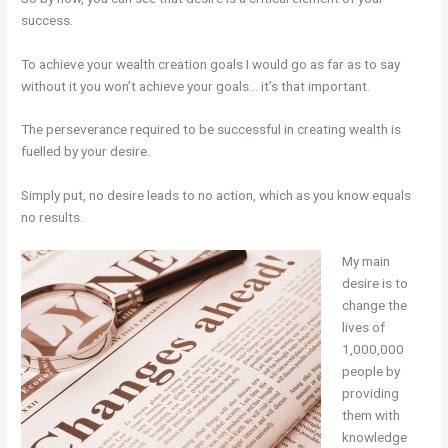
success.
To achieve your wealth creation goals I would go as far as to say
without it you won’t achieve your goals… it’s that important.
The perseverance required to be successful in creating wealth is
fuelled by your desire.
Simply put, no desire leads to no action, which as you know equals
no results.
My main
desire is to
change the
lives of
1,000,000
people by
providing
them with
knowledge