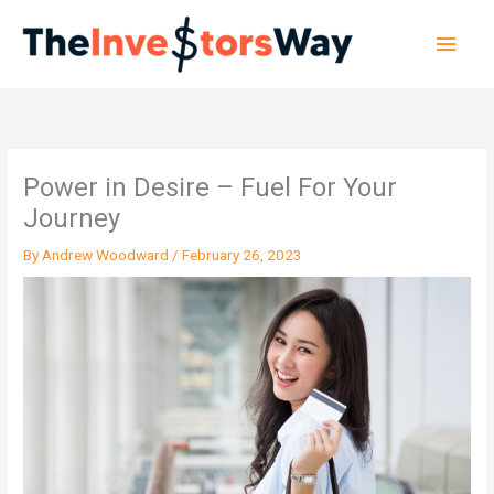
Skip
Main
to
content
Men
Power in Desire – Fuel For Your
Journey
By
Andrew Woodward
/
February 26, 2023