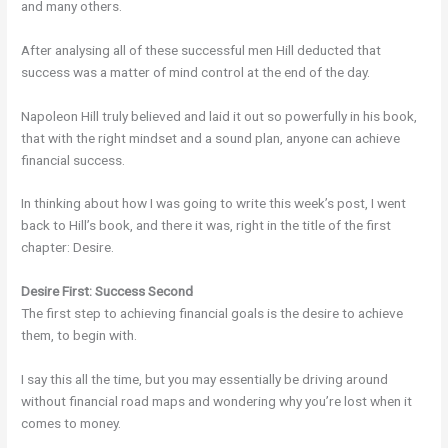
and many others.
After analysing all of these successful men Hill deducted that
success was a matter of mind control at the end of the day.
Napoleon Hill truly believed and laid it out so powerfully in his book,
that with the right mindset and a sound plan, anyone can achieve
financial success.
In thinking about how I was going to write this week’s post, I went
back to Hill’s book, and there it was, right in the title of the first
chapter: Desire.
Desire First: Success Second
The first step to achieving financial goals is the desire to achieve
them, to begin with.
I say this all the time, but you may essentially be driving around
without financial road maps and wondering why you’re lost when it
comes to money.