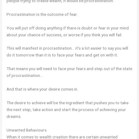
people trying to create wealth, it would be procrastination.
Procrastination is the outcome of fear.
You will put off doing anything if there is doubt or fear in your mind
about your chance of success, or worse if you think you will fail.
This will manifest in procrastination… it’s a lot easier to say you will
do it tomorrow than it is to face your fears and get on with it.
That means you will need to face your fears and step out of the state
of procrastination…
And that is where your desire comes in.
The desire to achieve will be the ingredient that pushes you to take
the next step, take action and start the process of achieving your
dreams.
Unwanted Behaviours
When it comes to wealth creation there are certain unwanted