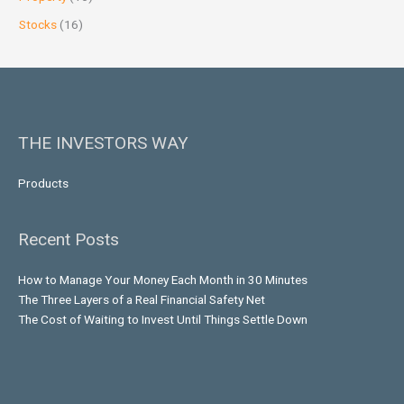
Stocks
(16)
THE INVESTORS WAY
Products
Recent Posts
How to Manage Your Money Each Month in 30 Minutes
The Three Layers of a Real Financial Safety Net
The Cost of Waiting to Invest Until Things Settle Down