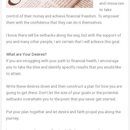
and resources
to take
control of their money and achieve financial freedom. To empower
them with the confidence that they can do it themselves.
I know there will be setbacks along the way, but with the support of
you and many other people, I am certain that I will achieve this goal.
What are Your Desires?
If you are struggling with your path to financial health, I encourage
you to take the time and identify specific results that you would like
to attain.
Write these desires down and then construct a plan for how you are
going to get there. Don’t let the size of your goals or the potential
setbacks overwhelm you to the point that you never get started.
Put your plan together and let desire and faith propel you along the
journey.