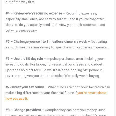
out of the way first.
#4 – Review every recurring expense
– Recurring expenses,
especially small ones, are easy to forget… and if you’ve forgotten
about it, do you actually need it? Review your bank statement and
cut where necessary.
#5 – Challenge yourself to 3 meatless dinners a week
– Not eating
as much meat is a simple way to spend less on groceries in general.
#6 – Use the 30 day rule
– Impulse purchases aren’t helping your
investing goals. For larger, non-essential purchases and gadget
upgrades hold off for 30 days. It’s like the ‘cooling off’ period in
reverse and gives you time to decide if it’s really worth buying.
#7- Invest your tax return
– When funds are tight, your tax return can
make a big difference to your financial future if
you’re smart about
how you use it.
#8 – Change providers –
Complacency can cost you money. Just
because you’ve been using the same supplier for the last 10 years,