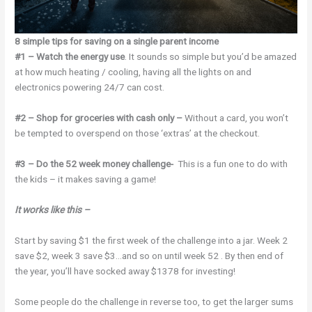
8 simple tips for saving on a single parent income
#1 – Watch the energy use
. It sounds so simple but you’d be amazed
at how much heating / cooling, having all the lights on and
electronics powering 24/7 can cost.
#2 – Shop for groceries with cash only –
Without a card, you won’t
be tempted to overspend on those ‘extras’ at the checkout.
#3 – Do the 52 week money challenge-
This is a fun one to do with
the kids – it makes saving a game!
It works like this –
Start by saving $1 the first week of the challenge into a jar. Week 2
save $2, week 3 save $3…and so on until week 52 . By then end of
the year, you’ll have socked away $1378 for investing!
Some people do the challenge in reverse too, to get the larger sums