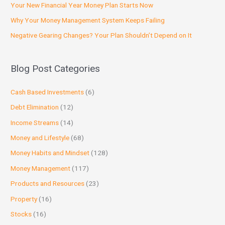
Your New Financial Year Money Plan Starts Now
Why Your Money Management System Keeps Failing
Negative Gearing Changes? Your Plan Shouldn’t Depend on It
Blog Post Categories
Cash Based Investments
(6)
Debt Elimination
(12)
Income Streams
(14)
Money and Lifestyle
(68)
Money Habits and Mindset
(128)
Money Management
(117)
Products and Resources
(23)
Property
(16)
Stocks
(16)