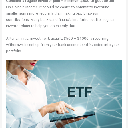
Consider a regular investor plan – minimum $500 to get started
On a single income, it should be easier to commit to investing
smaller sums more regularly than making big, lump-sum
contributions. Many banks and financial institutions offer regular
investor plans to help you do exactly that.
After an initial investment, usually, $500 – $1000, a recurring
withdrawal is set up from your bank account and invested into your
portfolio.