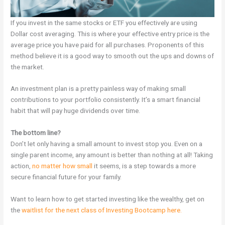
If you invest in the same stocks or ETF you effectively are using
Dollar cost averaging. This is where your effective entry price is the
average price you have paid for all purchases. Proponents of this
method believe it is a good way to smooth out the ups and downs of
the market.
An investment plan is a pretty painless way of making small
contributions to your portfolio consistently. It’s a smart financial
habit that will pay huge dividends over time.
The bottom line?
Don’t let only having a small amount to invest stop you. Even on a
single parent income, any amount is better than nothing at all! Taking
action,
no matter how small
it seems, is a step towards a more
secure financial future for your family.
Want to learn how to get started investing like the wealthy, get on
the
waitlist for the next class of Investing Bootcamp here.