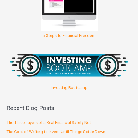
5 Steps to Financial Freedom
Investing Bootcamp
Recent Blog Posts
The Three Layers of a Real Financial Safety Net
The Cost of Waiting to Invest Until Things Settle Down