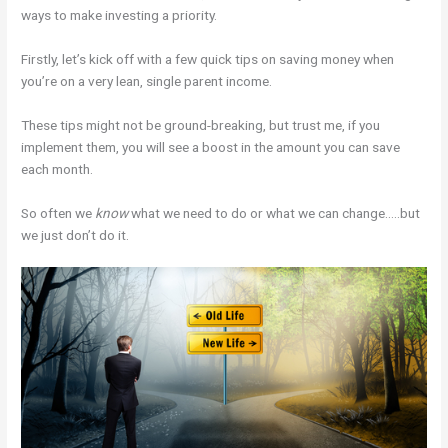
ways to make investing a priority.
Firstly, let’s kick off with a few quick tips on saving money when
you’re on a very lean, single parent income.
These tips might not be ground-breaking, but trust me, if you
implement them, you will see a boost in the amount you can save
each month.
So often we
know
what we need to do or what we can change…..but
we just don’t do it.