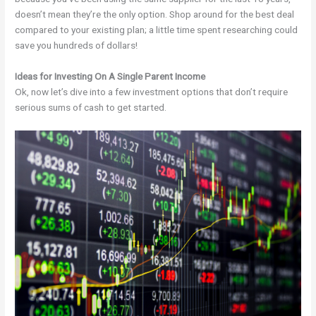
doesn’t mean they’re the only option. Shop around for the best deal
compared to your existing plan; a little time spent researching could
save you hundreds of dollars!
Ideas for Investing On A Single Parent Income
Ok, now let’s dive into a few investment options that don’t require
serious sums of cash to get started.