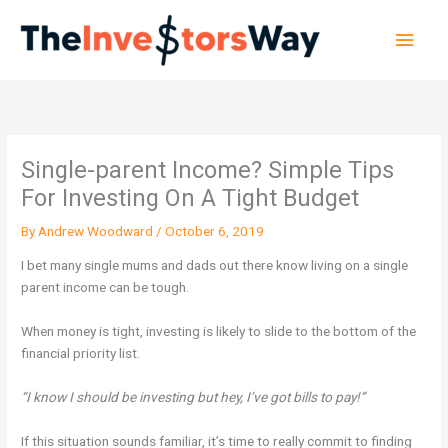
Skip
Main
to
content
Men
Single-parent Income? Simple Tips
For Investing On A Tight Budget
By
Andrew Woodward
/
October 6, 2019
I bet many single mums and dads out there know living on a single
parent income can be tough.
When money is tight, investing is likely to slide to the bottom of the
financial priority list.
“I know I should be investing but hey, I’ve got bills to pay!”
If this situation sounds familiar, it’s time to really commit to finding