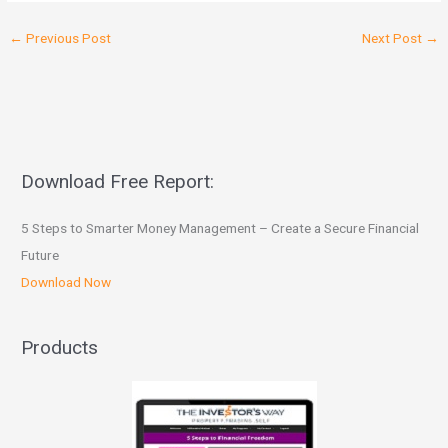
←
Previous Post
Next Post
→
Download Free Report:
5 Steps to Smarter Money Management – Create a Secure Financial
Future
Download Now
Products