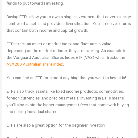
funds to put towards investing.
Buying ETFs allow you to own a single investment that covers a large
number of assets and provides diversification. You’ll receive returns
that contain both income and capital growth.
ETFs track an asset or market index and fluctuate in value
depending on the market or index they are tracking. An example is
the Vanguard Australian Shares Index ETF (VAS) which tracks the
ASX200 Australian share index
.
You can find an ETF for almost anything that you want to invest in!
ETFs also track assets like fixed income products, commodities,
foreign currencies, and precious metals. Investing in ETFs means
you’ll also avoid the higher management fees that come with buying
and selling individual shares.
ETFs are also a great option for the beginner investor!