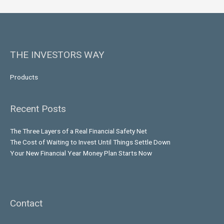
THE INVESTORS WAY
Products
Recent Posts
The Three Layers of a Real Financial Safety Net
The Cost of Waiting to Invest Until Things Settle Down
Your New Financial Year Money Plan Starts Now
Contact