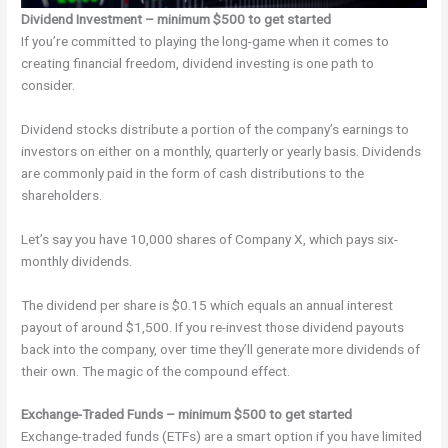
Dividend Investment – minimum $500 to get started
If you’re committed to playing the long-game when it comes to
creating financial freedom, dividend investing is one path to
consider.
Dividend stocks distribute a portion of the company’s earnings to
investors on either on a monthly, quarterly or yearly basis. Dividends
are commonly paid in the form of cash distributions to the
shareholders.
Let’s say you have 10,000 shares of Company X, which pays six-
monthly dividends.
The dividend per share is $0.15 which equals an annual interest
payout of around $1,500. If you re-invest those dividend payouts
back into the company, over time they’ll generate more dividends of
their own. The magic of the compound effect.
Exchange-Traded Funds – minimum $500 to get started
Exchange-traded funds (ETFs) are a smart option if you have limited