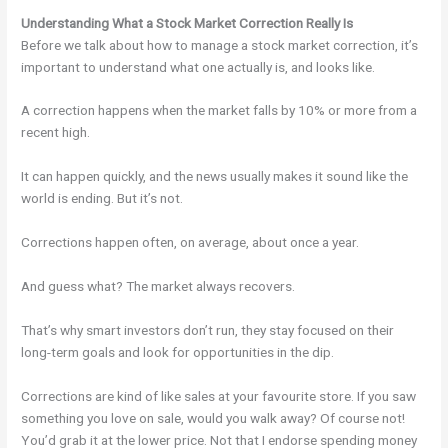
Understanding What a Stock Market Correction Really Is
Before we talk about how to manage a stock market correction, it’s
important to understand what one actually is, and looks like.
A correction happens when the market falls by 10% or more from a
recent high.
It can happen quickly, and the news usually makes it sound like the
world is ending. But it’s not.
Corrections happen often, on average, about once a year.
And guess what? The market always recovers.
That’s why smart investors don’t run, they stay focused on their
long-term goals and look for opportunities in the dip.
Corrections are kind of like sales at your favourite store. If you saw
something you love on sale, would you walk away? Of course not!
You’d grab it at the lower price. Not that I endorse spending money