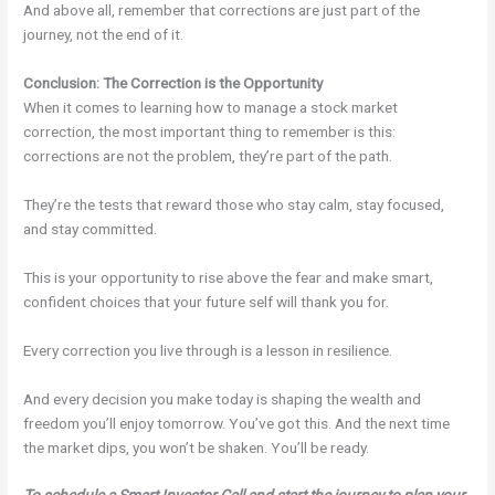
And above all, remember that corrections are just part of the
journey, not the end of it.
Conclusion: The Correction is the Opportunity
When it comes to learning how to manage a stock market
correction, the most important thing to remember is this:
corrections are not the problem, they’re part of the path.
They’re the tests that reward those who stay calm, stay focused,
and stay committed.
This is your opportunity to rise above the fear and make smart,
confident choices that your future self will thank you for.
Every correction you live through is a lesson in resilience.
And every decision you make today is shaping the wealth and
freedom you’ll enjoy tomorrow. You’ve got this. And the next time
the market dips, you won’t be shaken. You’ll be ready.