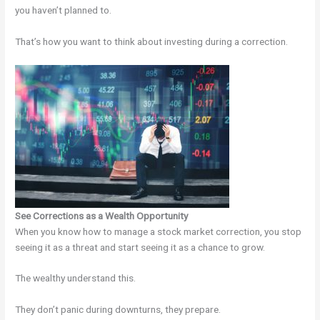
you haven’t planned to.
That’s how you want to think about investing during a correction.
See Corrections as a Wealth Opportunity
When you know how to manage a stock market correction, you stop
seeing it as a threat and start seeing it as a chance to grow.
The wealthy understand this.
They don’t panic during downturns, they prepare.