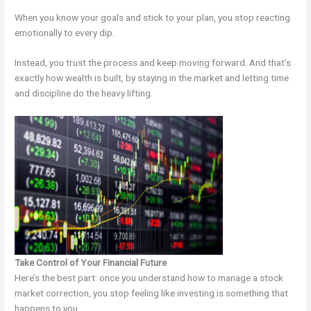
When you know your goals and stick to your plan, you stop reacting
emotionally to every dip.
Instead, you trust the process and keep moving forward. And that’s
exactly how wealth is built, by staying in the market and letting time
and discipline do the heavy lifting.
Take Control of Your Financial Future
Here’s the best part: once you understand how to manage a stock
market correction, you stop feeling like investing is something that
happens to you.