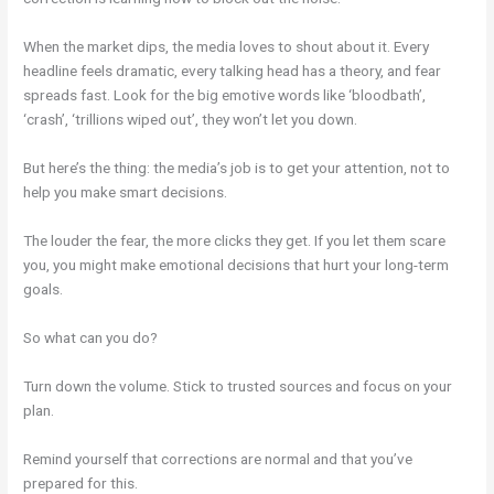
When the market dips, the media loves to shout about it. Every
headline feels dramatic, every talking head has a theory, and fear
spreads fast. Look for the big emotive words like ‘bloodbath’,
‘crash’, ‘trillions wiped out’, they won’t let you down.
But here’s the thing: the media’s job is to get your attention, not to
help you make smart decisions.
The louder the fear, the more clicks they get. If you let them scare
you, you might make emotional decisions that hurt your long-term
goals.
So what can you do?
Turn down the volume. Stick to trusted sources and focus on your
plan.
Remind yourself that corrections are normal and that you’ve
prepared for this.