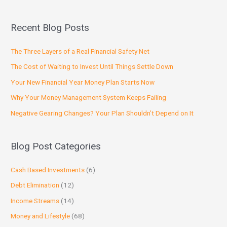
Recent Blog Posts
The Three Layers of a Real Financial Safety Net
The Cost of Waiting to Invest Until Things Settle Down
Your New Financial Year Money Plan Starts Now
Why Your Money Management System Keeps Failing
Negative Gearing Changes? Your Plan Shouldn’t Depend on It
Blog Post Categories
Cash Based Investments
(6)
Debt Elimination
(12)
Income Streams
(14)
Money and Lifestyle
(68)