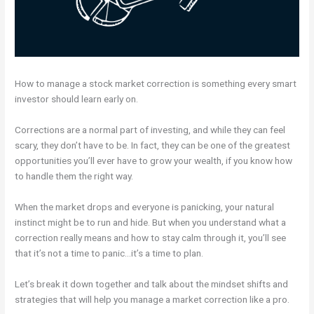
How to manage a stock market correction is something every smart
investor should learn early on.
Corrections are a normal part of investing, and while they can feel
scary, they don’t have to be. In fact, they can be one of the greatest
opportunities you’ll ever have to grow your wealth, if you know how
to handle them the right way.
When the market drops and everyone is panicking, your natural
instinct might be to run and hide. But when you understand what a
correction really means and how to stay calm through it, you’ll see
that it’s not a time to panic…it’s a time to plan.
Let’s break it down together and talk about the mindset shifts and
strategies that will help you manage a market correction like a pro.