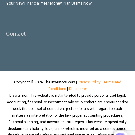
Your New Financial Year Money Plan Starts Now
Contact
Copyright © 2026
The Investors Way
|
Privacy Policy
|
Terms and
Conditions
|
Disclaimer
Disclaimer: This website is not intended to provide personalized legal,
accounting, financial, or investment advice. Members are encouraged to
seek the counsel of competent professionals with regard to such
matters as interpretation of the law, proper accounting procedures,
financial planning, and investment strategies. This website specifically
disclaims any liability, loss, or risk which is incurred as a consequence,