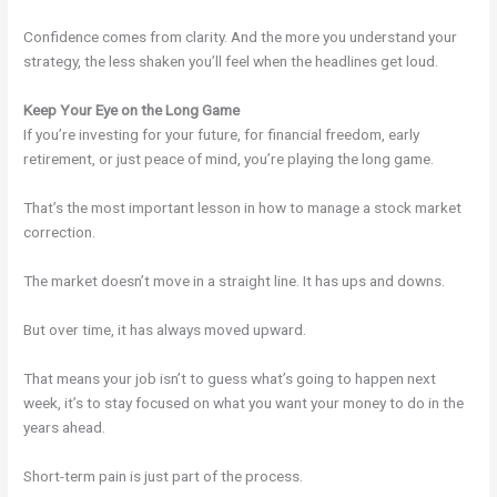
Confidence comes from clarity. And the more you understand your
strategy, the less shaken you’ll feel when the headlines get loud.
Keep Your Eye on the Long Game
If you’re investing for your future, for financial freedom, early
retirement, or just peace of mind, you’re playing the long game.
That’s the most important lesson in how to manage a stock market
correction.
The market doesn’t move in a straight line. It has ups and downs.
But over time, it has always moved upward.
That means your job isn’t to guess what’s going to happen next
week, it’s to stay focused on what you want your money to do in the
years ahead.
Short-term pain is just part of the process.