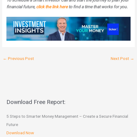
To schedule a Smart Investor Call and start the journey to plan your
financial future,
click the link here
to find a time that works for you.
←
Previous Post
Next Post
→
Download Free Report:
5 Steps to Smarter Money Management – Create a Secure Financial
Future
Download Now