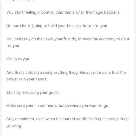
You start feeling in control. And that’s when the magic happens.
No one else is going to build your financial future for you.
You can’t rely on the news, your friends, or even the economy to do it
for you.
It’s up to you.
And that’s actually a really exciting thing. Because it means that the
power is in your hands.
Start by reviewing your goals.
Make sure your investments match where you want to go.
Stay consistent, even when the market wobbles. Keep learning. Keep
growing.