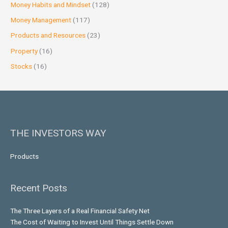
Money Habits and Mindset
(128)
Money Management
(117)
Products and Resources
(23)
Property
(16)
Stocks
(16)
THE INVESTORS WAY
Products
Recent Posts
The Three Layers of a Real Financial Safety Net
The Cost of Waiting to Invest Until Things Settle Down