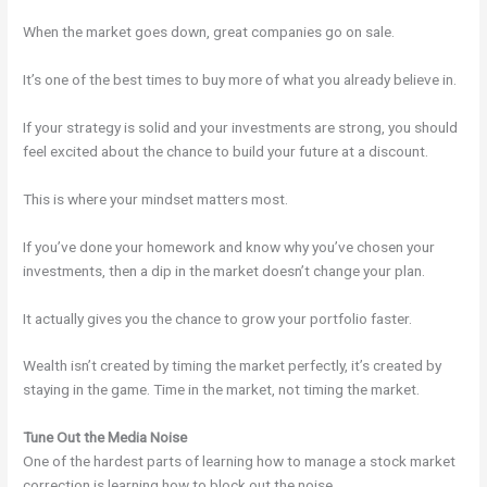
When the market goes down, great companies go on sale.
It’s one of the best times to buy more of what you already believe in.
If your strategy is solid and your investments are strong, you should
feel excited about the chance to build your future at a discount.
This is where your mindset matters most.
If you’ve done your homework and know why you’ve chosen your
investments, then a dip in the market doesn’t change your plan.
It actually gives you the chance to grow your portfolio faster.
Wealth isn’t created by timing the market perfectly, it’s created by
staying in the game. Time in the market, not timing the market.
Tune Out the Media Noise
One of the hardest parts of learning how to manage a stock market
correction is learning how to block out the noise.