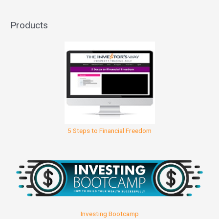
Products
5 Steps to Financial Freedom
Investing Bootcamp