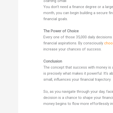
Starting Small
You don’t need a finance degree or a large
month, you can begin building a secure fina
financial goals.
The Power of Choice
Every one of those 35,000 daily decisions 
financial aspirations. By consciously
choo
increase your chances of success.
Conclusion
The concept that success with money is a 
is precisely what makes it powerful. It’s 
small, influences your financial trajectory.
So, as you navigate through your day, fa
decision is a chance to shape your financi
money begins to flow more effortlessly int