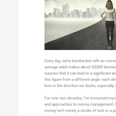
Every day, we’re bombarded with an overw
average adult makes about 35,000 decisions
surprise that it can lead to a significant 
this figure from a different angle: each d
lives in the direction we desire, especiall
For over two decades, I’ve immersed mysel
and approaches to money management. One
money isn’t merely a stroke of luck or a p