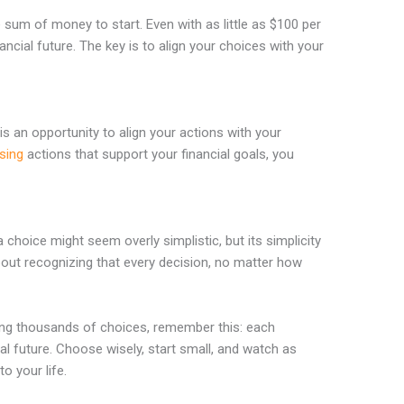
 sum of money to start. Even with as little as $100 per
ncial future. The key is to align your choices with your
is an opportunity to align your actions with your
sing
actions that support your financial goals, you
choice might seem overly simplistic, but its simplicity
about recognizing that every decision, no matter how
cing thousands of choices, remember this: each
al future. Choose wisely, start small, and watch as
o your life.