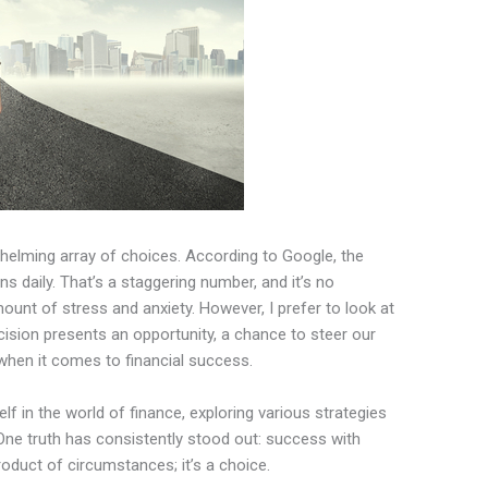
helming array of choices. According to Google, the
 daily. That’s a staggering number, and it’s no
amount of stress and anxiety. However, I prefer to look at
ecision presents an opportunity, a chance to steer our
y when it comes to financial success.
f in the world of finance, exploring various strategies
 truth has consistently stood out: success with
roduct of circumstances; it’s a choice.