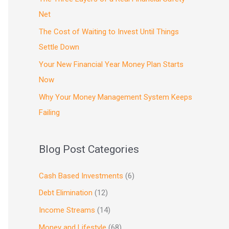
Net
The Cost of Waiting to Invest Until Things
Settle Down
Your New Financial Year Money Plan Starts
Now
Why Your Money Management System Keeps
Failing
Blog Post Categories
Cash Based Investments
(6)
Debt Elimination
(12)
Income Streams
(14)
Money and Lifestyle
(68)