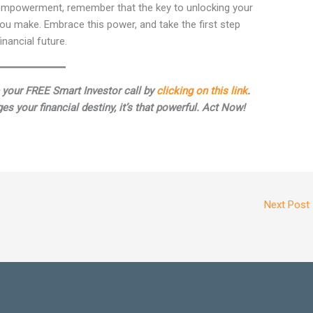
l empowerment, remember that the key to unlocking your
 you make. Embrace this power, and take the first step
nancial future.
 your FREE Smart Investor call by
clicking on this link
.
es your financial destiny, it’s that powerful. Act Now!
Next Post