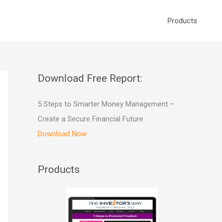
Products
Download Free Report:
5 Steps to Smarter Money Management –
Create a Secure Financial Future
Download Now
Products