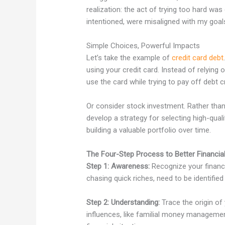
realization: the act of trying too hard wa
intentioned, were misaligned with my goal
Simple Choices, Powerful Impacts
Let’s take the example of
credit card debt
using your credit card. Instead of relyin
use the card while trying to pay off debt c
Or consider stock investment. Rather than 
develop a strategy for selecting high-quali
building a valuable portfolio over time.
The Four-Step Process to Better Financia
Step 1: Awareness:
Recognize your financi
chasing quick riches, need to be identifie
Step 2: Understanding:
Trace the origin of
influences, like familial money manageme