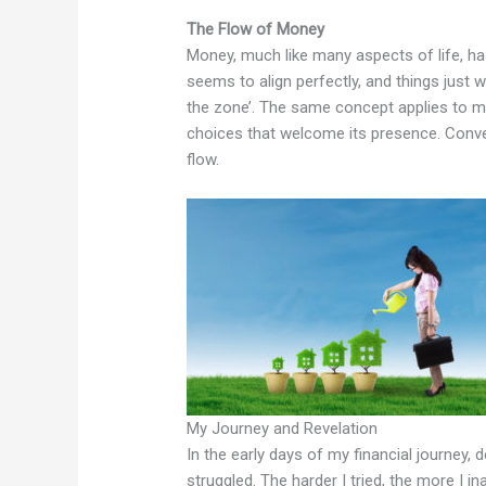
The Flow of Money
Money, much like many aspects of life, h
seems to align perfectly, and things just wo
the zone’. The same concept applies to m
choices that welcome its presence. Conver
flow.
My Journey and Revelation
In the early days of my financial journey, d
struggled. The harder I tried, the more I in