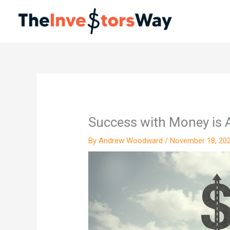
Skip
to
content
Success with Money is A
By
Andrew Woodward
/
November 18, 20