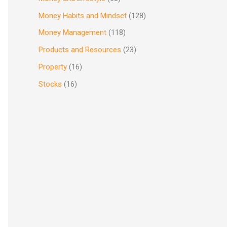
Money Habits and Mindset
(128)
Money Management
(118)
Products and Resources
(23)
Property
(16)
Stocks
(16)