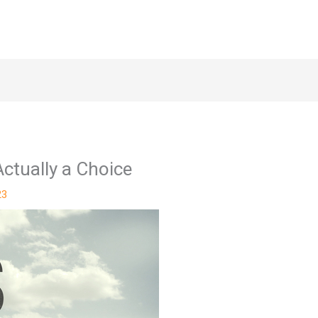
ctually a Choice
23