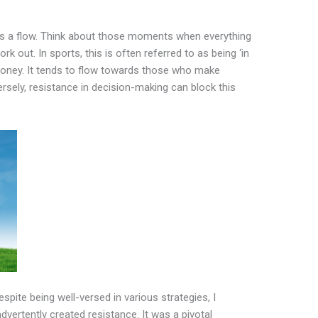
as a flow. Think about those moments when everything
rk out. In sports, this is often referred to as being ‘in
oney. It tends to flow towards those who make
sely, resistance in decision-making can block this
espite being well-versed in various strategies, I
advertently created resistance. It was a pivotal