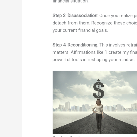
financial situation.
Step 3: Disassociation:
Once you realize pr
detach from them. Recognize these choice
your current financial goals.
Step 4: Reconditioning:
This involves retra
matters. Affirmations like “I create my fi
powerful tools in reshaping your mindset.