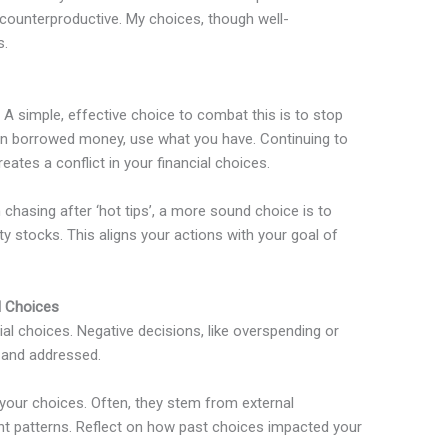
s counterproductive. My choices, though well-
s.
. A simple, effective choice to combat this is to stop
g on borrowed money, use what you have. Continuing to
reates a conflict in your financial choices.
chasing after ‘hot tips’, a more sound choice is to
ty stocks. This aligns your actions with your goal of
l Choices
al choices. Negative decisions, like overspending or
d and addressed.
 your choices. Often, they stem from external
nt patterns. Reflect on how past choices impacted your