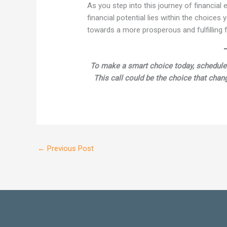
As you step into this journey of financia
financial potential lies within the choices
towards a more prosperous and fulfilling fi
To make a smart choice today, schedule
This call could be the choice that chang
←
Previous Post