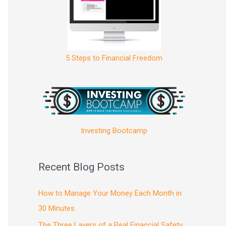
5 Steps to Financial Freedom
Investing Bootcamp
Recent Blog Posts
How to Manage Your Money Each Month in
30 Minutes
The Three Layers of a Real Financial Safety