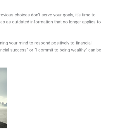
evious choices don’t serve your goals, it’s time to
s as outdated information that no longer applies to
ining your mind to respond positively to financial
nancial success” or “I commit to being wealthy” can be