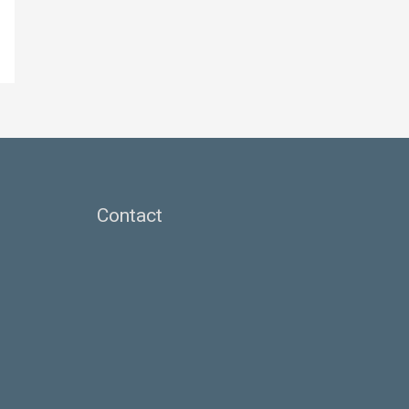
Contact