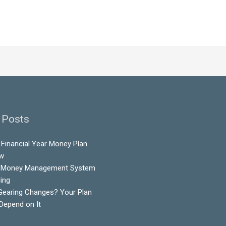
 Posts
Financial Year Money Plan
ow
 Money Management System
ling
Gearing Changes? Your Plan
 Depend on It