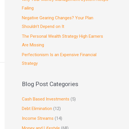
Failing
Negative Gearing Changes? Your Plan
Shouldn’t Depend on It
The Personal Wealth Strategy High Earners
Are Missing
Perfectionism Is an Expensive Financial
Strategy
Blog Post Categories
Cash Based Investments
(5)
Debt Elimination
(12)
Income Streams
(14)
Money and Lifestyle
(68)