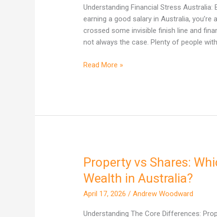
Why
Understanding Financial Stress Australia: 
High
earning a good salary in Australia, you’re
Earners
crossed some invisible finish line and finan
Are
not always the case. Plenty of people with
Not
Immune
Read More »
Property vs Shares: Whi
Property
vs
Wealth in Australia?
Shares:
April 17, 2026
/
Andrew Woodward
Which
One
Understanding The Core Differences: Proper