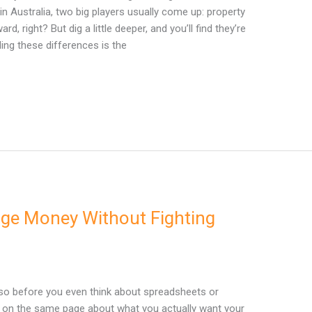
in Australia, two big players usually come up: property
, right? But dig a little deeper, and you’ll find they’re
ding these differences is the
e Money Without Fighting
 so before you even think about spreadsheets or
t on the same page about what you actually want your