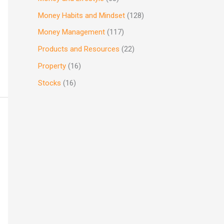
Money Habits and Mindset
(128)
Money Management
(117)
Products and Resources
(22)
Property
(16)
Stocks
(16)