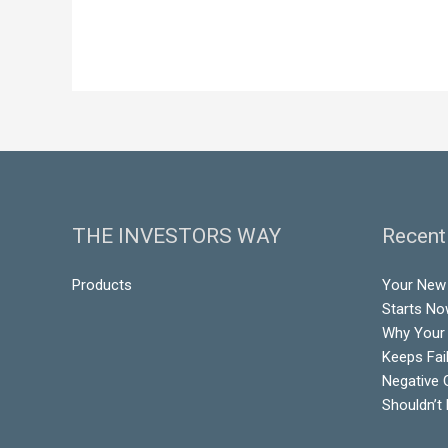
THE INVESTORS WAY
Recent
Products
Your New 
Starts N
Why Your
Keeps Fai
Negative 
Shouldn’t