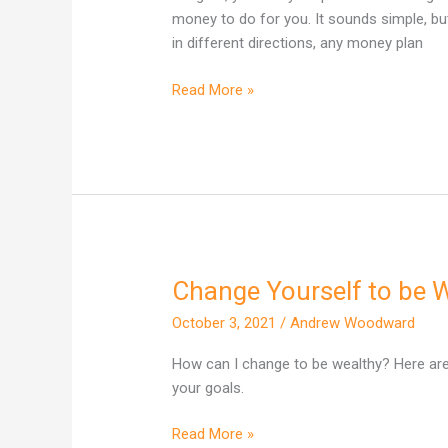
Fighting
money to do for you. It sounds simple, but 
About
in different directions, any money plan
It
Read More »
Change Yourself to be 
Change
Yourself
October 3, 2021
/
Andrew Woodward
to
be
How can I change to be wealthy? Here ar
Wealthy
your goals.
Read More »