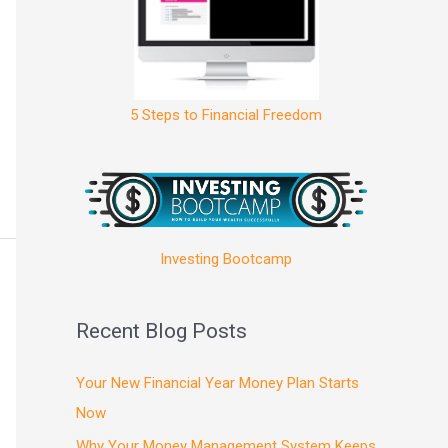
5 Steps to Financial Freedom
Investing Bootcamp
Recent Blog Posts
Your New Financial Year Money Plan Starts
Now
Why Your Money Management System Keeps