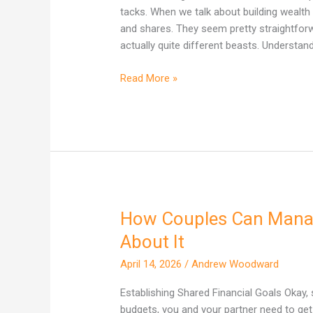
Actually
tacks. When we talk about building wealth 
Builds
and shares. They seem pretty straightforward
More
actually quite different beasts. Understan
Wealth
in
Read More »
Australia?
How Couples Can Manag
How
Couples
About It
Can
April 14, 2026
/
Andrew Woodward
Manage
Money
Establishing Shared Financial Goals Okay,
Without
budgets, you and your partner need to ge