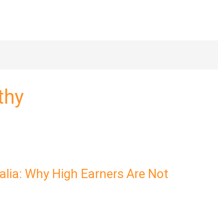
thy
ralia: Why High Earners Are Not