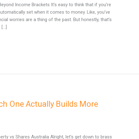
Beyond Income Brackets It’s easy to think that if you’re
 automatically set when it comes to money. Like, you’ve
cial worries are a thing of the past. But honestly, that’s
 […]
ch One Actually Builds More
ty vs Shares Australia Alright, let’s get down to brass