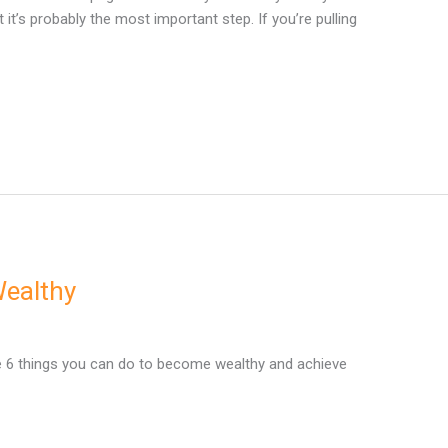
it’s probably the most important step. If you’re pulling
Wealthy
e 6 things you can do to become wealthy and achieve