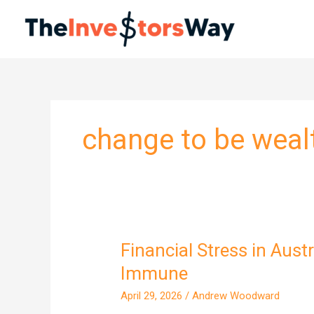
Skip
to
content
change to be weal
Financial Stress in Aust
Financial
Stress
Immune
in
April 29, 2026
/
Andrew Woodward
Australia: