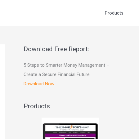
Products
Download Free Report:
5 Steps to Smarter Money Management –
Create a Secure Financial Future
Download Now
Products