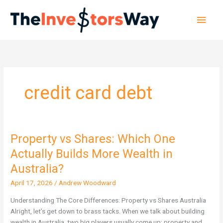
Skip
Main
to
content
Men
credit card debt
Property vs Shares: Which One
Property
vs
Actually Builds More Wealth in
Shares:
Australia?
Which
One
April 17, 2026
/
Andrew Woodward
Actually
Understanding The Core Differences: Property vs Shares Australia
Builds
Alright, let’s get down to brass tacks. When we talk about building
More
wealth in Australia, two big players usually come up: property and