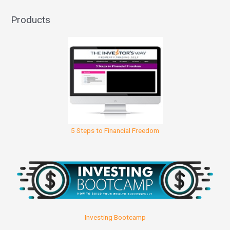
Products
5 Steps to Financial Freedom
Investing Bootcamp