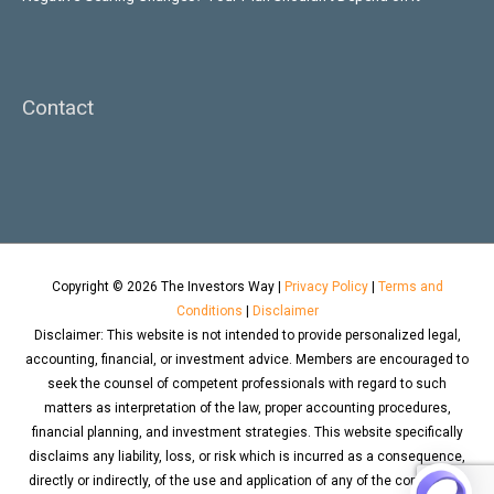
Contact
Copyright © 2026
The Investors Way
|
Privacy Policy
|
Terms and
Conditions
|
Disclaimer
Disclaimer: This website is not intended to provide personalized legal,
accounting, financial, or investment advice. Members are encouraged to
seek the counsel of competent professionals with regard to such
matters as interpretation of the law, proper accounting procedures,
financial planning, and investment strategies. This website specifically
disclaims any liability, loss, or risk which is incurred as a consequence,
directly or indirectly, of the use and application of any of the contents of