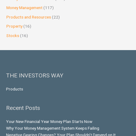
Money Management
(117)
Products and Resources
(22)
Property
(16)
Stocks
(16)
THE INVESTORS WAY
Products
Recent Posts
Your New Financial Year Money Plan Starts Now
Why Your Money Management System Keeps Failing
Negative Gearing Changes? Your Plan Shouldn’t Depend on It