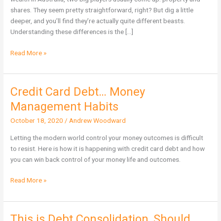
Wealth
shares. They seem pretty straightforward, right? But dig a little
in
deeper, and you’ll find they’re actually quite different beasts.
Australia?
Understanding these differences is the […]
Read More »
Credit Card Debt… Money
Credit
Card
Management Habits
Debt…
October 18, 2020
/
Andrew Woodward
Money
Management
Letting the modern world control your money outcomes is difficult
Habits
to resist. Here is how it is happening with credit card debt and how
you can win back control of your money life and outcomes.
Read More »
This is Debt Consolidation, Should
This