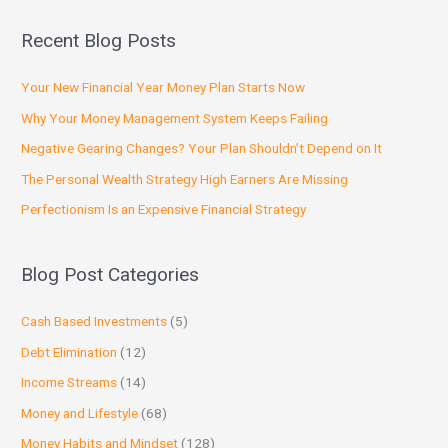
Recent Blog Posts
Your New Financial Year Money Plan Starts Now
Why Your Money Management System Keeps Failing
Negative Gearing Changes? Your Plan Shouldn’t Depend on It
The Personal Wealth Strategy High Earners Are Missing
Perfectionism Is an Expensive Financial Strategy
Blog Post Categories
Cash Based Investments
(5)
Debt Elimination
(12)
Income Streams
(14)
Money and Lifestyle
(68)
Money Habits and Mindset
(128)