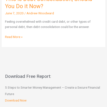
is
You Do it Now?
Debt
June 7, 2020
/
Andrew Woodward
Consolidation,
Should
Feeling overwhelmed with credit card debt, or other types of
You
personal debt, then debt consolidation could be the answer.
Do
it
Read More »
Now?
Download Free Report:
5 Steps to Smarter Money Management – Create a Secure Financial
Future
Download Now