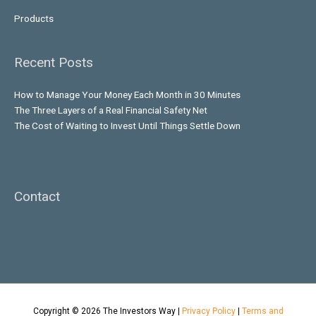
Products
Recent Posts
How to Manage Your Money Each Month in 30 Minutes
The Three Layers of a Real Financial Safety Net
The Cost of Waiting to Invest Until Things Settle Down
Contact
Copyright © 2026
The Investors Way
|
Privacy Policy
|
Terms and