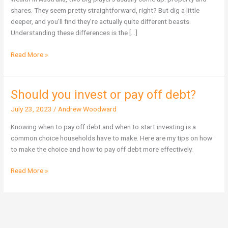
Wealth
shares. They seem pretty straightforward, right? But dig a little
in
deeper, and you’ll find they’re actually quite different beasts.
Australia?
Understanding these differences is the […]
Read More »
Should you invest or pay off debt?
Should
you
July 23, 2023
/
Andrew Woodward
invest
or
Knowing when to pay off debt and when to start investing is a
pay
common choice households have to make. Here are my tips on how
off
to make the choice and how to pay off debt more effectively.
debt?
Read More »