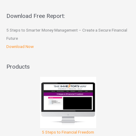
Download Free Report:
5 Steps to Smarter Money Management – Create a Secure Financial
Future
Download Now
Products
5 Steps to Financial Freedom