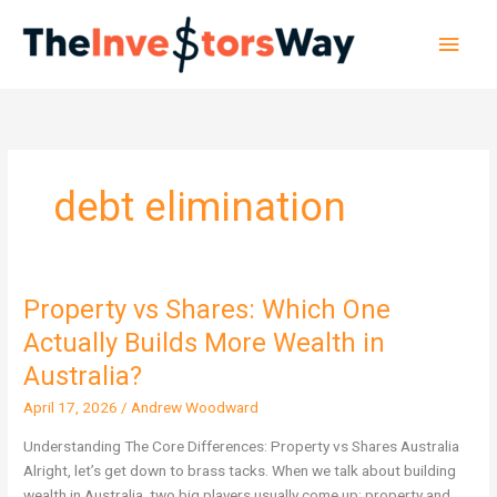
Skip
Main
to
content
Men
debt elimination
Property vs Shares: Which One
Property
vs
Actually Builds More Wealth in
Shares:
Australia?
Which
One
April 17, 2026
/
Andrew Woodward
Actually
Understanding The Core Differences: Property vs Shares Australia
Builds
Alright, let’s get down to brass tacks. When we talk about building
More
wealth in Australia, two big players usually come up: property and