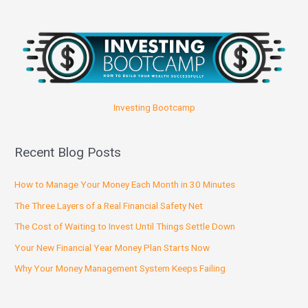
Investing Bootcamp
Recent Blog Posts
How to Manage Your Money Each Month in 30 Minutes
The Three Layers of a Real Financial Safety Net
The Cost of Waiting to Invest Until Things Settle Down
Your New Financial Year Money Plan Starts Now
Why Your Money Management System Keeps Failing