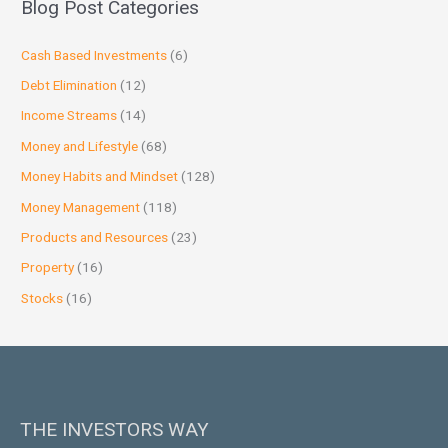
Blog Post Categories
Cash Based Investments
(6)
Debt Elimination
(12)
Income Streams
(14)
Money and Lifestyle
(68)
Money Habits and Mindset
(128)
Money Management
(118)
Products and Resources
(23)
Property
(16)
Stocks
(16)
THE INVESTORS WAY