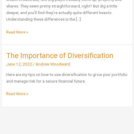
Wealth
shares. They seem pretty straightforward, right? But dig a little
in
deeper, and you’ll find they’re actually quite different beasts.
Australia?
Understanding these differences is the […]
Read More »
The Importance of Diversification
The
Importance
June 12, 2022
/
Andrew Woodward
of
Diversification
Here are my tips on how to use diversification to grow your portfolio
and manage risk for a secure financial future.
Read More »