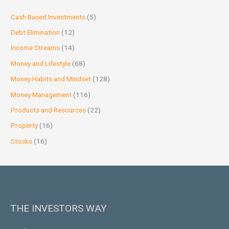
Cash Based Investments
(5)
Debt Elimination
(12)
Income Streams
(14)
Money and Lifestyle
(68)
Money Habits and Mindset
(128)
Money Management
(116)
Products and Resources
(22)
Property
(16)
Stocks
(16)
THE INVESTORS WAY