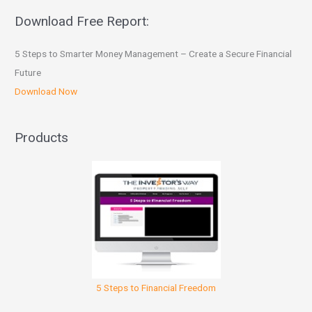
Download Free Report:
5 Steps to Smarter Money Management – Create a Secure Financial
Future
Download Now
Products
5 Steps to Financial Freedom