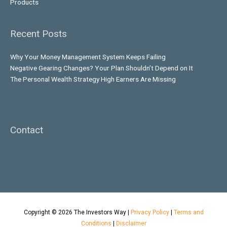
Products
Recent Posts
Why Your Money Management System Keeps Failing
Negative Gearing Changes? Your Plan Shouldn’t Depend on It
The Personal Wealth Strategy High Earners Are Missing
Contact
Copyright © 2026
The Investors Way
|
Privacy Policy
|
Terms and
Conditions
|
Disclaimer