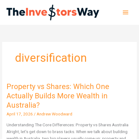
Skip
Main
to
content
Men
diversification
Property vs Shares: Which One
Property
vs
Actually Builds More Wealth in
Shares:
Australia?
Which
One
April 17, 2026
/
Andrew Woodward
Actually
Understanding The Core Differences: Property vs Shares Australia
Builds
Alright, let’s get down to brass tacks. When we talk about building
More
wealth in Australia, two big players usually come up: property and