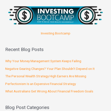
Investing Bootcamp
Recent Blog Posts
Why Your Money Management System Keeps Failing
Negative Gearing Changes? Your Plan Shouldn’t Depend on It
The Personal Wealth Strategy High Earners Are Missing
Perfectionism Is an Expensive Financial Strategy
What Australians Get Wrong About Financial Freedom Goals
Blog Post Categories