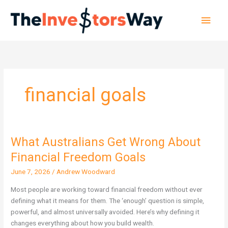
Skip
Main
to
content
Men
financial goals
What Australians Get Wrong About
What
Australians
Financial Freedom Goals
Get
June 7, 2026
/
Andrew Woodward
Wrong
About
Most people are working toward financial freedom without ever
Financial
defining what it means for them. The ‘enough’ question is simple,
Freedom
powerful, and almost universally avoided. Here’s why defining it
Goals
changes everything about how you build wealth.