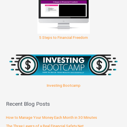
5 Steps to Financial Freedom
Investing Bootcamp
Recent Blog Posts
How to Manage Your Money Each Month in 30 Minutes
The Three Layers of a Real Financial Safety Net