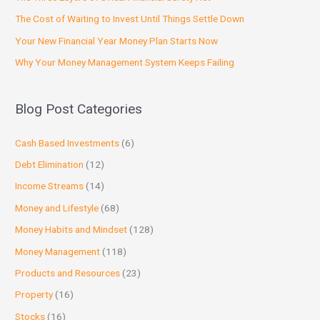
The Cost of Waiting to Invest Until Things Settle Down
Your New Financial Year Money Plan Starts Now
Why Your Money Management System Keeps Failing
Blog Post Categories
Cash Based Investments
(6)
Debt Elimination
(12)
Income Streams
(14)
Money and Lifestyle
(68)
Money Habits and Mindset
(128)
Money Management
(118)
Products and Resources
(23)
Property
(16)
Stocks
(16)