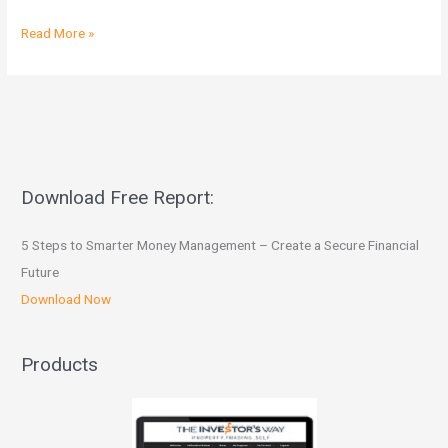
Read More »
Download Free Report:
5 Steps to Smarter Money Management – Create a Secure Financial
Future
Download Now
Products