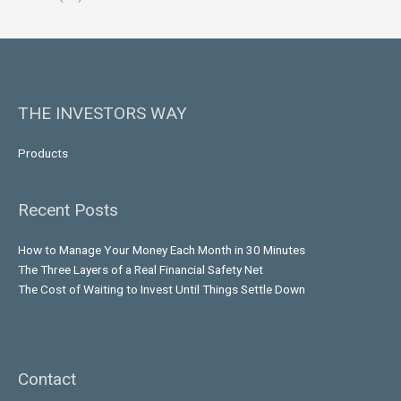
THE INVESTORS WAY
Products
Recent Posts
How to Manage Your Money Each Month in 30 Minutes
The Three Layers of a Real Financial Safety Net
The Cost of Waiting to Invest Until Things Settle Down
Contact