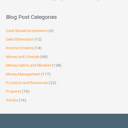
Blog Post Categories
Cash Based Investments
(6)
Debt Elimination
(12)
Income Streams
(14)
Money and Lifestyle
(68)
Money Habits and Mindset
(128)
Money Management
(117)
Products and Resources
(22)
Property
(16)
Stocks
(16)