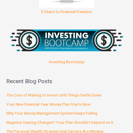
5 Steps to Financial Freedom
Investing Bootcamp
Recent Blog Posts
The Cost of Waiting to Invest Until Things Settle Down
Your New Financial Year Money Plan Starts Now
Why Your Money Management System Keeps Failing
Negative Gearing Changes? Your Plan Shouldn’t Depend on It
The Personal Wealth Strategy High Earners Are Missing