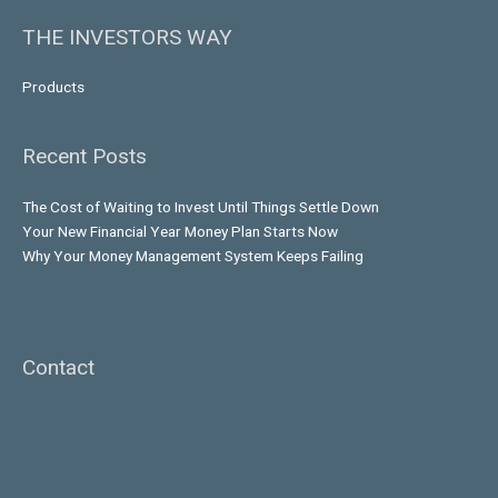
THE INVESTORS WAY
Products
Recent Posts
The Cost of Waiting to Invest Until Things Settle Down
Your New Financial Year Money Plan Starts Now
Why Your Money Management System Keeps Failing
Contact