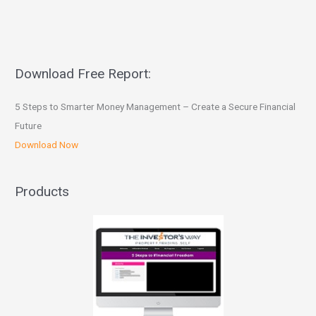
Download Free Report:
5 Steps to Smarter Money Management – Create a Secure Financial
Future
Download Now
Products