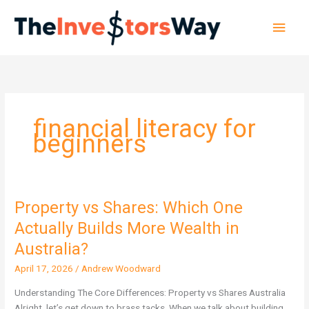
Skip
Main
to
content
Men
financial literacy for
beginners
Property vs Shares: Which One
Property
vs
Actually Builds More Wealth in
Shares:
Australia?
Which
One
April 17, 2026
/
Andrew Woodward
Actually
Understanding The Core Differences: Property vs Shares Australia
Builds
Alright, let’s get down to brass tacks. When we talk about building