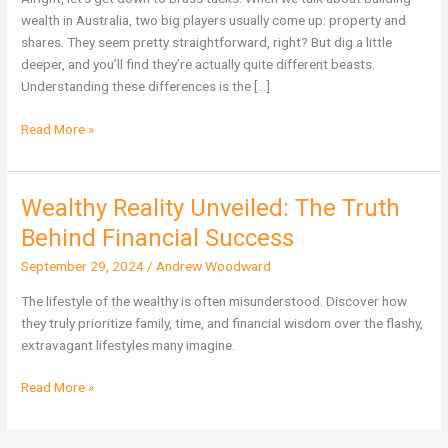
More
wealth in Australia, two big players usually come up: property and
Wealth
shares. They seem pretty straightforward, right? But dig a little
in
deeper, and you’ll find they’re actually quite different beasts.
Australia?
Understanding these differences is the […]
Read More »
Wealthy Reality Unveiled: The Truth
Wealthy
Reality
Behind Financial Success
Unveiled:
September 29, 2024
/
Andrew Woodward
The
Truth
The lifestyle of the wealthy is often misunderstood. Discover how
Behind
they truly prioritize family, time, and financial wisdom over the flashy,
Financial
extravagant lifestyles many imagine.
Success
Read More »