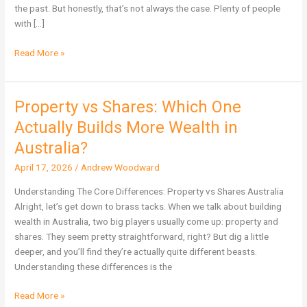
Not
the past. But honestly, that’s not always the case. Plenty of people
Immune
with […]
Read More »
Property vs Shares: Which One
Property
vs
Actually Builds More Wealth in
Shares:
Australia?
Which
One
April 17, 2026
/
Andrew Woodward
Actually
Understanding The Core Differences: Property vs Shares Australia
Builds
Alright, let’s get down to brass tacks. When we talk about building
More
wealth in Australia, two big players usually come up: property and
Wealth
shares. They seem pretty straightforward, right? But dig a little
in
deeper, and you’ll find they’re actually quite different beasts.
Australia?
Understanding these differences is the
Read More »