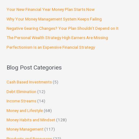
Your New Financial Year Money Plan Starts Now
Why Your Money Management System Keeps Failing
Negative Gearing Changes? Your Plan Shouldn’t Depend on It
The Personal Wealth Strategy High Earners Are Missing
Perfectionism Is an Expensive Financial Strategy
Blog Post Categories
Cash Based Investments
(5)
Debt Elimination
(12)
Income Streams
(14)
Money and Lifestyle
(68)
Money Habits and Mindset
(128)
Money Management
(117)
Products and Resources
(22)