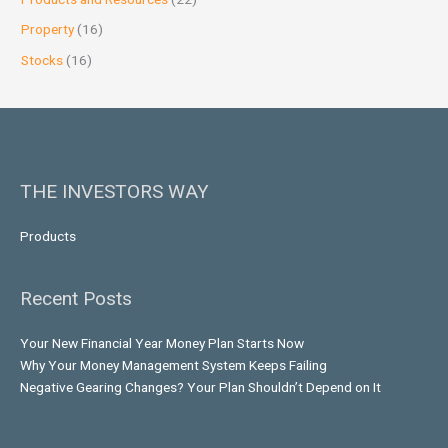
Property
(16)
Stocks
(16)
THE INVESTORS WAY
Products
Recent Posts
Your New Financial Year Money Plan Starts Now
Why Your Money Management System Keeps Failing
Negative Gearing Changes? Your Plan Shouldn’t Depend on It