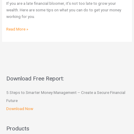
Bloomer
If you are a late financial bloomer, it’s not too late to grow your
Wanting
wealth. Here are some tips on what you can do to get your money
To
working for you.
Invest
Read More »
Download Free Report:
5 Steps to Smarter Money Management – Create a Secure Financial
Future
Download Now
Products