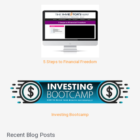
5 Steps to Financial Freedom
Investing Bootcamp
Recent Blog Posts