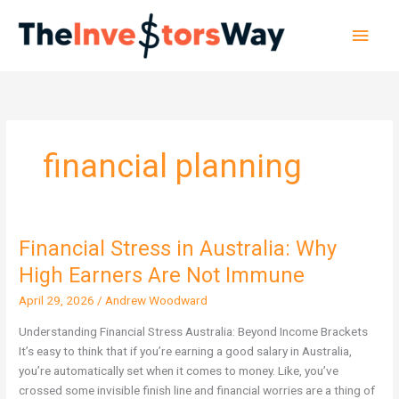
Skip
Main
to
content
Men
financial planning
Financial Stress in Australia: Why
Financial
Stress
High Earners Are Not Immune
in
April 29, 2026
/
Andrew Woodward
Australia:
Why
Understanding Financial Stress Australia: Beyond Income Brackets
High
It’s easy to think that if you’re earning a good salary in Australia,
Earners
you’re automatically set when it comes to money. Like, you’ve
Are
crossed some invisible finish line and financial worries are a thing of