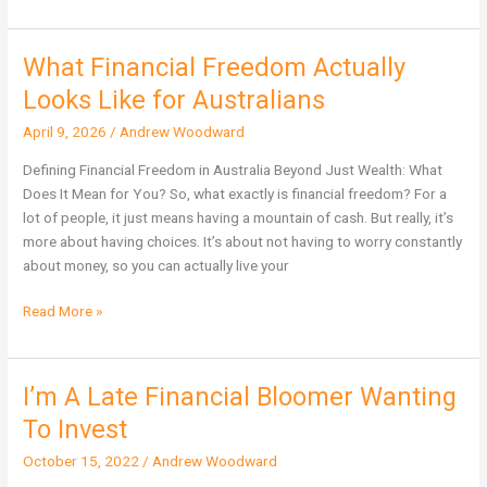
What Financial Freedom Actually
What
Financial
Looks Like for Australians
Freedom
April 9, 2026
/
Andrew Woodward
Actually
Looks
Defining Financial Freedom in Australia Beyond Just Wealth: What
Like
Does It Mean for You? So, what exactly is financial freedom? For a
for
lot of people, it just means having a mountain of cash. But really, it’s
Australians
more about having choices. It’s about not having to worry constantly
about money, so you can actually live your
Read More »
I’m A Late Financial Bloomer Wanting
I’m
A
To Invest
Late
October 15, 2022
/
Andrew Woodward
Financial