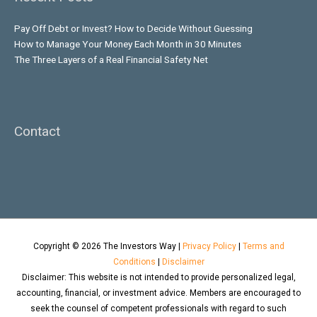
Pay Off Debt or Invest? How to Decide Without Guessing
How to Manage Your Money Each Month in 30 Minutes
The Three Layers of a Real Financial Safety Net
Contact
Copyright © 2026
The Investors Way
|
Privacy Policy
|
Terms and
Conditions
|
Disclaimer
Disclaimer: This website is not intended to provide personalized legal,
accounting, financial, or investment advice. Members are encouraged to
seek the counsel of competent professionals with regard to such