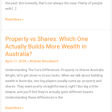
Not
the past. But honestly, that’s not always the case. Plenty of people
Immune
with […]
Read More »
Property vs Shares: Which One
Property
vs
Actually Builds More Wealth in
Shares:
Australia?
Which
One
April 17, 2026
/
Andrew Woodward
Actually
Understanding The Core Differences: Property vs Shares Australia
Builds
Alright, let’s get down to brass tacks. When we talk about building
More
wealth in Australia, two big players usually come up: property and
Wealth
shares. They seem pretty straightforward, right? But dig a little
in
deeper, and you’ll find they’re actually quite different beasts.
Australia?
Understanding these differences is the
Read More »