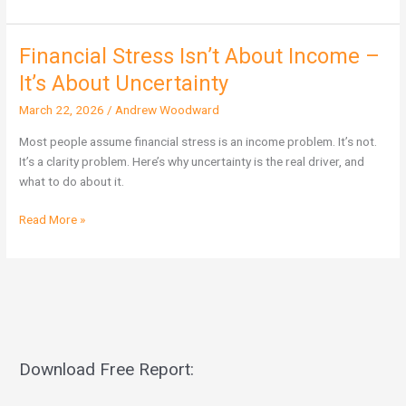
Financial Stress Isn’t About Income –
Financial
Stress
It’s About Uncertainty
Isn’t
March 22, 2026
/
Andrew Woodward
About
Income
Most people assume financial stress is an income problem. It’s not.
–
It’s a clarity problem. Here’s why uncertainty is the real driver, and
It’s
what to do about it.
About
Uncertainty
Read More »
Download Free Report: