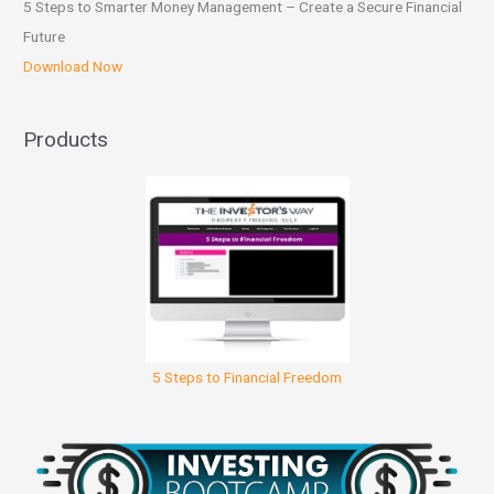
5 Steps to Smarter Money Management – Create a Secure Financial
Future
Download Now
Products
5 Steps to Financial Freedom