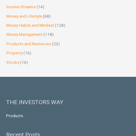
Income Streams
(14)
Money and Lifestyle
(68)
Money Habits and Mindset
(128)
Money Management
(118)
Products and Resources
(23)
Property
(16)
Stocks
(16)
THE INVESTORS WAY
Products
Recent Posts