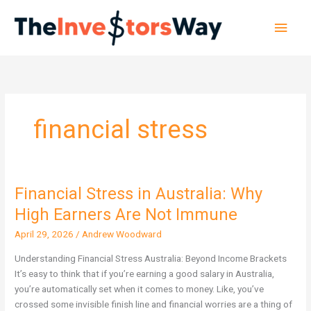
Skip
Main
to
content
Men
financial stress
Financial Stress in Australia: Why
Financial
Stress
High Earners Are Not Immune
in
April 29, 2026
/
Andrew Woodward
Australia:
Why
Understanding Financial Stress Australia: Beyond Income Brackets
High
It’s easy to think that if you’re earning a good salary in Australia,
Earners
you’re automatically set when it comes to money. Like, you’ve
Are
crossed some invisible finish line and financial worries are a thing of