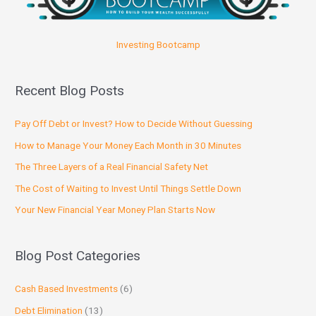
Investing Bootcamp
Recent Blog Posts
Pay Off Debt or Invest? How to Decide Without Guessing
How to Manage Your Money Each Month in 30 Minutes
The Three Layers of a Real Financial Safety Net
The Cost of Waiting to Invest Until Things Settle Down
Your New Financial Year Money Plan Starts Now
Blog Post Categories
Cash Based Investments
(6)
Debt Elimination
(13)