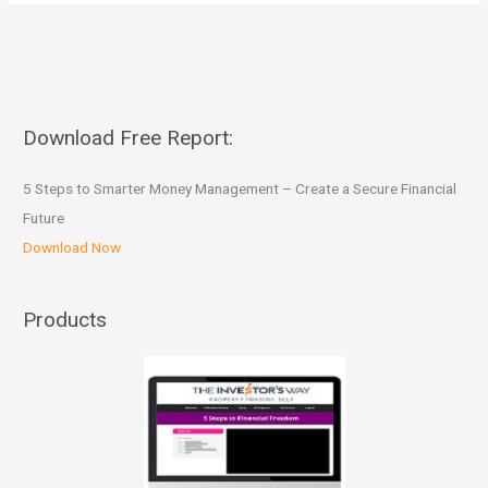
Download Free Report:
5 Steps to Smarter Money Management – Create a Secure Financial
Future
Download Now
Products