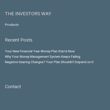
THE INVESTORS WAY
Products
Recent Posts
Your New Financial Year Money Plan Starts Now
Why Your Money Management System Keeps Failing
Negative Gearing Changes? Your Plan Shouldn’t Depend on It
Contact