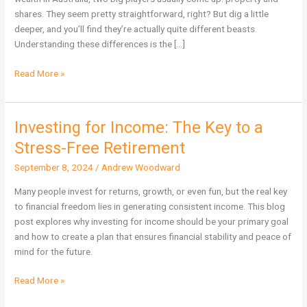
Wealth
shares. They seem pretty straightforward, right? But dig a little
in
deeper, and you’ll find they’re actually quite different beasts.
Australia?
Understanding these differences is the […]
Read More »
Investing for Income: The Key to a
Investing
for
Stress-Free Retirement
Income:
September 8, 2024
/
Andrew Woodward
The
Key
Many people invest for returns, growth, or even fun, but the real key
to
to financial freedom lies in generating consistent income. This blog
a
post explores why investing for income should be your primary goal
Stress-
and how to create a plan that ensures financial stability and peace of
Free
mind for the future.
Retirement
Read More »