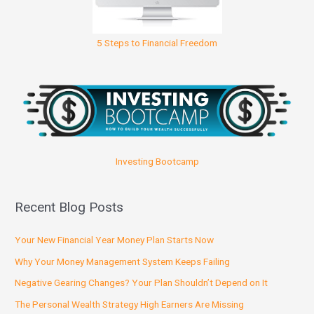
5 Steps to Financial Freedom
Investing Bootcamp
Recent Blog Posts
Your New Financial Year Money Plan Starts Now
Why Your Money Management System Keeps Failing
Negative Gearing Changes? Your Plan Shouldn’t Depend on It
The Personal Wealth Strategy High Earners Are Missing