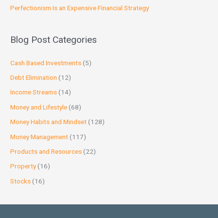
Perfectionism Is an Expensive Financial Strategy
Blog Post Categories
Cash Based Investments
(5)
Debt Elimination
(12)
Income Streams
(14)
Money and Lifestyle
(68)
Money Habits and Mindset
(128)
Money Management
(117)
Products and Resources
(22)
Property
(16)
Stocks
(16)