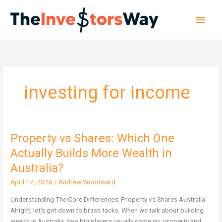
Skip
Main
to
content
Men
investing for income
Property vs Shares: Which One
Property
vs
Actually Builds More Wealth in
Shares:
Australia?
Which
One
April 17, 2026
/
Andrew Woodward
Actually
Understanding The Core Differences: Property vs Shares Australia
Builds
Alright, let’s get down to brass tacks. When we talk about building
More
wealth in Australia, two big players usually come up: property and