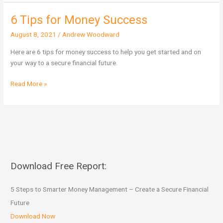
6 Tips for Money Success
6
Tips
August 8, 2021
/
Andrew Woodward
for
Money
Here are 6 tips for money success to help you get started and on
Success
your way to a secure financial future.
Read More »
Download Free Report:
5 Steps to Smarter Money Management – Create a Secure Financial
Future
Download Now