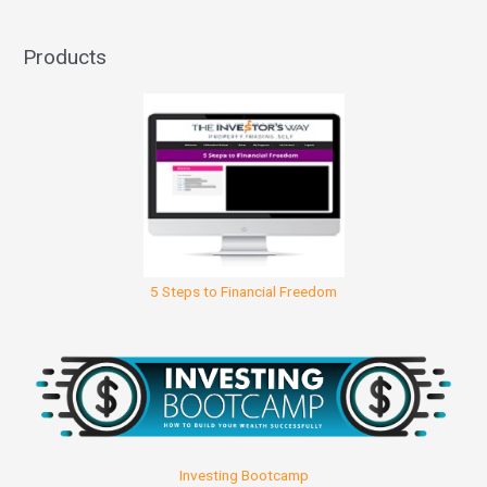
Products
5 Steps to Financial Freedom
Investing Bootcamp