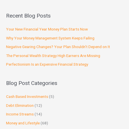
Recent Blog Posts
Your New Financial Year Money Plan Starts Now
Why Your Money Management System Keeps Failing
Negative Gearing Changes? Your Plan Shouldn’t Depend on It
The Personal Wealth Strategy High Earners Are Missing
Perfectionism Is an Expensive Financial Strategy
Blog Post Categories
Cash Based Investments
(5)
Debt Elimination
(12)
Income Streams
(14)
Money and Lifestyle
(68)