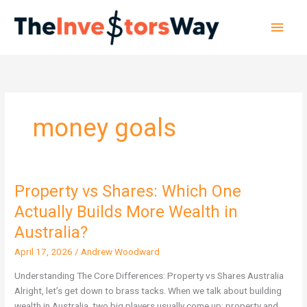
Skip
Main
to
content
Men
money goals
Property vs Shares: Which One
Property
vs
Actually Builds More Wealth in
Shares:
Australia?
Which
One
April 17, 2026
/
Andrew Woodward
Actually
Understanding The Core Differences: Property vs Shares Australia
Builds
Alright, let’s get down to brass tacks. When we talk about building
More
wealth in Australia, two big players usually come up: property and