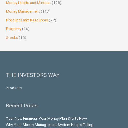
Money Habits and Mindset
(128)
Money Management
(117)
Products and Resources
(22)
Property
(16)
Stocks
(16)
THE INVESTORS WAY
Products
Recent Posts
Your New Financial Year Money Plan Starts Now
Why Your Money Management System Keeps Failing