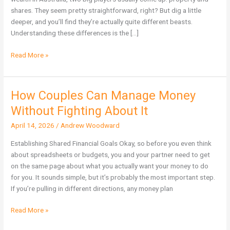
Wealth
shares. They seem pretty straightforward, right? But dig a little
in
deeper, and you’ll find they’re actually quite different beasts.
Australia?
Understanding these differences is the […]
Read More »
How Couples Can Manage Money
How
Couples
Without Fighting About It
Can
April 14, 2026
/
Andrew Woodward
Manage
Money
Establishing Shared Financial Goals Okay, so before you even think
Without
about spreadsheets or budgets, you and your partner need to get
Fighting
on the same page about what you actually want your money to do
About
for you. It sounds simple, but it’s probably the most important step.
It
If you’re pulling in different directions, any money plan
Read More »