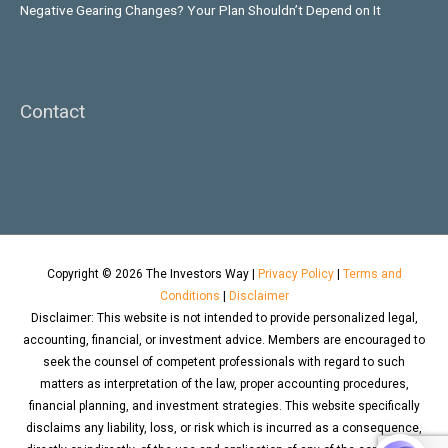
Negative Gearing Changes? Your Plan Shouldn’t Depend on It
Contact
Copyright © 2026
The Investors Way
|
Privacy Policy
|
Terms and
Conditions
|
Disclaimer
Disclaimer: This website is not intended to provide personalized legal,
accounting, financial, or investment advice. Members are encouraged to
seek the counsel of competent professionals with regard to such
matters as interpretation of the law, proper accounting procedures,
financial planning, and investment strategies. This website specifically
disclaims any liability, loss, or risk which is incurred as a consequence,