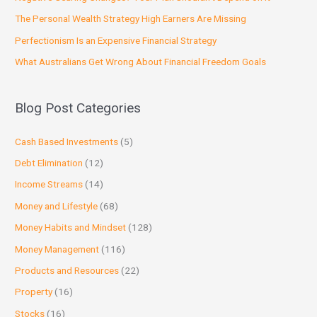
The Personal Wealth Strategy High Earners Are Missing
Perfectionism Is an Expensive Financial Strategy
What Australians Get Wrong About Financial Freedom Goals
Blog Post Categories
Cash Based Investments
(5)
Debt Elimination
(12)
Income Streams
(14)
Money and Lifestyle
(68)
Money Habits and Mindset
(128)
Money Management
(116)
Products and Resources
(22)
Property
(16)
Stocks
(16)