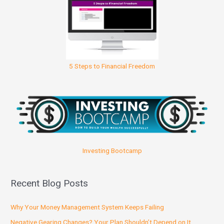
5 Steps to Financial Freedom
Investing Bootcamp
Recent Blog Posts
Why Your Money Management System Keeps Failing
Negative Gearing Changes? Your Plan Shouldn’t Depend on It