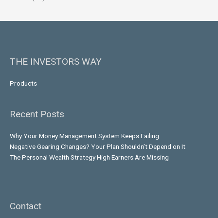
THE INVESTORS WAY
Products
Recent Posts
Why Your Money Management System Keeps Failing
Negative Gearing Changes? Your Plan Shouldn’t Depend on It
The Personal Wealth Strategy High Earners Are Missing
Contact