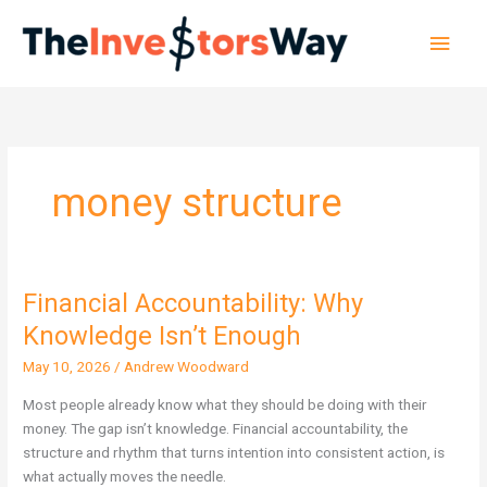
Skip
Main
to
content
Men
money structure
Financial Accountability: Why
Financial
Accountability:
Knowledge Isn’t Enough
Why
May 10, 2026
/
Andrew Woodward
Knowledge
Isn’t
Most people already know what they should be doing with their
Enough
money. The gap isn’t knowledge. Financial accountability, the
structure and rhythm that turns intention into consistent action, is
what actually moves the needle.