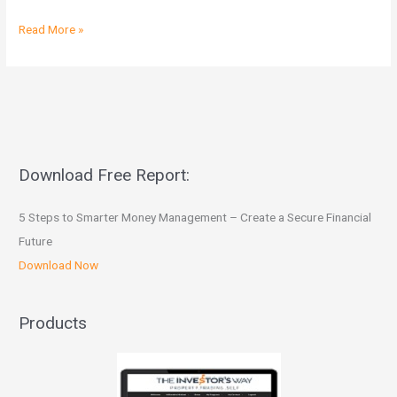
Read More »
Download Free Report:
5 Steps to Smarter Money Management – Create a Secure Financial
Future
Download Now
Products