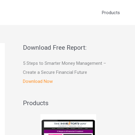
Products
Download Free Report:
5 Steps to Smarter Money Management –
Create a Secure Financial Future
Download Now
Products