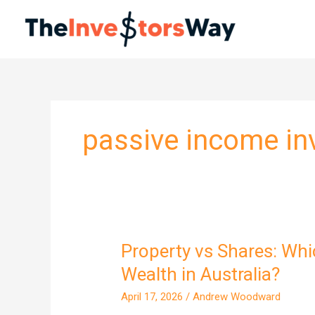
Skip
to
content
passive income i
Property vs Shares: Whi
Property
vs
Wealth in Australia?
Shares:
April 17, 2026
/
Andrew Woodward
Which