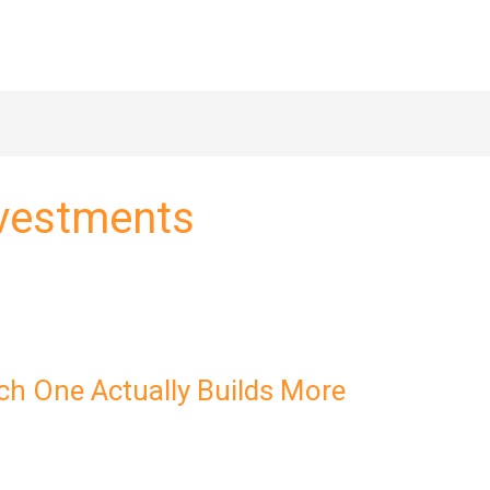
nvestments
ch One Actually Builds More