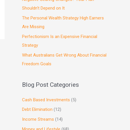
Shouldn’t Depend on It
The Personal Wealth Strategy High Earners
Are Missing
Perfectionism Is an Expensive Financial
Strategy
What Australians Get Wrong About Financial
Freedom Goals
Blog Post Categories
Cash Based Investments
(5)
Debt Elimination
(12)
Income Streams
(14)
Money and Lifestyle
(68)