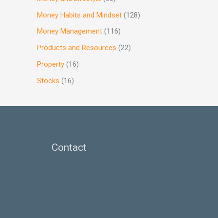
Money Habits and Mindset
(128)
Money Management
(116)
Products and Resources
(22)
Property
(16)
Stocks
(16)
Contact