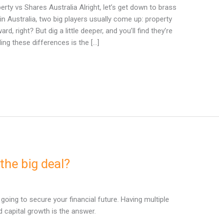
ty vs Shares Australia Alright, let’s get down to brass
in Australia, two big players usually come up: property
, right? But dig a little deeper, and you’ll find they’re
ing these differences is the […]
the big deal?
t going to secure your financial future. Having multiple
capital growth is the answer.