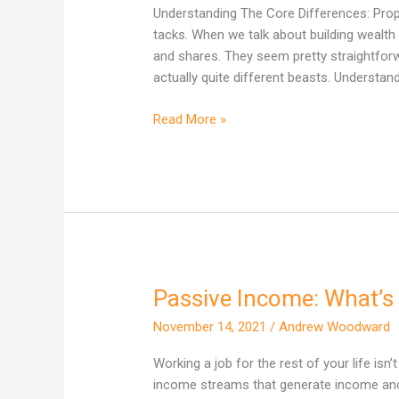
One
Understanding The Core Differences: Proper
Actually
tacks. When we talk about building wealth 
Builds
and shares. They seem pretty straightforward
More
actually quite different beasts. Understand
Wealth
in
Read More »
Australia?
Passive Income: What’s 
Passive
Income:
November 14, 2021
/
Andrew Woodward
What’s
the
Working a job for the rest of your life isn’
big
income streams that generate income and 