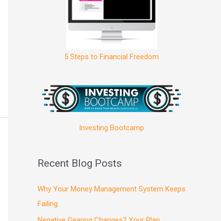
5 Steps to Financial Freedom
Investing Bootcamp
Recent Blog Posts
Why Your Money Management System Keeps
Failing
Negative Gearing Changes? Your Plan