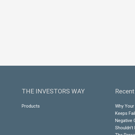
THE INVESTORS WAY
Recent
Products
Why Your
Keeps Fai
Negative 
Shouldn’t