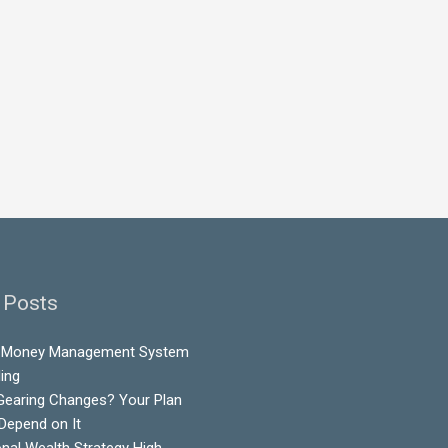
 Posts
 Money Management System
ling
Gearing Changes? Your Plan
 Depend on It