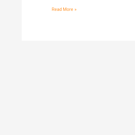
deal?
Read More »