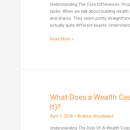
One
Understanding The Core Differences: Proper
Actually
tacks. When we talk about building wealth 
Builds
and shares. They seem pretty straightforward
More
actually quite different beasts. Understand
Wealth
in
Read More »
Australia?
What Does a Wealth Coac
What
Does
It)?
a
April 7, 2026
/
Andrew Woodward
Wealth
Coach
Understanding The Role Of A Wealth Coach