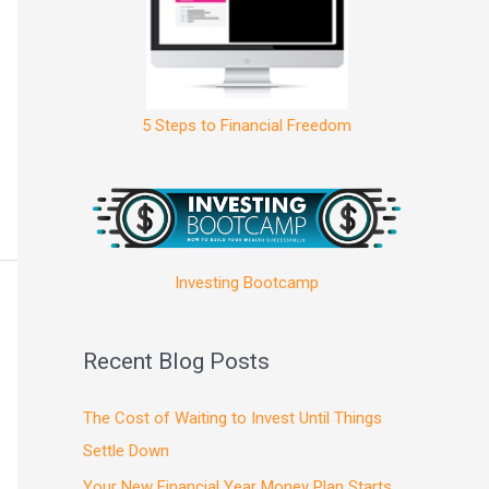
5 Steps to Financial Freedom
Investing Bootcamp
Recent Blog Posts
The Cost of Waiting to Invest Until Things
Settle Down
Your New Financial Year Money Plan Starts