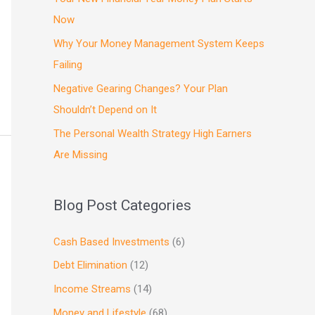
Now
Why Your Money Management System Keeps
Failing
Negative Gearing Changes? Your Plan
Shouldn’t Depend on It
The Personal Wealth Strategy High Earners
Are Missing
Blog Post Categories
Cash Based Investments
(6)
Debt Elimination
(12)
Income Streams
(14)
Money and Lifestyle
(68)