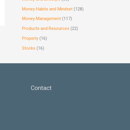
Money Habits and Mindset
(128)
Money Management
(117)
Products and Resources
(22)
Property
(16)
Stocks
(16)
Contact