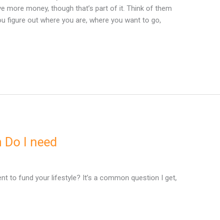
e more money, though that’s part of it. Think of them
 you figure out where you are, where you want to go,
 Do I need
 to fund your lifestyle? It’s a common question I get,