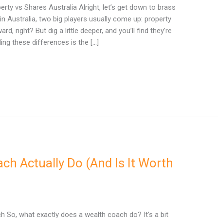
ty vs Shares Australia Alright, let’s get down to brass
in Australia, two big players usually come up: property
, right? But dig a little deeper, and you’ll find they’re
ing these differences is the […]
h Actually Do (And Is It Worth
 So, what exactly does a wealth coach do? It’s a bit