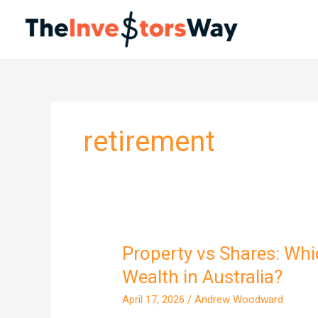
Skip
to
content
retirement
Property vs Shares: Whi
Property
vs
Wealth in Australia?
Shares:
April 17, 2026
/
Andrew Woodward
Which