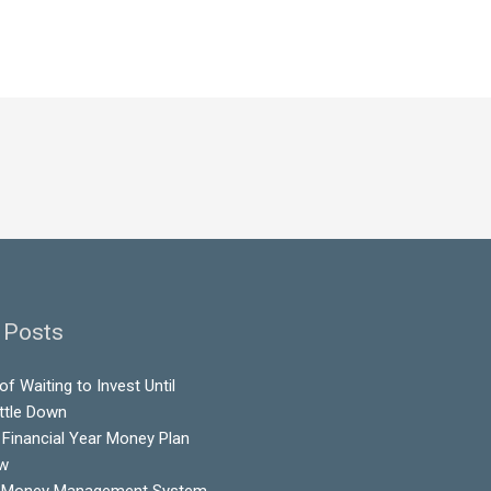
 Posts
f Waiting to Invest Until
ttle Down
Financial Year Money Plan
ow