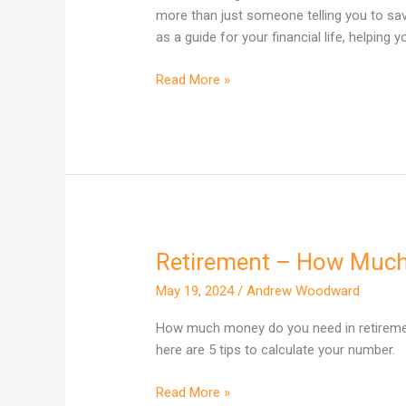
Actually
more than just someone telling you to sav
Do
as a guide for your financial life, helping
(And
Is
Read More »
It
Worth
It)?
Retirement – How Much
Retirement
–
May 19, 2024
/
Andrew Woodward
How
Much
How much money do you need in retirement
Do
here are 5 tips to calculate your number.
I
need
Read More »