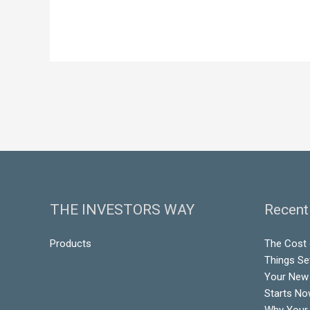
THE INVESTORS WAY
Recent
Products
The Cost o
Things Se
Your New 
Starts N