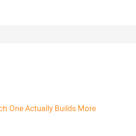
ch One Actually Builds More