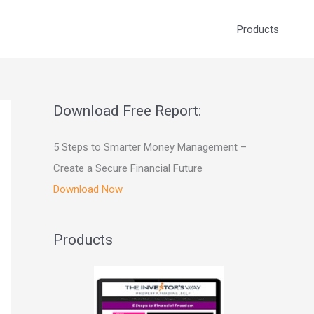
Products
Download Free Report:
5 Steps to Smarter Money Management –
Create a Secure Financial Future
Download Now
Products