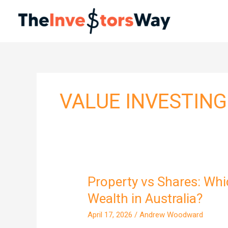
Skip
to
content
VALUE INVESTING
Property vs Shares: Whi
Property
vs
Wealth in Australia?
Shares:
April 17, 2026
/
Andrew Woodward
Which