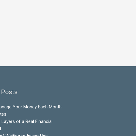
 Posts
anage Your Money Each Month
utes
 Layers of a Real Financial
t