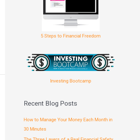
5 Steps to Financial Freedom
Investing Bootcamp
Recent Blog Posts
How to Manage Your Money Each Month in
30 Minutes
The Three Layers of a Real Financial Safety