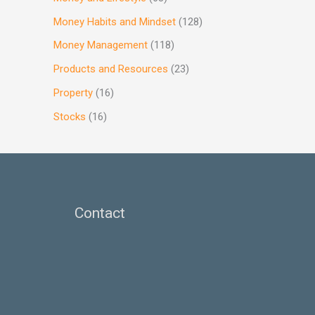
Money Habits and Mindset
(128)
Money Management
(118)
Products and Resources
(23)
Property
(16)
Stocks
(16)
Contact