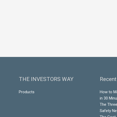
THE INVESTORS WAY
Recent
Products
How to M
in 30 Min
The Three
Safety Ne