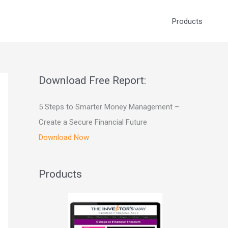
Products
Download Free Report:
5 Steps to Smarter Money Management –
Create a Secure Financial Future
Download Now
Products