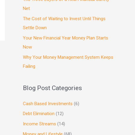
Net
The Cost of Waiting to Invest Until Things
Settle Down
Your New Financial Year Money Plan Starts
Now
Why Your Money Management System Keeps
Failing
Blog Post Categories
Cash Based Investments
(6)
Debt Elimination
(12)
Income Streams
(14)
Money and Lifestyle
(68)