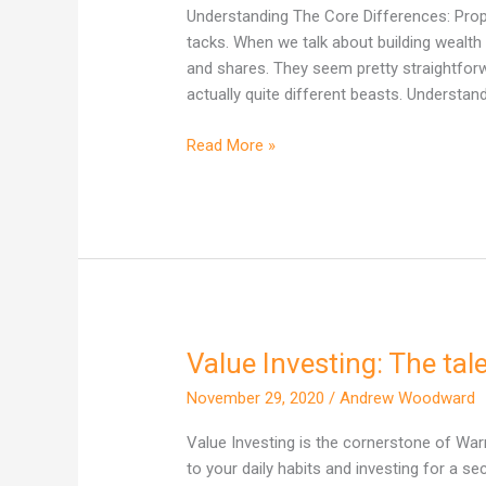
One
Understanding The Core Differences: Proper
Actually
tacks. When we talk about building wealth 
Builds
and shares. They seem pretty straightforward
More
actually quite different beasts. Understand
Wealth
in
Read More »
Australia?
Value Investing: The ta
Value
Investing:
November 29, 2020
/
Andrew Woodward
The
tale
Value Investing is the cornerstone of Warr
of
to your daily habits and investing for a sec