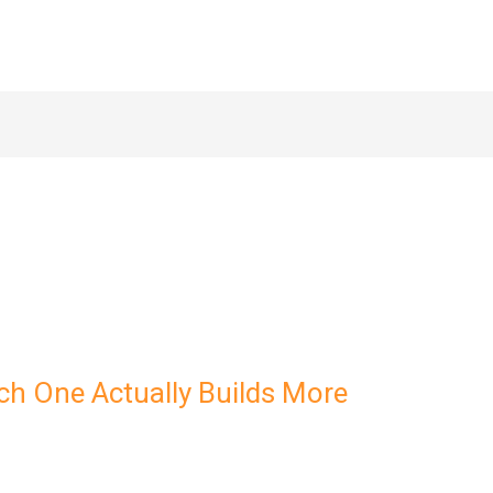
ch One Actually Builds More