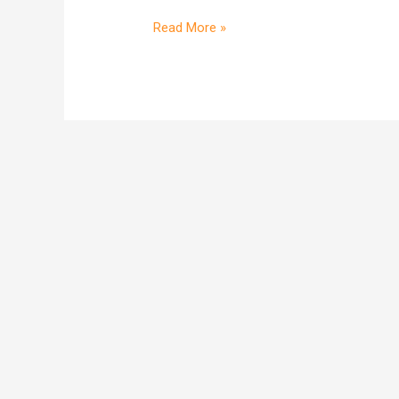
two
shoppers
Read More »