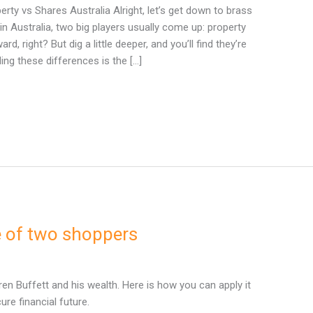
ty vs Shares Australia Alright, let’s get down to brass
in Australia, two big players usually come up: property
, right? But dig a little deeper, and you’ll find they’re
ing these differences is the […]
le of two shoppers
en Buffett and his wealth. Here is how you can apply it
ure financial future.