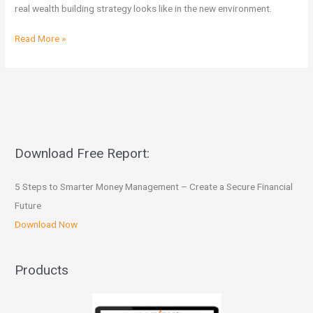
Post
real wealth building strategy looks like in the new environment.
Budget
Read More »
Download Free Report:
5 Steps to Smarter Money Management – Create a Secure Financial
Future
Download Now
Products