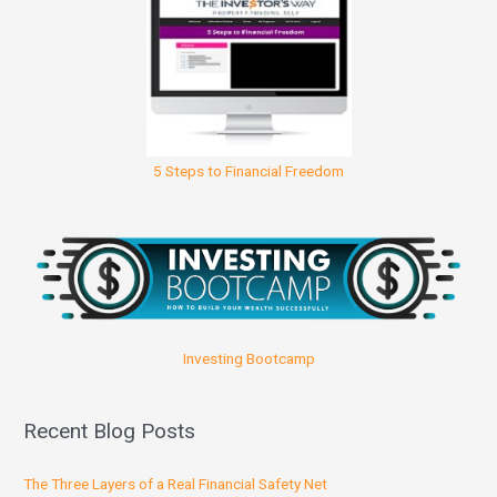
5 Steps to Financial Freedom
Investing Bootcamp
Recent Blog Posts
The Three Layers of a Real Financial Safety Net