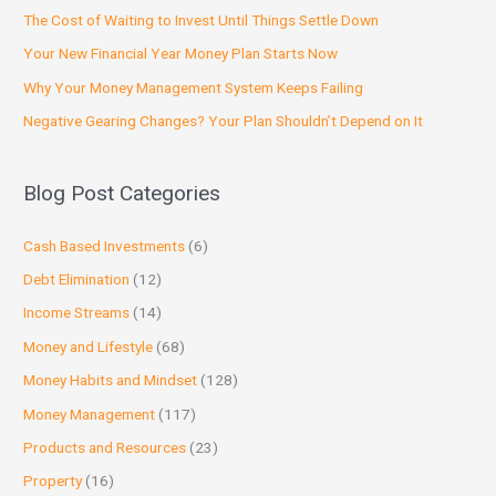
The Cost of Waiting to Invest Until Things Settle Down
Your New Financial Year Money Plan Starts Now
Why Your Money Management System Keeps Failing
Negative Gearing Changes? Your Plan Shouldn’t Depend on It
Blog Post Categories
Cash Based Investments
(6)
Debt Elimination
(12)
Income Streams
(14)
Money and Lifestyle
(68)
Money Habits and Mindset
(128)
Money Management
(117)
Products and Resources
(23)
Property
(16)