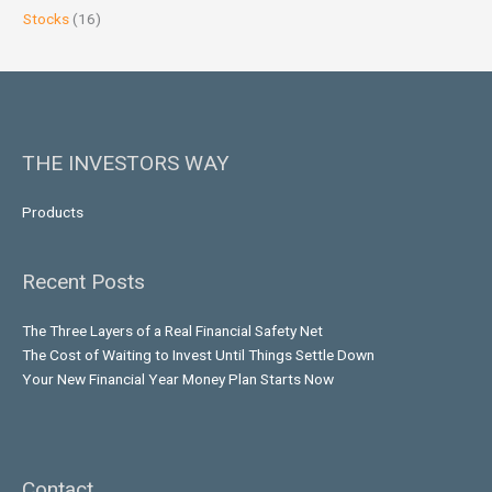
Stocks
(16)
THE INVESTORS WAY
Products
Recent Posts
The Three Layers of a Real Financial Safety Net
The Cost of Waiting to Invest Until Things Settle Down
Your New Financial Year Money Plan Starts Now
Contact