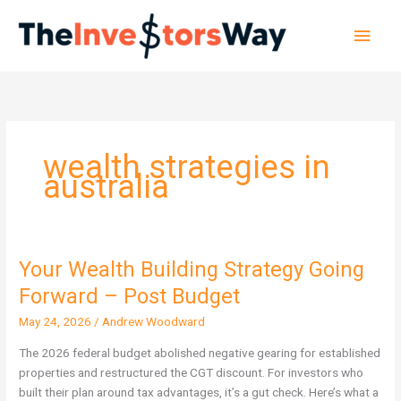
Skip
Main
to
content
Men
wealth strategies in
australia
Your Wealth Building Strategy Going
Your
Wealth
Forward – Post Budget
Building
May 24, 2026
/
Andrew Woodward
Strategy
Going
The 2026 federal budget abolished negative gearing for established
Forward
properties and restructured the CGT discount. For investors who
–
built their plan around tax advantages, it’s a gut check. Here’s what a