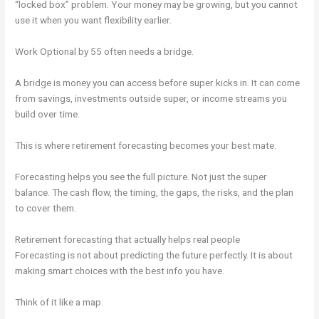
“locked box” problem. Your money may be growing, but you cannot
use it when you want flexibility earlier.
Work Optional by 55 often needs a bridge.
A bridge is money you can access before super kicks in. It can come
from savings, investments outside super, or income streams you
build over time.
This is where retirement forecasting becomes your best mate.
Forecasting helps you see the full picture. Not just the super
balance. The cash flow, the timing, the gaps, the risks, and the plan
to cover them.
Retirement forecasting that actually helps real people
Forecasting is not about predicting the future perfectly. It is about
making smart choices with the best info you have.
Think of it like a map.