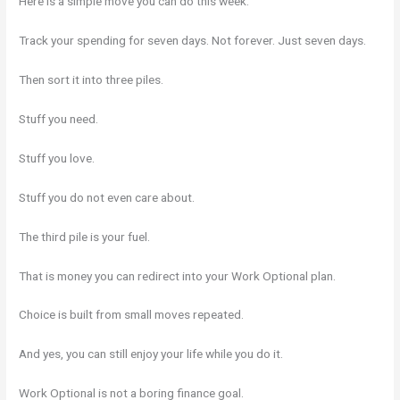
Here is a simple move you can do this week.
Track your spending for seven days. Not forever. Just seven days.
Then sort it into three piles.
Stuff you need.
Stuff you love.
Stuff you do not even care about.
The third pile is your fuel.
That is money you can redirect into your Work Optional plan.
Choice is built from small moves repeated.
And yes, you can still enjoy your life while you do it.
Work Optional is not a boring finance goal.