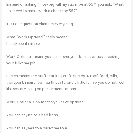
Instead of asking, “How big will my super be at 65?” you ask, “What
do I need to make work a choice by 55?”
That one question changes everything.
What “Work Optional” really means
Let’s keep it simple.
Work Optional means you can cover your basics without needing
your full-time job.
Basics means the stuff that keeps life steady. A roof, food, bills,
transport, insurance, health costs, and a little fun so you do not feel
like you are living on punishment rations.
Work Optional also means you have options.
You can say no to a bad boss.
You can say yes to a part-time role.