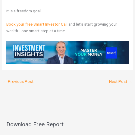
It is a freedom goal.
Book your free Smart Investor Call
and let’s start growing your
wealth—one smart step at a time.
←
Previous Post
Next Post
→
Download Free Report: