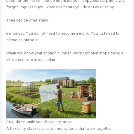
Look for the “leaks” that do not make you happy. Subscriptions you
forgot. Impulse buys. Expensive habits you do not even enjoy.
Then decide what stays.
Be honest. You do not need to become a monk. You just need to
spend on purpose.
When you know your enough number, Work Optional stops being a
vibe and starts being a plan.
Step three: build your flexibility stack
A flexibility stack is a set of money tools that work together.