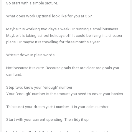
So start with a simple picture.
What does Work Optional look like for you at 55?
Maybe it is working two days a week.Or running a small business.
Maybe it is taking school holidays off. It could be living in a cheaper
place. Or maybe it is travelling for three months a year.
Write it down in plain words.
Not because it is cute. Because goals that are clear are goals you
can fund.
Step two: know your “enough” number
Your “enough” number is the amount you need to cover your basics.
This is not your dream yacht number. It is your calm number.
Start with your current spending. Then tidy it up.