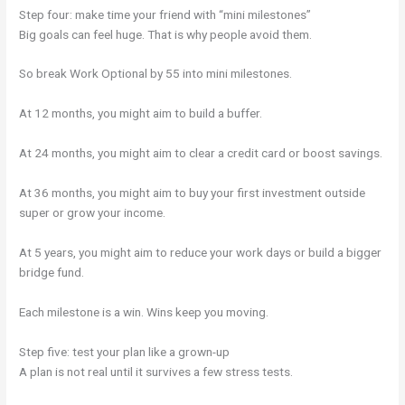
Step four: make time your friend with “mini milestones”
Big goals can feel huge. That is why people avoid them.
So break Work Optional by 55 into mini milestones.
At 12 months, you might aim to build a buffer.
At 24 months, you might aim to clear a credit card or boost savings.
At 36 months, you might aim to buy your first investment outside
super or grow your income.
At 5 years, you might aim to reduce your work days or build a bigger
bridge fund.
Each milestone is a win. Wins keep you moving.
Step five: test your plan like a grown-up
A plan is not real until it survives a few stress tests.