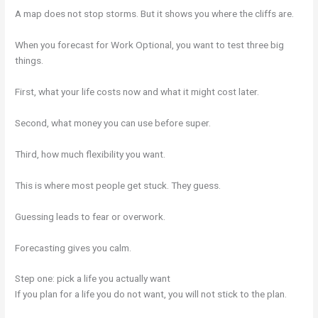
A map does not stop storms. But it shows you where the cliffs are.
When you forecast for Work Optional, you want to test three big
things.
First, what your life costs now and what it might cost later.
Second, what money you can use before super.
Third, how much flexibility you want.
This is where most people get stuck. They guess.
Guessing leads to fear or overwork.
Forecasting gives you calm.
Step one: pick a life you actually want
If you plan for a life you do not want, you will not stick to the plan.