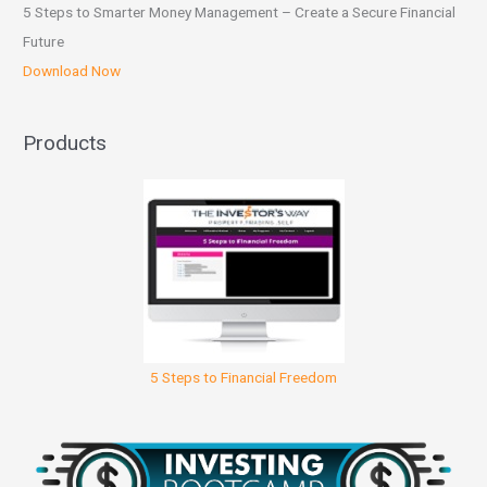
5 Steps to Smarter Money Management – Create a Secure Financial
Future
Download Now
Products
5 Steps to Financial Freedom