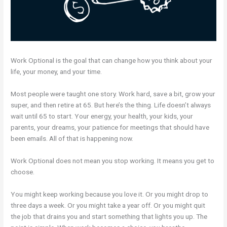
Work Optional is the goal that can change how you think about your
life, your money, and your time.
Most people were taught one story. Work hard, save a bit, grow your
super, and then retire at 65. But here’s the thing. Life doesn’t always
wait until 65 to start. Your energy, your health, your kids, your
parents, your dreams, your patience for meetings that should have
been emails. All of that is happening now.
Work Optional does not mean you stop working. It means you get to
choose.
You might keep working because you love it. Or you might drop to
three days a week. Or you might take a year off. Or you might quit
the job that drains you and start something that lights you up. The