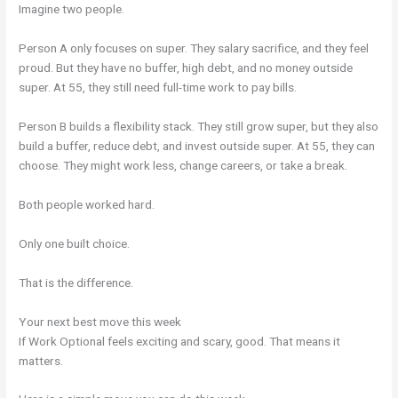
Imagine two people.
Person A only focuses on super. They salary sacrifice, and they feel
proud. But they have no buffer, high debt, and no money outside
super. At 55, they still need full-time work to pay bills.
Person B builds a flexibility stack. They still grow super, but they also
build a buffer, reduce debt, and invest outside super. At 55, they can
choose. They might work less, change careers, or take a break.
Both people worked hard.
Only one built choice.
That is the difference.
Your next best move this week
If Work Optional feels exciting and scary, good. That means it
matters.