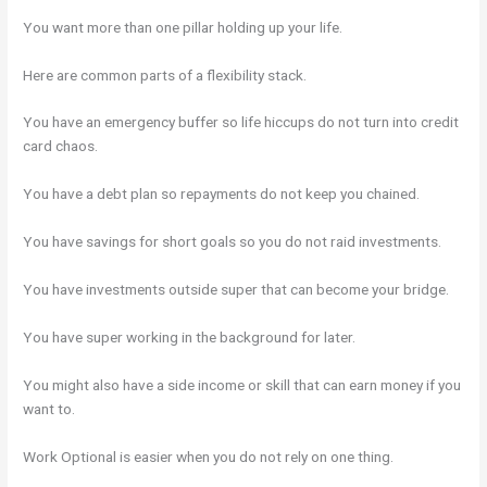
You want more than one pillar holding up your life.
Here are common parts of a flexibility stack.
You have an emergency buffer so life hiccups do not turn into credit
card chaos.
You have a debt plan so repayments do not keep you chained.
You have savings for short goals so you do not raid investments.
You have investments outside super that can become your bridge.
You have super working in the background for later.
You might also have a side income or skill that can earn money if you
want to.
Work Optional is easier when you do not rely on one thing.