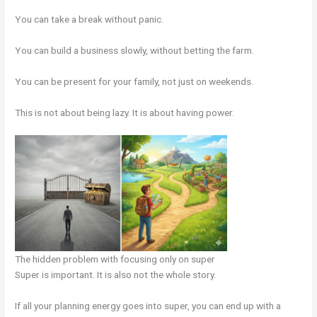
You can take a break without panic.
You can build a business slowly, without betting the farm.
You can be present for your family, not just on weekends.
This is not about being lazy. It is about having power.
The hidden problem with focusing only on super
Super is important. It is also not the whole story.
If all your planning energy goes into super, you can end up with a