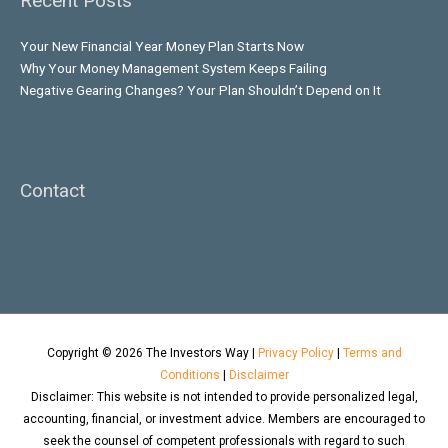
Recent Posts
Your New Financial Year Money Plan Starts Now
Why Your Money Management System Keeps Failing
Negative Gearing Changes? Your Plan Shouldn’t Depend on It
Contact
Copyright © 2026
The Investors Way
|
Privacy Policy
|
Terms and
Conditions
|
Disclaimer
Disclaimer: This website is not intended to provide personalized legal,
accounting, financial, or investment advice. Members are encouraged to
seek the counsel of competent professionals with regard to such