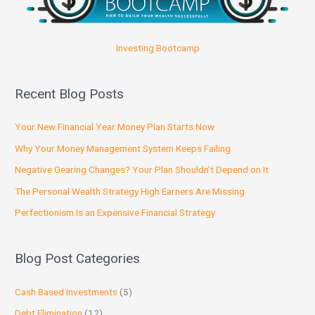
Investing Bootcamp
Recent Blog Posts
Your New Financial Year Money Plan Starts Now
Why Your Money Management System Keeps Failing
Negative Gearing Changes? Your Plan Shouldn’t Depend on It
The Personal Wealth Strategy High Earners Are Missing
Perfectionism Is an Expensive Financial Strategy
Blog Post Categories
Cash Based Investments
(5)
Debt Elimination
(12)