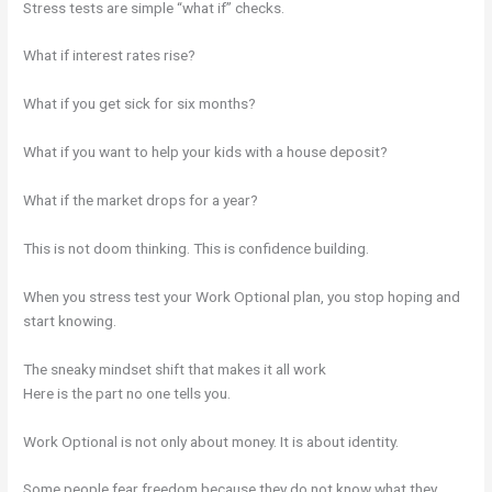
Stress tests are simple “what if” checks.
What if interest rates rise?
What if you get sick for six months?
What if you want to help your kids with a house deposit?
What if the market drops for a year?
This is not doom thinking. This is confidence building.
When you stress test your Work Optional plan, you stop hoping and
start knowing.
The sneaky mindset shift that makes it all work
Here is the part no one tells you.
Work Optional is not only about money. It is about identity.
Some people fear freedom because they do not know what they