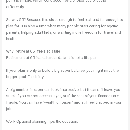
point is simple. When work becomes a choice, you breathe
differently.
So why 55? Because it is close enough to feel real, and far enough to
plan for. It is also a time when many people start caring for ageing
parents, helping adult kids, or wanting more freedom for travel and
health.
Why “retire at 65” feels so stale
Retirement at 65 is a calendar date. It is not a life plan.
If your plan is only to build a big super balance, you might miss the
bigger goal. Flexibility.
A big number in super can look impressive, but it can still leave you
stuck if you cannot access it yet, or if the rest of your finances are
fragile. You can have “wealth on paper” and still feel trapped in your
job.
Work Optional planning flips the question.