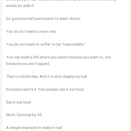
would do with it.
So give yourself permission to want choice.
You do not need to earn rest.
You do not need to suffer to be “responsible.”
You can build a life where you work because you want to, not
because you are trapped.
That is a bold idea. And it is also deeply normal.
Everyone wants it. Few people say it out loud.
Say it out loud.
Work Optional by 55.
A simple example to make it real