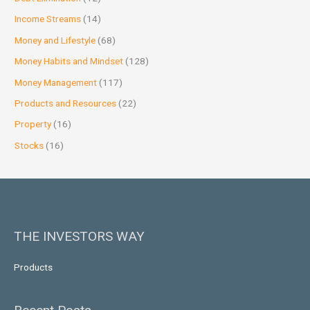
Income Streams
(14)
Money and Lifestyle
(68)
Money Habits and Mindset
(128)
Money Management
(117)
Products and Resources
(22)
Property
(16)
Stocks
(16)
THE INVESTORS WAY
Products