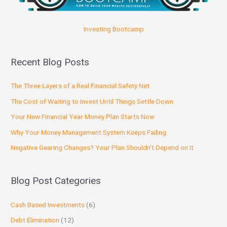
Investing Bootcamp
Recent Blog Posts
The Three Layers of a Real Financial Safety Net
The Cost of Waiting to Invest Until Things Settle Down
Your New Financial Year Money Plan Starts Now
Why Your Money Management System Keeps Failing
Negative Gearing Changes? Your Plan Shouldn’t Depend on It
Blog Post Categories
Cash Based Investments
(6)
Debt Elimination
(12)