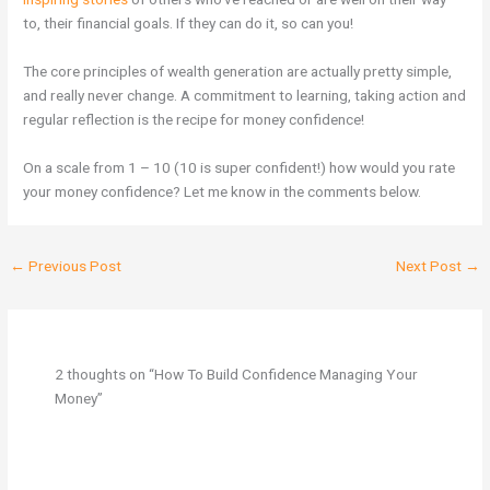
to, their financial goals. If they can do it, so can you!
The core principles of wealth generation are actually pretty simple,
and really never change. A commitment to learning, taking action and
regular reflection is the recipe for money confidence!
On a scale from 1 – 10 (10 is super confident!) how would you rate
your money confidence? Let me know in the comments below.
←
Previous Post
Next Post
→
2 thoughts on “How To Build Confidence Managing Your
Money”