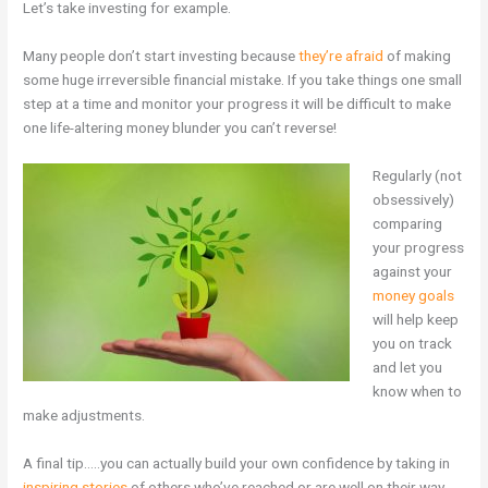
Let’s take investing for example.
Many people don’t start investing because
they’re afraid
of making
some huge irreversible financial mistake. If you take things one small
step at a time and monitor your progress it will be difficult to make
one life-altering money blunder you can’t reverse!
Regularly (not
obsessively)
comparing
your progress
against your
money goals
will help keep
you on track
and let you
know when to
make adjustments.
A final tip…..you can actually build your own confidence by taking in
inspiring stories
of others who’ve reached or are well on their way