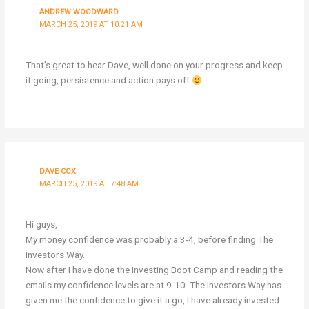
ANDREW WOODWARD
MARCH 25, 2019 AT 10:21 AM
That’s great to hear Dave, well done on your progress and keep
it going, persistence and action pays off
DAVE COX
MARCH 25, 2019 AT 7:48 AM
Hi guys,
My money confidence was probably a 3-4, before finding The
Investors Way.
Now after I have done the Investing Boot Camp and reading the
emails my confidence levels are at 9-10. The Investors Way has
given me the confidence to give it a go, I have already invested