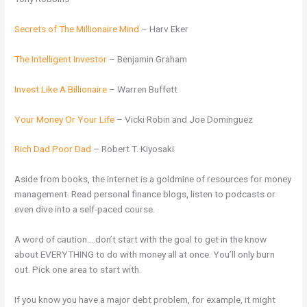
Secrets of The Millionaire Mind
– Harv Eker
The Intelligent Investor
– Benjamin Graham
Invest Like A Billionaire
– Warren Buffett
Your Money Or Your Life
– Vicki Robin and Joe Dominguez
Rich Dad Poor Dad
– Robert T. Kiyosaki
Aside from books, the internet is a goldmine of resources for money
management. Read personal finance blogs, listen to podcasts or
even dive into a self-paced course.
A word of caution….don’t start with the goal to get in the know
about EVERYTHING to do with money all at once. You’ll only burn
out. Pick one area to start with.
If you know you have a major debt problem, for example, it might