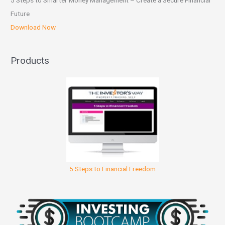
5 Steps to Smarter Money Management – Create a Secure Financial
Future
Download Now
Products
5 Steps to Financial Freedom