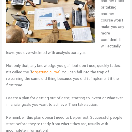
another book
or taking
another
course won’t
make you any
more
confident. It
will actually
leave you overwhelmed with analysis paralysis.
Not only that, any knowledge you gain but don’t use, quickly fades.
It’s called the ‘f
orgetting curve
’. You can fall into the trap of
relearning the same old thing because you didn’t implement it the
first time.
Create a plan for getting out of debt, starting to invest or whatever
financial goals you want to achieve. Then take action.
Remember, this plan doesn’t need to be perfect. Successful people
start before they’re ready from where they are, usually with
incomplete information!