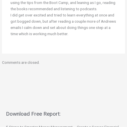
using the tips from the Boot Camp, and leaning as I go, reading
the books recommended and listening to podcasts.
I did get over excited and tried to learn everything at once and
got bogged down, but after reading a couple more of Andrews
emails I calm down and set about doing things one step at a
time which is working much better.
Comments are closed.
Download Free Report: