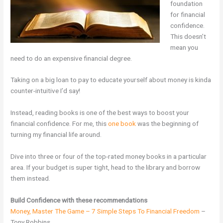
foundation
for financial
confidence.
This doesn’t
mean you
need to do an expensive financial degree.
Taking on a big loan to pay to educate yourself about money is kinda
counter-intuitive I’d say!
Instead, reading books is one of the best ways to boost your
financial confidence. For me, this
one book
was the beginning of
turning my financial life around.
Dive into three or four of the top-rated money books in a particular
area. If your budget is super tight, head to the library and borrow
them instead.
Build Confidence with these recommendations
Money, Master The Game – 7 Simple Steps To Financial Freedom
–
Tony Robbins