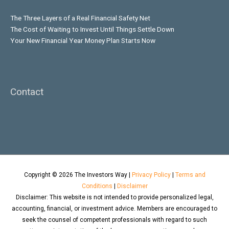
The Three Layers of a Real Financial Safety Net
The Cost of Waiting to Invest Until Things Settle Down
Your New Financial Year Money Plan Starts Now
Contact
Copyright © 2026
The Investors Way
|
Privacy Policy
|
Terms and
Conditions
|
Disclaimer
Disclaimer: This website is not intended to provide personalized legal,
accounting, financial, or investment advice. Members are encouraged to
seek the counsel of competent professionals with regard to such