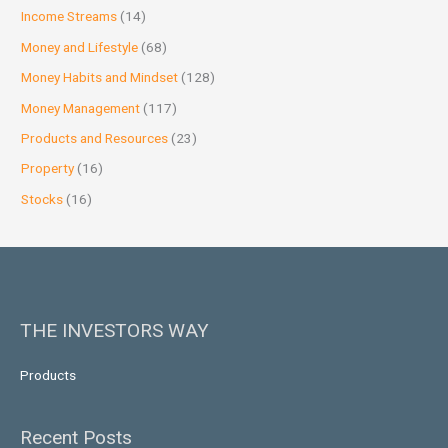
Income Streams
(14)
Money and Lifestyle
(68)
Money Habits and Mindset
(128)
Money Management
(117)
Products and Resources
(23)
Property
(16)
Stocks
(16)
THE INVESTORS WAY
Products
Recent Posts