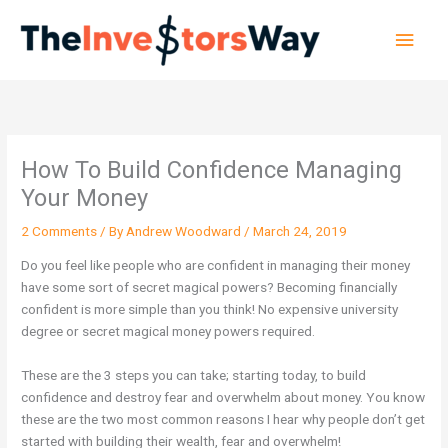
Skip
Main
to
content
Men
How To Build Confidence Managing
Your Money
2 Comments
/ By
Andrew Woodward
/
March 24, 2019
Do you feel like people who are confident in managing their money
have some sort of secret magical powers? Becoming financially
confident is more simple than you think! No expensive university
degree or secret magical money powers required.
These are the 3 steps you can take; starting today, to build
confidence and destroy fear and overwhelm about money. You know
these are the two most common reasons I hear why people don’t get
started with building their wealth, fear and overwhelm!