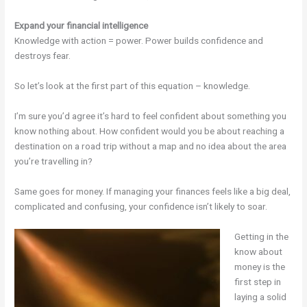
Expand your financial intelligence
Knowledge with action = power. Power builds confidence and
destroys fear.
So let’s look at the first part of this equation – knowledge.
I’m sure you’d agree it’s hard to feel confident about something you
know nothing about. How confident would you be about reaching a
destination on a road trip without a map and no idea about the area
you’re travelling in?
Same goes for money. If managing your finances feels like a big deal,
complicated and confusing, your confidence isn’t likely to soar.
Getting in the
know about
money is the
first step in
laying a solid