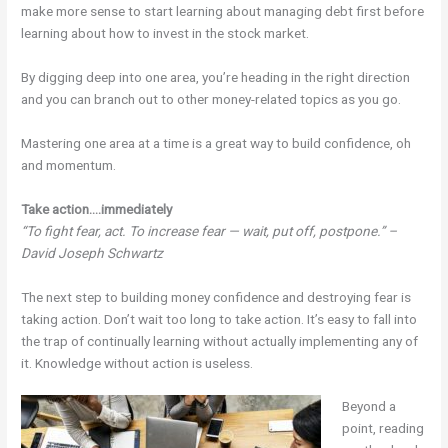
make more sense to start learning about managing debt first before
learning about how to invest in the stock market.
By digging deep into one area, you’re heading in the right direction
and you can branch out to other money-related topics as you go.
Mastering one area at a time is a great way to build confidence, oh
and momentum.
Take action….immediately
“To fight fear, act. To increase fear — wait, put off, postpone.” –
David Joseph Schwartz
The next step to building money confidence and destroying fear is
taking action. Don’t wait too long to take action. It’s easy to fall into
the trap of continually learning without actually implementing any of
it. Knowledge without action is useless.
Beyond a
point, reading