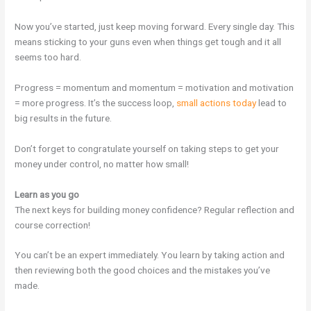
Now you’ve started, just keep moving forward. Every single day. This
means sticking to your guns even when things get tough and it all
seems too hard.
Progress = momentum and momentum = motivation and motivation
= more progress. It’s the success loop,
small actions today
lead to
big results in the future.
Don’t forget to congratulate yourself on taking steps to get your
money under control, no matter how small!
Learn as you go
The next keys for building money confidence? Regular reflection and
course correction!
You can’t be an expert immediately. You learn by taking action and
then reviewing both the good choices and the mistakes you’ve
made.