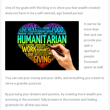
One of my goals with this blog is to show you that wealth creation
does not have to be a self-centred, ego based pursuit.
It can be far
more than
that and can
provide you
with a
spiritual or
people
focussed
quest as well.
You can use your money and your skills, and everything you create to
serve a grander purpose.
By pursuing your dreams and passion, by creating more wealth you
are living in the moment, fully present in the moment and feeling
gratitude for all that you have.