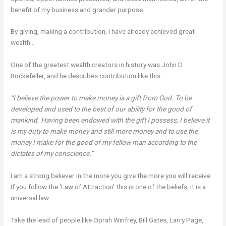
benefit of my business and grander purpose.
By giving, making a contribution, I have already achieved great
wealth…
One of the greatest wealth creators in history was John D
Rockefeller, and he describes contribution like this:
“I believe the power to make money is a gift from God. To be
developed and used to the best of our ability for the good of
mankind. Having been endowed with the gift I possess, I believe it
is my duty to make money and still more money and to use the
money I make for the good of my fellow man according to the
dictates of my conscience.”
I am a strong believer in the more you give the more you will receive.
If you follow the ‘Law of Attraction’ this is one of the beliefs, it is a
universal law.
Take the lead of people like Oprah Winfrey, Bill Gates, Larry Page,