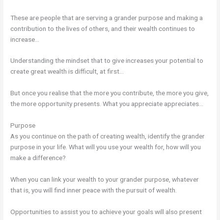
These are people that are serving a grander purpose and making a
contribution to the lives of others, and their wealth continues to
increase…
Understanding the mindset that to give increases your potential to
create great wealth is difficult, at first…
But once you realise that the more you contribute, the more you give,
the more opportunity presents. What you appreciate appreciates…
Purpose
As you continue on the path of creating wealth, identify the grander
purpose in your life. What will you use your wealth for, how will you
make a difference?
When you can link your wealth to your grander purpose, whatever
that is, you will find inner peace with the pursuit of wealth.
Opportunities to assist you to achieve your goals will also present