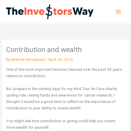
Skip
Main
to
content
Men
Contribution and wealth
By
Andrew Woodward
/
April 24, 2016
One of the most important lessons I learned over the past 20 years
relates to contribution.
As I prepare in the coming days for my third Tour de Cure charity
cycling ride, raising funds and awareness for cancer research, I
thought it would be a good time to reflect on the importance of
contribution to your ability to create wealth.
You might ask how contribution or giving could help you create
more wealth for yourself…