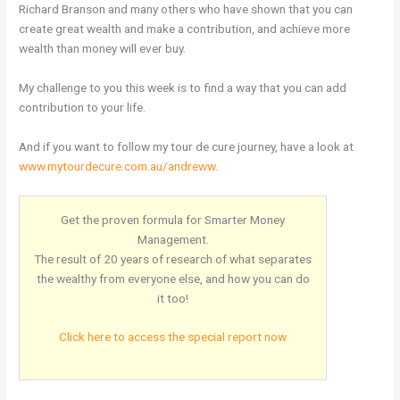
Richard Branson and many others who have shown that you can
create great wealth and make a contribution, and achieve more
wealth than money will ever buy.
My challenge to you this week is to find a way that you can add
contribution to your life.
And if you want to follow my tour de cure journey, have a look at
www.mytourdecure.com.au/andreww
.
Get the proven formula for Smarter Money
Management.
The result of 20 years of research of what separates
the wealthy from everyone else, and how you can do
it too!
Click here to access the special report now