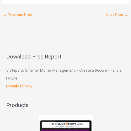
←
Previous Post
Next Post
→
Download Free Report:
5 Steps to Smarter Money Management – Create a Secure Financial
Future
Download Now
Products