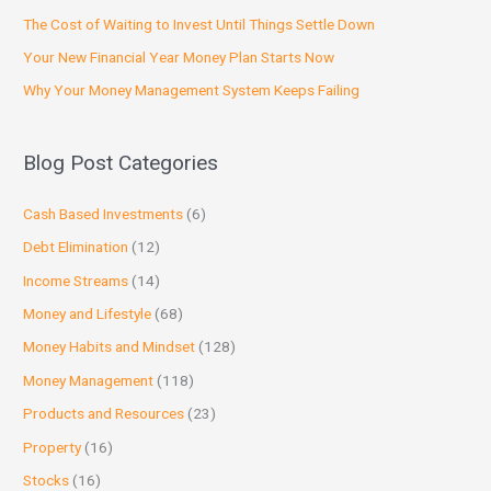
The Cost of Waiting to Invest Until Things Settle Down
Your New Financial Year Money Plan Starts Now
Why Your Money Management System Keeps Failing
Blog Post Categories
Cash Based Investments
(6)
Debt Elimination
(12)
Income Streams
(14)
Money and Lifestyle
(68)
Money Habits and Mindset
(128)
Money Management
(118)
Products and Resources
(23)
Property
(16)
Stocks
(16)