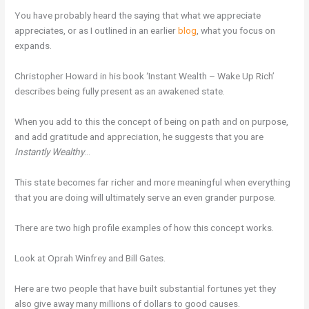
You have probably heard the saying that what we appreciate
appreciates, or as I outlined in an earlier
blog
, what you focus on
expands.
Christopher Howard in his book ‘Instant Wealth – Wake Up Rich’
describes being fully present as an awakened state.
When you add to this the concept of being on path and on purpose,
and add gratitude and appreciation, he suggests that you are
Instantly Wealthy
…
This state becomes far richer and more meaningful when everything
that you are doing will ultimately serve an even grander purpose.
There are two high profile examples of how this concept works.
Look at Oprah Winfrey and Bill Gates.
Here are two people that have built substantial fortunes yet they
also give away many millions of dollars to good causes.