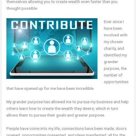
themselves allowing you to create wealth even faster than you
thought possible.
Ever since I
have been
involved with
my chosen
charity, and
identified my
grander
purpose, the
number of
opportunities
that have opened up for me have been incredible.
My grander purpose has allowed me to pursue my business and help
others learn how to create the wealth they desire, which in turn
allows them to pursue their goals and greater purpose.
People have come into my life, connections have been made, doors
opened, opportunities presented, and ideas manifested, all for the