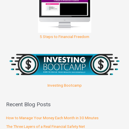
5 Steps to Financial Freedom
Investing Bootcamp
Recent Blog Posts
How to Manage Your Money Each Month in 30 Minutes
The Three Layers of a Real Financial Safety Net