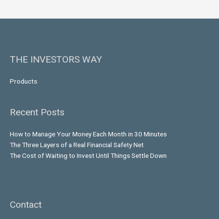
THE INVESTORS WAY
Products
Recent Posts
How to Manage Your Money Each Month in 30 Minutes
The Three Layers of a Real Financial Safety Net
The Cost of Waiting to Invest Until Things Settle Down
Contact