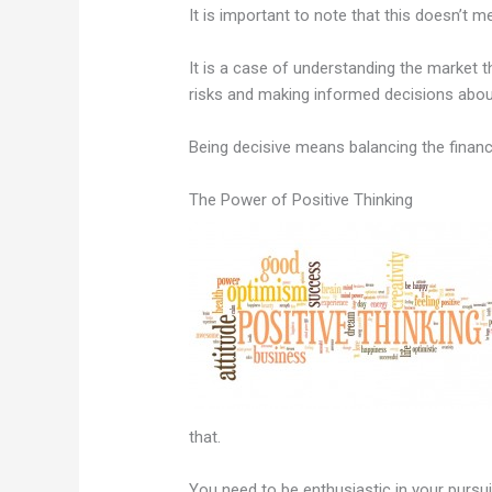
It is important to note that this doesn’t 
It is a case of understanding the market t
risks and making informed decisions abou
Being decisive means balancing the financ
The Power of Positive Thinking
that.
You need to be enthusiastic in your pursui