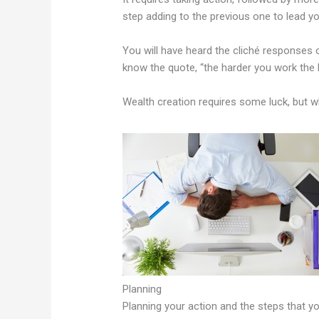
step adding to the previous one to lead y
You will have heard the cliché responses 
know the quote, “the harder you work the 
Wealth creation requires some luck, but w
Planning
Planning your action and the steps that y