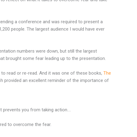
ttending a conference and was required to present a
,200 people. The largest audience I would have ever
entation numbers were down, but still the largest
hat brought some fear leading up to the presentation.
 to read or re-read. And it was one of these books,
The
ch provided an excellent reminder of the importance of
at prevents you from taking action….
ired to overcome the fear.