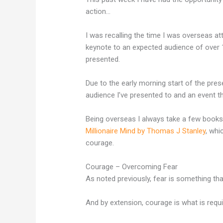
action…
I was recalling the time I was overseas a
keynote to an expected audience of over 1
presented.
Due to the early morning start of the pres
audience I’ve presented to and an event t
Being overseas I always take a few books
Millionaire Mind by Thomas J Stanley
, whi
courage.
Courage – Overcoming Fear
As noted previously, fear is something th
And by extension, courage is what is requ