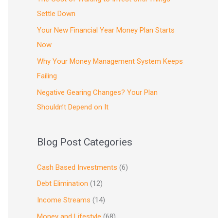
Settle Down
Your New Financial Year Money Plan Starts
Now
Why Your Money Management System Keeps
Failing
Negative Gearing Changes? Your Plan
Shouldn’t Depend on It
Blog Post Categories
Cash Based Investments
(6)
Debt Elimination
(12)
Income Streams
(14)
Money and Lifestyle
(68)