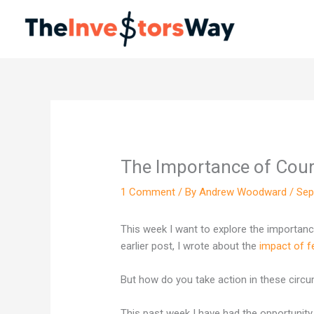
Skip
to
content
The Importance of Cou
1 Comment
/ By
Andrew Woodward
/
Sep
This week I want to explore the importance
earlier post, I wrote about the
impact of f
But how do you take action in these cir
This past week I have had the opportunity