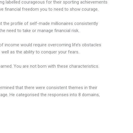
eing labelled courageous for their sporting achievements
eve financial freedom you to need to show courage.
 the profile of self-made millionaires consistently
the need to take or manage financial risk.
 of income would require overcoming life’s obstacles
well as the ability to conquer your fears.
learned. You are not born with these characteristics.
ermined that there were consistent themes in their
age. He categorised the responses into 8 domains,