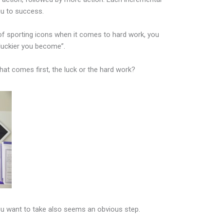
ou to success.
of sporting icons when it comes to hard work, you
luckier you become”.
hat comes first, the luck or the hard work?
ou want to take also seems an obvious step.