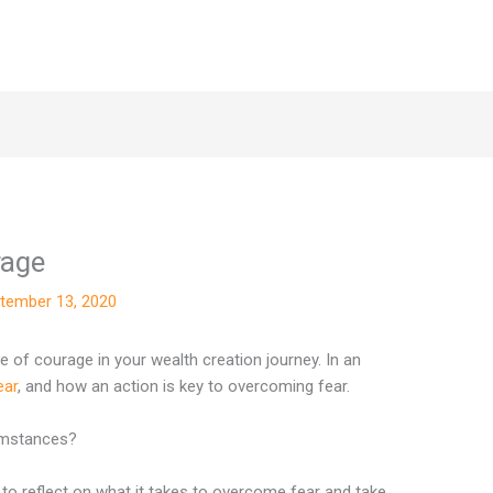
rage
tember 13, 2020
 of courage in your wealth creation journey. In an
ear
, and how an action is key to overcoming fear.
cumstances?
 to reflect on what it takes to overcome fear and take