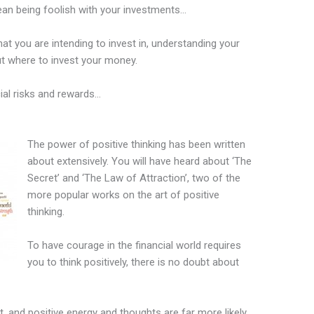
mean being foolish with your investments…
hat you are intending to invest in, understanding your
t where to invest your money.
ial risks and rewards…
The power of positive thinking has been written
about extensively. You will have heard about ‘The
Secret’ and ‘The Law of Attraction’, two of the
more popular works on the art of positive
thinking.
To have courage in the financial world requires
you to think positively, there is no doubt about
t, and positive energy and thoughts are far more likely