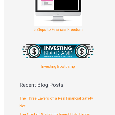
5 Steps to Financial Freedom
Investing Bootcamp
Recent Blog Posts
The Three Layers of a Real Financial Safety
Net
The Cost of Waiting to Invest Until Things