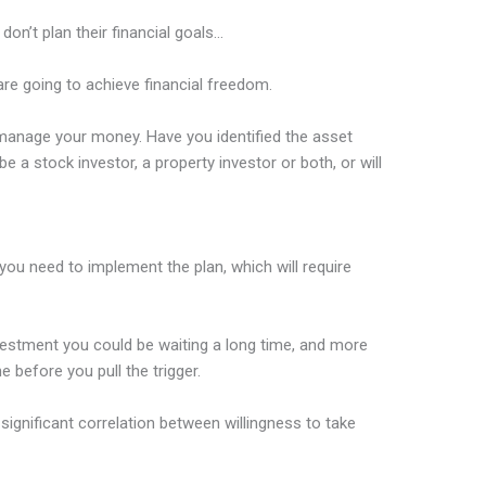
on’t plan their financial goals…
re going to achieve financial freedom.
anage your money. Have you identified the asset
e a stock investor, a property investor or both, or will
you need to implement the plan, which will require
nvestment you could be waiting a long time, and more
e before you pull the trigger.
significant correlation between willingness to take