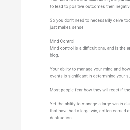
to lead to positive outcomes then negativ
So you don’t need to necessarily delve too 
just makes sense.
Mind Control
Mind control is a difficult one, and is the 
blog.
Your ability to manage your mind and how
events is significant in determining your 
Most people fear how they will react if t
Yet the ability to manage a large win is al
that have had a large win, gotten carried
destruction.