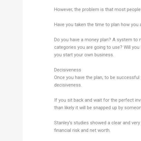
However, the problem is that most people d
Have you taken the time to plan how you a
Do you have a money plan? A system to m
categories you are going to use? Will you b
you start your own business.
Decisiveness
Once you have the plan, to be successful 
decisiveness.
If you sit back and wait for the perfect i
than likely it will be snapped up by someon
Stanley’s studies showed a clear and very 
financial risk and net worth.