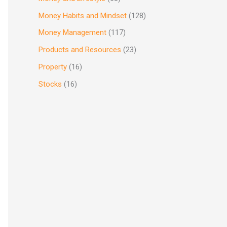
Money Habits and Mindset
(128)
Money Management
(117)
Products and Resources
(23)
Property
(16)
Stocks
(16)