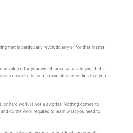
ing that is particularly revolutionary or for that matter
develop it for your wealth creation strategies, that is
comes down to the same main characteristics that you
se, or hard work, is not a surprise. Nothing comes to
e and do the work required to learn what you need to
e action, followed by more action. Each incremental