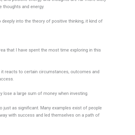
e thoughts and energy.
deeply into the theory of positive thinking, it kind of
area that I have spent the most time exploring in this
 it reacts to certain circumstances, outcomes and
success.
hey lose a large sum of money when investing.
so just as significant. Many examples exist of people
 away with success and led themselves on a path of