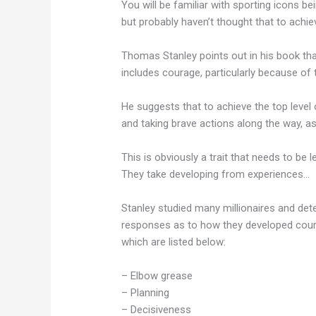
You will be familiar with sporting icons b
but probably haven’t thought that to achi
Thomas Stanley points out in his book that
includes courage, particularly because of 
He suggests that to achieve the top level
and taking brave actions along the way, as 
This is obviously a trait that needs to be 
They take developing from experiences…
Stanley studied many millionaires and det
responses as to how they developed cour
which are listed below:
– Elbow grease
– Planning
– Decisiveness