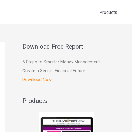
Products
Download Free Report:
5 Steps to Smarter Money Management –
Create a Secure Financial Future
Download Now
Products