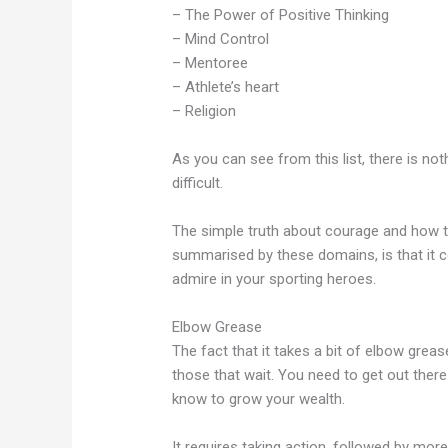
– The Power of Positive Thinking
– Mind Control
– Mentoree
– Athlete’s heart
– Religion
As you can see from this list, there is noth
difficult.
The simple truth about courage and how to 
summarised by these domains, is that it 
admire in your sporting heroes.
Elbow Grease
The fact that it takes a bit of elbow grea
those that wait. You need to get out ther
know to grow your wealth.
It requires taking action, followed by mor