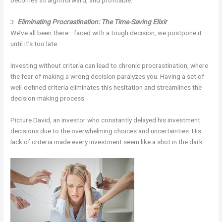
becomes straightforward, and profitable.
3.
Eliminating Procrastination: The Time-Saving Elixir
We’ve all been there—faced with a tough decision, we postpone it
until it’s too late.
Investing without criteria can lead to chronic procrastination, where
the fear of making a wrong decision paralyzes you. Having a set of
well-defined criteria eliminates this hesitation and streamlines the
decision-making process.
Picture David, an investor who constantly delayed his investment
decisions due to the overwhelming choices and uncertainties. His
lack of criteria made every investment seem like a shot in the dark.