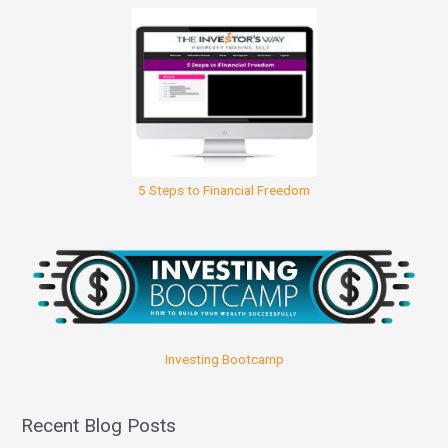
5 Steps to Financial Freedom
Investing Bootcamp
Recent Blog Posts