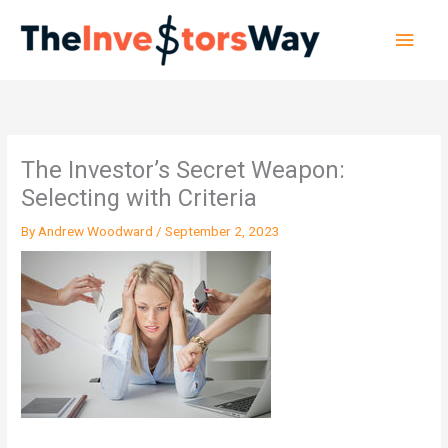
Skip
Main
to
content
Men
The Investor’s Secret Weapon:
Selecting with Criteria
By
Andrew Woodward
/
September 2, 2023