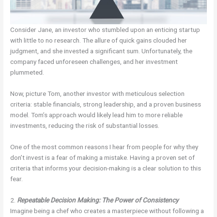
Consider Jane, an investor who stumbled upon an enticing startup
with little to no research. The allure of quick gains clouded her
judgment, and she invested a significant sum. Unfortunately, the
company faced unforeseen challenges, and her investment
plummeted.
Now, picture Tom, another investor with meticulous selection
criteria: stable financials, strong leadership, and a proven business
model. Tom’s approach would likely lead him to more reliable
investments, reducing the risk of substantial losses.
One of the most common reasons I hear from people for why they
don’t invest is a fear of making a mistake. Having a proven set of
criteria that informs your decision-making is a clear solution to this
fear.
2.
Repeatable Decision Making: The Power of Consistency
Imagine being a chef who creates a masterpiece without following a