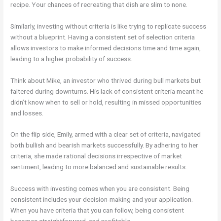
recipe. Your chances of recreating that dish are slim to none.
Similarly, investing without criteria is like trying to replicate success
without a blueprint. Having a consistent set of selection criteria
allows investors to make informed decisions time and time again,
leading to a higher probability of success.
Think about Mike, an investor who thrived during bull markets but
faltered during downturns. His lack of consistent criteria meant he
didn’t know when to sell or hold, resulting in missed opportunities
and losses.
On the flip side, Emily, armed with a clear set of criteria, navigated
both bullish and bearish markets successfully. By adhering to her
criteria, she made rational decisions irrespective of market
sentiment, leading to more balanced and sustainable results.
Success with investing comes when you are consistent. Being
consistent includes your decision-making and your application.
When you have criteria that you can follow, being consistent