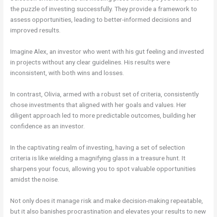
the puzzle of investing successfully. They provide a framework to
assess opportunities, leading to better-informed decisions and
improved results.
Imagine Alex, an investor who went with his gut feeling and invested
in projects without any clear guidelines. His results were
inconsistent, with both wins and losses.
In contrast, Olivia, armed with a robust set of criteria, consistently
chose investments that aligned with her goals and values. Her
diligent approach led to more predictable outcomes, building her
confidence as an investor.
In the captivating realm of investing, having a set of selection
criteria is like wielding a magnifying glass in a treasure hunt. It
sharpens your focus, allowing you to spot valuable opportunities
amidst the noise.
Not only does it manage risk and make decision-making repeatable,
but it also banishes procrastination and elevates your results to new