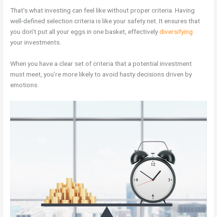
That’s what investing can feel like without proper criteria. Having
well-defined selection criteria is like your safety net. It ensures that
you don’t put all your eggs in one basket, effectively
diversifying
your investments.
When you have a clear set of criteria that a potential investment
must meet, you’re more likely to avoid hasty decisions driven by
emotions.