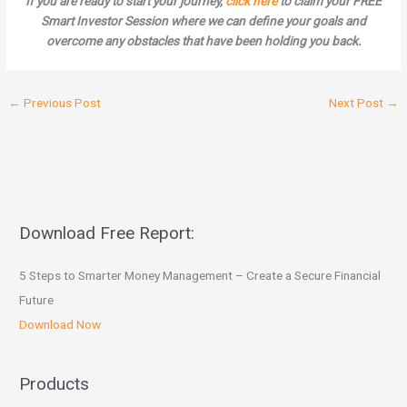
If you are ready to start your journey,
click here
to claim your FREE
Smart Investor Session where we can define your goals and
overcome any obstacles that have been holding you back.
←
Previous Post
Next Post
→
Download Free Report:
5 Steps to Smarter Money Management – Create a Secure Financial
Future
Download Now
Products