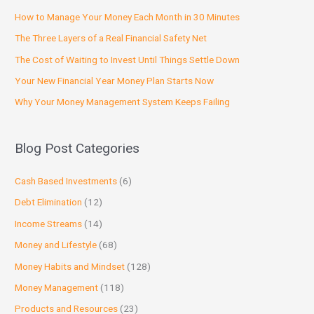
How to Manage Your Money Each Month in 30 Minutes
The Three Layers of a Real Financial Safety Net
The Cost of Waiting to Invest Until Things Settle Down
Your New Financial Year Money Plan Starts Now
Why Your Money Management System Keeps Failing
Blog Post Categories
Cash Based Investments
(6)
Debt Elimination
(12)
Income Streams
(14)
Money and Lifestyle
(68)
Money Habits and Mindset
(128)
Money Management
(118)
Products and Resources
(23)