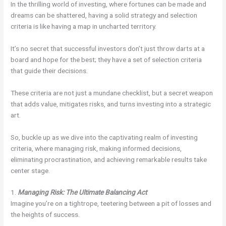
In the thrilling world of investing, where fortunes can be made and
dreams can be shattered, having a solid strategy and selection
criteria is like having a map in uncharted territory.
It’s no secret that successful investors don’t just throw darts at a
board and hope for the best; they have a set of selection criteria
that guide their decisions.
These criteria are not just a mundane checklist, but a secret weapon
that adds value, mitigates risks, and turns investing into a strategic
art.
So, buckle up as we dive into the captivating realm of investing
criteria, where managing risk, making informed decisions,
eliminating procrastination, and achieving remarkable results take
center stage.
1.
Managing Risk: The Ultimate Balancing Act
Imagine you’re on a tightrope, teetering between a pit of losses and
the heights of success.