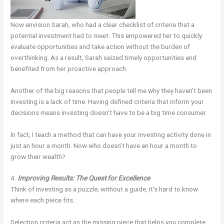
Now envision Sarah, who had a clear checklist of criteria that a
potential investment had to meet. This empowered her to quickly
evaluate opportunities and take action without the burden of
overthinking. As a result, Sarah seized timely opportunities and
benefited from her proactive approach.
Another of the big reasons that people tell me why they haven’t been
investing is a lack of time. Having defined criteria that inform your
decisions means investing doesn’t have to be a big time consumer.
In fact, I teach a method that can have your investing activity done in
just an hour a month. Now who doesn’t have an hour a month to
grow their wealth?
4.
Improving Results: The Quest for Excellence
Think of investing as a puzzle; without a guide, it’s hard to know
where each piece fits.
Selection criteria act as the missing piece that helps you complete