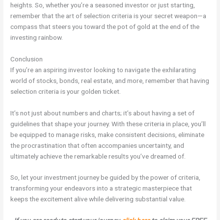
heights. So, whether you’re a seasoned investor or just starting,
remember that the art of selection criteria is your secret weapon—a
compass that steers you toward the pot of gold at the end of the
investing rainbow.
Conclusion
If you’re an aspiring investor looking to navigate the exhilarating
world of stocks, bonds, real estate, and more, remember that having
selection criteria is your golden ticket.
It’s not just about numbers and charts; it’s about having a set of
guidelines that shape your journey. With these criteria in place, you’ll
be equipped to manage risks, make consistent decisions, eliminate
the procrastination that often accompanies uncertainty, and
ultimately achieve the remarkable results you’ve dreamed of.
So, let your investment journey be guided by the power of criteria,
transforming your endeavors into a strategic masterpiece that
keeps the excitement alive while delivering substantial value.