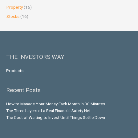
Property
(16)
Stocks
(16)
THE INVESTORS WAY
Products
Recent Posts
How to Manage Your Money Each Month in 30 Minutes
The Three Layers of a Real Financial Safety Net
The Cost of Waiting to Invest Until Things Settle Down