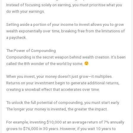
Instead of focusing solely on earning, you must prioritise what you
do with your earnings.
Setting aside a portion of your income to invest allows you to grow
wealth exponentially over time, breaking free from the limitations of
a paycheck.
The Power of Compounding
Compounding is the secret weapon behind wealth creation. It’s been
called the 8th wonder of the world by some.
When you invest, your money doesn’t just grow—it multiplies.
Returns on your investment begin to generate additional returns,
creating a snowball effect that accelerates over time.
To unlock the full potential of compounding, you must start early.
The longer your money is invested, the greater the impact.
For example, investing $10,000 at an average return of 7% annually
grows to $76,000 in 30 years. However, if you wait 10 years to