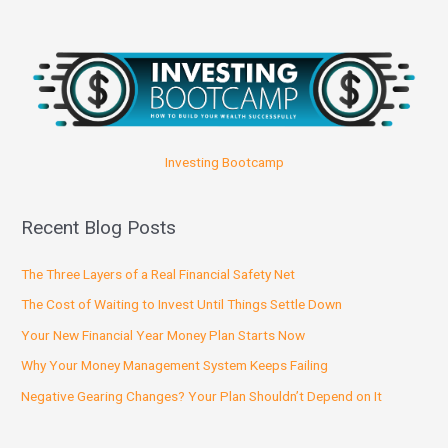
Investing Bootcamp
Recent Blog Posts
The Three Layers of a Real Financial Safety Net
The Cost of Waiting to Invest Until Things Settle Down
Your New Financial Year Money Plan Starts Now
Why Your Money Management System Keeps Failing
Negative Gearing Changes? Your Plan Shouldn’t Depend on It