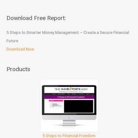
Download Free Report:
5 Steps to Smarter Money Management – Create a Secure Financial
Future
Download Now
Products
5 Steps to Financial Freedom