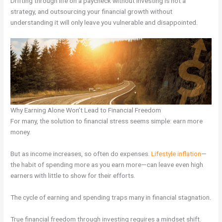
Drifting through life on a paycheck without investing is not a
strategy, and outsourcing your financial growth without
understanding it will only leave you vulnerable and disappointed.
Why Earning Alone Won’t Lead to Financial Freedom
For many, the solution to financial stress seems simple: earn more
money.
But as income increases, so often do expenses.
Lifestyle inflation
—
the habit of spending more as you earn more—can leave even high
earners with little to show for their efforts.
The cycle of earning and spending traps many in financial stagnation.
True financial freedom through investing requires a mindset shift.