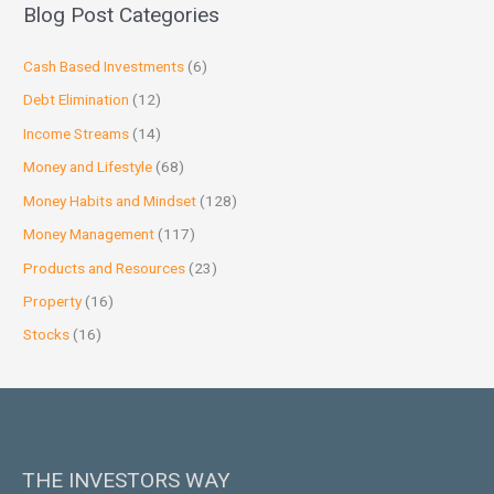
Blog Post Categories
Cash Based Investments
(6)
Debt Elimination
(12)
Income Streams
(14)
Money and Lifestyle
(68)
Money Habits and Mindset
(128)
Money Management
(117)
Products and Resources
(23)
Property
(16)
Stocks
(16)
THE INVESTORS WAY