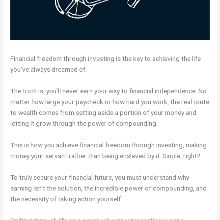
Financial freedom through investing is the key to achieving the life
you’ve always dreamed of.
The truth is, you’ll never earn your way to financial independence. No
matter how large your paycheck or how hard you work, the real route
to wealth comes from setting aside a portion of your money and
letting it grow through the power of compounding.
This is how you achieve financial freedom through investing, making
money your servant rather than being enslaved by it. Sinple, right?
To truly secure your financial future, you must understand why
earning isn’t the solution, the incredible power of compounding, and
the necessity of taking action yourself.