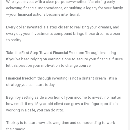
When you invest with a clear purpose—whether it’s retiring early,
achieving financial independence, or building a legacy for your family
—your financial actions become intentional.
Every dollar invested is a step closer to realizing your dreams, and
every day your investments compound brings those dreams closer
to reality.
Take the First Step Toward Financial Freedom Through Investing
If you’ve been relying on earning alone to secure your financial future,
let this post be your motivation to change course.
Financial freedom through investing is not a distant dream—it’s a
strategy you can start today.
Begin by setting aside a portion of your income to invest, no matter
how small. If my 18 year old client can grow a five-figure portfolio
working in a cafe, you can do it to.
The key is to start now, allowing time and compounding to work
their magic.