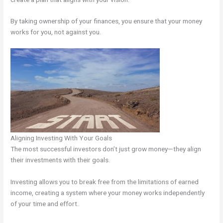
By taking ownership of your finances, you ensure that your money
works for you, not against you.
Aligning Investing With Your Goals
The most successful investors don’t just grow money—they align
their investments with their goals.
Investing allows you to break free from the limitations of earned
income, creating a system where your money works independently
of your time and effort.