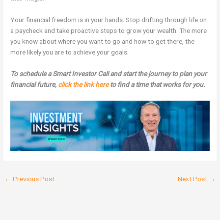
Your financial freedom is in your hands. Stop drifting through life on
a paycheck and take proactive steps to grow your wealth. The more
you know about where you want to go and how to get there, the
more likely you are to achieve your goals.
To schedule a Smart Investor Call and start the journey to plan your
financial future,
click the link here
to find a time that works for you.
←
Previous Post
Next Post
→