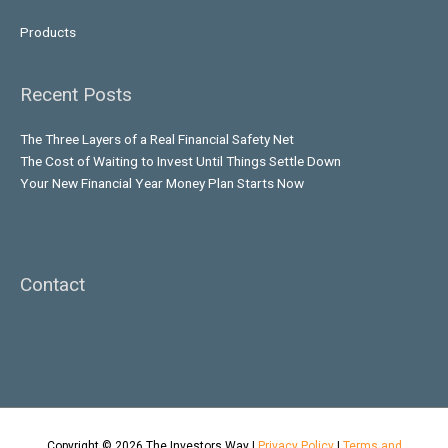
Products
Recent Posts
The Three Layers of a Real Financial Safety Net
The Cost of Waiting to Invest Until Things Settle Down
Your New Financial Year Money Plan Starts Now
Contact
Copyright © 2026
The Investors Way
|
Privacy Policy
|
Terms and