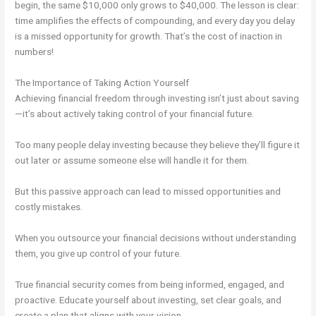
begin, the same $10,000 only grows to $40,000. The lesson is clear:
time amplifies the effects of compounding, and every day you delay
is a missed opportunity for growth. That’s the cost of inaction in
numbers!
The Importance of Taking Action Yourself
Achieving financial freedom through investing isn’t just about saving
—it’s about actively taking control of your financial future.
Too many people delay investing because they believe they’ll figure it
out later or assume someone else will handle it for them.
But this passive approach can lead to missed opportunities and
costly mistakes.
When you outsource your financial decisions without understanding
them, you give up control of your future.
True financial security comes from being informed, engaged, and
proactive. Educate yourself about investing, set clear goals, and
create a plan that aligns with your vision.