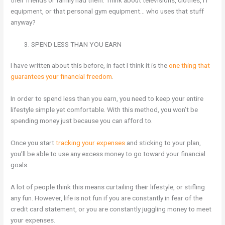
their friends or family had them. Think about televisions, clothes, IT
equipment, or that personal gym equipment… who uses that stuff
anyway?
SPEND LESS THAN YOU EARN
I have written about this before, in fact I think it is the
one thing that
guarantees your financial freedom
.
In order to spend less than you earn, you need to keep your entire
lifestyle simple yet comfortable. With this method, you won’t be
spending money just because you can afford to.
Once you start
tracking your expenses
and sticking to your plan,
you’ll be able to use any excess money to go toward your financial
goals.
A lot of people think this means curtailing their lifestyle, or stifling
any fun. However, life is not fun if you are constantly in fear of the
credit card statement, or you are constantly juggling money to meet
your expenses.