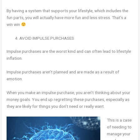
By having a system that supports your lifestyle, which includes the
fun parts, you will actually have more fun and less stress. That’s a
win win
AVOID IMPULSE PURCHASES
Impulse purchases are the worst kind and can often lead to lifestyle
inflation.
Impulse purchases aren’t planned and are made as a result of
emotion.
When you make an impulse purchase, you aren’t thinking about your
money goals. You end up regretting these purchases, especially as
they are likely for things you don’t need or really want.
This is a case
of needing to
manage your