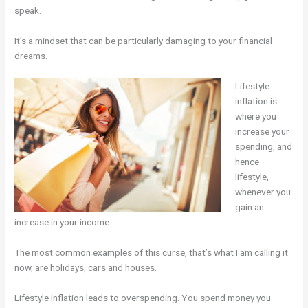
speak.
It’s a mindset that can be particularly damaging to your financial
dreams.
Lifestyle
inflation is
where you
increase your
spending, and
hence
lifestyle,
whenever you
gain an
increase in your income.
The most common examples of this curse, that’s what I am calling it
now, are holidays, cars and houses.
Lifestyle inflation leads to overspending. You spend money you