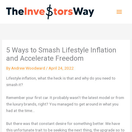
Skip
Main
to
content
Men
5 Ways to Smash Lifestyle Inflation
and Accelerate Freedom
By
Andrew Woodward
/
April 24, 2022
Lifestyle inflation, what the heck is that and why do you need to
smash it?
Remember your first car. It probably wasn’t the latest model or from
the luxury brands, right? You managed to get around in what you
had at the time…
But there was that constant desire for something better. We have
this unfortunate trait to be seeking the next thing, the upgrade so to