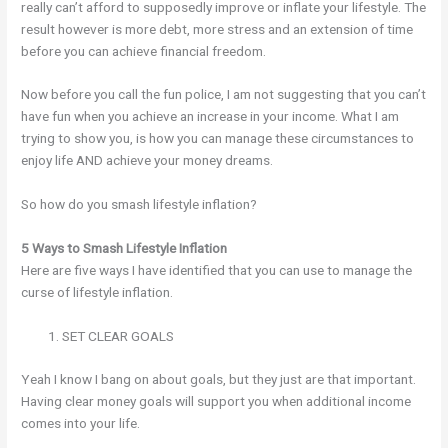
really can’t afford to supposedly improve or inflate your lifestyle. The
result however is more debt, more stress and an extension of time
before you can achieve financial freedom.
Now before you call the fun police, I am not suggesting that you can’t
have fun when you achieve an increase in your income. What I am
trying to show you, is how you can manage these circumstances to
enjoy life AND achieve your money dreams.
So how do you smash lifestyle inflation?
5 Ways to Smash Lifestyle Inflation
Here are five ways I have identified that you can use to manage the
curse of lifestyle inflation.
SET CLEAR GOALS
Yeah I know I bang on about goals, but they just are that important.
Having clear money goals will support you when additional income
comes into your life.