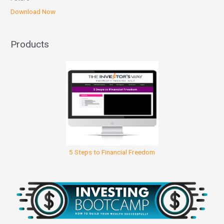
Download Now
Products
5 Steps to Financial Freedom