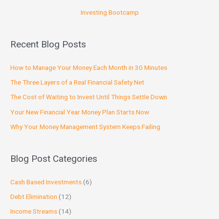
Investing Bootcamp
Recent Blog Posts
How to Manage Your Money Each Month in 30 Minutes
The Three Layers of a Real Financial Safety Net
The Cost of Waiting to Invest Until Things Settle Down
Your New Financial Year Money Plan Starts Now
Why Your Money Management System Keeps Failing
Blog Post Categories
Cash Based Investments
(6)
Debt Elimination
(12)
Income Streams
(14)