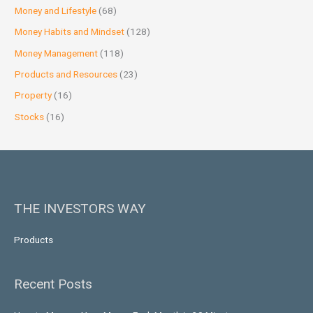
Money and Lifestyle
(68)
Money Habits and Mindset
(128)
Money Management
(118)
Products and Resources
(23)
Property
(16)
Stocks
(16)
THE INVESTORS WAY
Products
Recent Posts