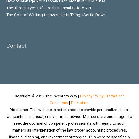
How to Manage Your Money Each Month in 30 Minutes
The Three Layers of a Real Financial Safety Net
The Cost of Waiting to Invest Until Things Settle Down
Contact
Copyright © 2026
The Investors Way
|
Privacy Policy
|
Terms and
Conditions
|
Disclaimer
Disclaimer: This website is not intended to provide personalized legal,
accounting, financial, or investment advice. Members are encouraged to
seek the counsel of competent professionals with regard to such
matters as interpretation of the law, proper accounting procedures,
financial planning, and investment strategies. This website specifically