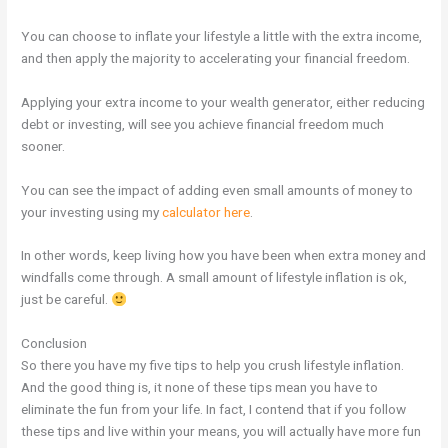
You can choose to inflate your lifestyle a little with the extra income,
and then apply the majority to accelerating your financial freedom.
Applying your extra income to your wealth generator, either reducing
debt or investing, will see you achieve financial freedom much
sooner.
You can see the impact of adding even small amounts of money to
your investing using my
calculator here
.
In other words, keep living how you have been when extra money and
windfalls come through. A small amount of lifestyle inflation is ok,
just be careful.
Conclusion
So there you have my five tips to help you crush lifestyle inflation.
And the good thing is, it none of these tips mean you have to
eliminate the fun from your life. In fact, I contend that if you follow
these tips and live within your means, you will actually have more fun