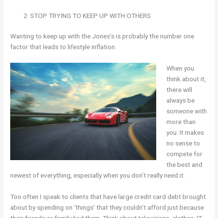
STOP TRYING TO KEEP UP WITH OTHERS
Wanting to keep up with the Jones’s is probably the number one
factor that leads to lifestyle inflation.
When you
think about it,
there will
always be
someone with
more than
you. It makes
no sense to
compete for
the best and
newest of everything, especially when you don’t really need it.
Too often I speak to clients that have large credit card debt brought
about by spending on ‘things’ that they couldn’t afford just because