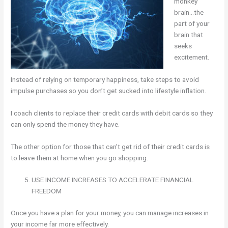
monkey
brain…the
part of your
brain that
seeks
excitement.
Instead of relying on temporary happiness, take steps to avoid
impulse purchases so you don’t get sucked into lifestyle inflation.
I coach clients to replace their credit cards with debit cards so they
can only spend the money they have.
The other option for those that can’t get rid of their credit cards is
to leave them at home when you go shopping.
USE INCOME INCREASES TO ACCELERATE FINANCIAL
FREEDOM
Once you have a plan for your money, you can manage increases in
your income far more effectively.