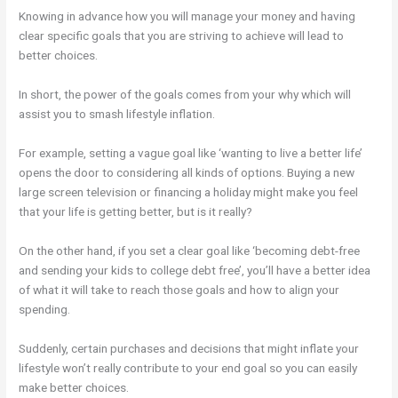
Knowing in advance how you will manage your money and having
clear specific goals that you are striving to achieve will lead to
better choices.
In short, the power of the goals comes from your why which will
assist you to smash lifestyle inflation.
For example, setting a vague goal like ‘wanting to live a better life’
opens the door to considering all kinds of options. Buying a new
large screen television or financing a holiday might make you feel
that your life is getting better, but is it really?
On the other hand, if you set a clear goal like ‘becoming debt-free
and sending your kids to college debt free’, you’ll have a better idea
of what it will take to reach those goals and how to align your
spending.
Suddenly, certain purchases and decisions that might inflate your
lifestyle won’t really contribute to your end goal so you can easily
make better choices.