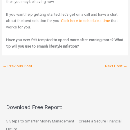
then you may be having now.
If you want help getting started, let’s get on a call and have a chat
about the best solution for you.
Click here to schedule a time
that
works for you.
Have you ever felt tempted to spend more after earning more? What
tip will you use to smash lifestyle inflation?
←
Previous Post
Next Post
→
Download Free Report:
5 Steps to Smarter Money Management – Create a Secure Financial
Future