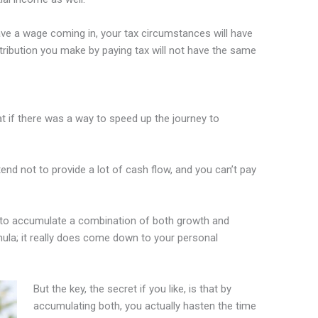
ve a wage coming in, your tax circumstances will have
ontribution you make by paying tax will not have the same
t if there was a way to speed up the journey to
nd not to provide a lot of cash flow, and you can’t pay
ent to accumulate a combination of both growth and
ula; it really does come down to your personal
But the key, the secret if you like, is that by
accumulating both, you actually hasten the time