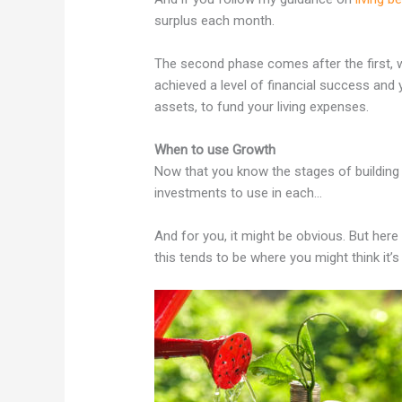
surplus each month.
The second phase comes after the first, 
achieved a level of financial success and 
assets, to fund your living expenses.
When to use Growth
Now that you know the stages of building
investments to use in each…
And for you, it might be obvious. But here 
this tends to be where you might think it’