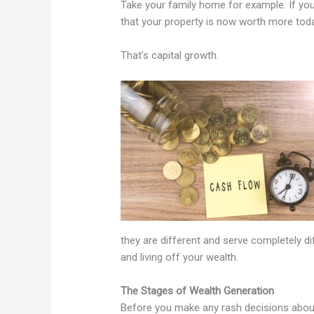
Take your family home for example. If you
that your property is now worth more tod
That’s capital growth.
they are different and serve completely d
and living off your wealth.
The Stages of Wealth Generation
Before you make any rash decisions about