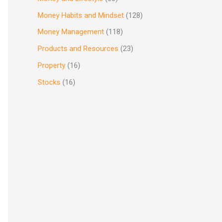
Money Habits and Mindset
(128)
Money Management
(118)
Products and Resources
(23)
Property
(16)
Stocks
(16)