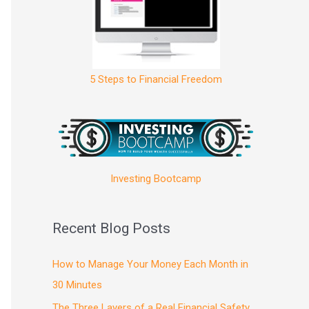
5 Steps to Financial Freedom
Investing Bootcamp
Recent Blog Posts
How to Manage Your Money Each Month in
30 Minutes
The Three Layers of a Real Financial Safety