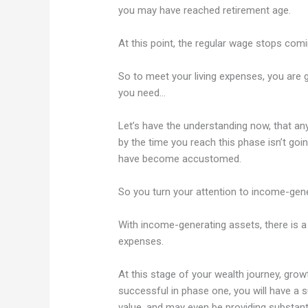
you may have reached retirement age.
At this point, the regular wage stops com
So to meet your living expenses, you are 
you need…
Let’s have the understanding now, that a
by the time you reach this phase isn’t goin
have become accustomed.
So you turn your attention to income-gene
With income-generating assets, there is a 
expenses.
At this stage of your wealth journey, grow
successful in phase one, you will have a su
value, and may even be providing substant