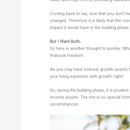
Coming back to tax, now that you don’t ha
changed. Therefore it is likely that the c
impact it would have in the building phase.
But I Want Both…
So here is another thought to ponder. Wha
financial freedom.
As you may have noticed, growth assets te
your living expenses with growth, right!
So, during the building phase, it is prud
income assets. The mix is no special form
circumstances…