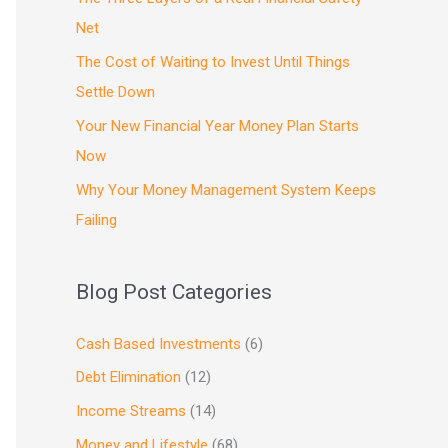
Net
The Cost of Waiting to Invest Until Things
Settle Down
Your New Financial Year Money Plan Starts
Now
Why Your Money Management System Keeps
Failing
Blog Post Categories
Cash Based Investments
(6)
Debt Elimination
(12)
Income Streams
(14)
Money and Lifestyle
(68)