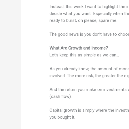
Instead, this week I want to highlight th
decide what you want…Especially when the
ready to burst, oh please, spare me.
The good news is you don’t have to choose
What Are Growth and Income?
Let’s keep this as simple as we can…
As you already know, the amount of money
involved. The more risk, the greater the ex
And the return you make on investments c
(cash flow).
Capital growth is simply where the invest
you bought it.