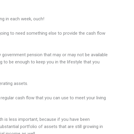
ing in each week, ouch!
going to need something else to provide the cash flow
ny government pension that may or may not be available
g to be enough to keep you in the lifestyle that you
rating assets.
regular cash flow that you can use to meet your living
th is less important, because if you have been
bstantial portfolio of assets that are still growing in
ial income as well.