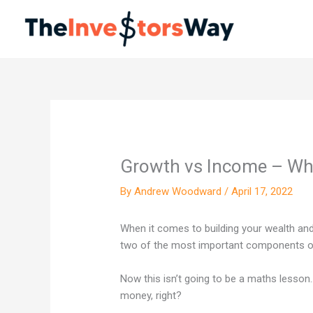
Skip
to
content
Growth vs Income – Wha
By
Andrew Woodward
/
April 17, 2022
When it comes to building your wealth an
two of the most important components of
Now this isn’t going to be a maths lesso
money, right?