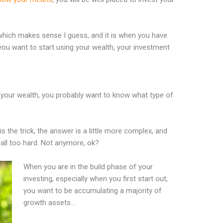
which makes sense I guess, and it is when you have
you want to start using your wealth, your investment
 your wealth, you probably want to know what type of
is the trick, the answer is a little more complex, and
s all too hard. Not anymore, ok?
When you are in the build phase of your
investing, especially when you first start out,
you want to be accumulating a majority of
growth assets…