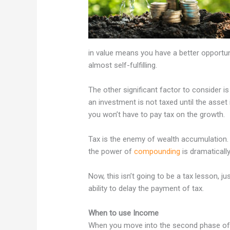
in value means you have a better opportu
almost self-fulfilling.
The other significant factor to consider i
an investment is not taxed until the asset 
you won’t have to pay tax on the growth.
Tax is the enemy of wealth accumulation. 
the power of
compounding
is dramaticall
Now, this isn’t going to be a tax lesson, j
ability to delay the payment of tax.
When to use Income
When you move into the second phase of 