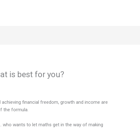
t is best for you?
d achieving financial freedom, growth and income are
 the formula.
n… who wants to let maths get in the way of making