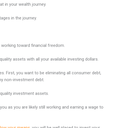
t in your wealth journey.
tages in the journey.
d working toward financial freedom.
ality assets with all your available investing dollars.
ies. First, you want to be eliminating all consumer debt,
any non-investment debt.
 quality investment assets.
you as you are likely still working and earning a wage to
below your means
, you will be well placed to invest your