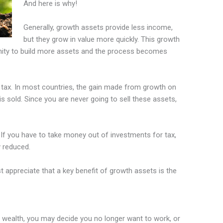
And here is why!
Generally, growth assets provide less income,
but they grow in value more quickly. This growth
nity to build more assets and the process becomes
s tax. In most countries, the gain made from growth on
is sold. Since you are never going to sell these assets,
If you have to take money out of investments for tax,
y reduced.
ust appreciate that a key benefit of growth assets is the
wealth, you may decide you no longer want to work, or