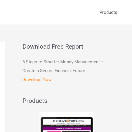
Products
Download Free Report:
5 Steps to Smarter Money Management –
Create a Secure Financial Future
Download Now
Products