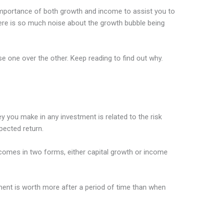
e importance of both growth and income to assist you to
re is so much noise about the growth bubble being
 one over the other. Keep reading to find out why.
 you make in any investment is related to the risk
pected return.
omes in two forms, either capital growth or income
ment is worth more after a period of time than when