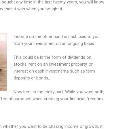
 bought any time in the last twenty years, you will know
ay than it was when you bought it…
Income on the other hand is cash paid to you
from your investment on an ongoing basis.
This could be in the form of dividends on
stocks, rent on an investment property, or
interest on cash investments such as term
deposits or bonds…
Now here is the tricky part. While you want both,
ifferent purposes when creating your financial freedom
 whether you want to be chasing income or growth, it