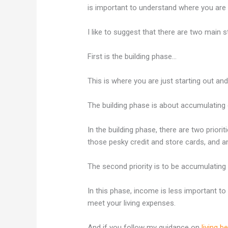
is important to understand where you are a
I like to suggest that there are two main s
First is the building phase…
This is where you are just starting out an
The building phase is about accumulating qu
In the building phase, there are two priorit
those pesky credit and store cards, and 
The second priority is to be accumulating
In this phase, income is less important to 
meet your living expenses.
And if you follow my guidance on
living 