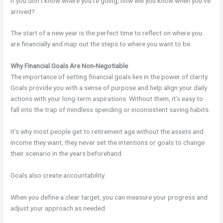
If you don’t know where you’re going, how will you know when you’ve
arrived?
The start of a new year is the perfect time to reflect on where you
are financially and map out the steps to where you want to be.
Why Financial Goals Are Non-Negotiable
The importance of setting financial goals lies in the power of clarity.
Goals provide you with a sense of purpose and help align your daily
actions with your long-term aspirations. Without them, it’s easy to
fall into the trap of mindless spending or inconsistent saving habits.
It’s why most people get to retirement age without the assets and
income they want, they never set the intentions or goals to change
their scenario in the years beforehand.
Goals also create accountability.
When you define a clear target, you can measure your progress and
adjust your approach as needed.