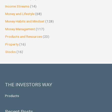
Income Streams
(14)
Money and Lifestyle
(68)
Money Habits and Mindset
(128)
Money Management
(117)
Products and Resources
(23)
Property
(16)
Stocks
(16)
THE INVESTORS WAY
Products
Recent Posts