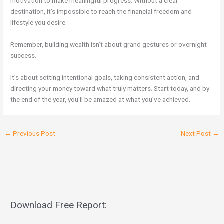
motivation to make meaningful progress. Without a clear
destination, it’s impossible to reach the financial freedom and
lifestyle you desire.
Remember, building wealth isn’t about grand gestures or overnight
success.
It’s about setting intentional goals, taking consistent action, and
directing your money toward what truly matters. Start today, and by
the end of the year, you’ll be amazed at what you’ve achieved.
←
Previous Post
Next Post
→
Download Free Report: