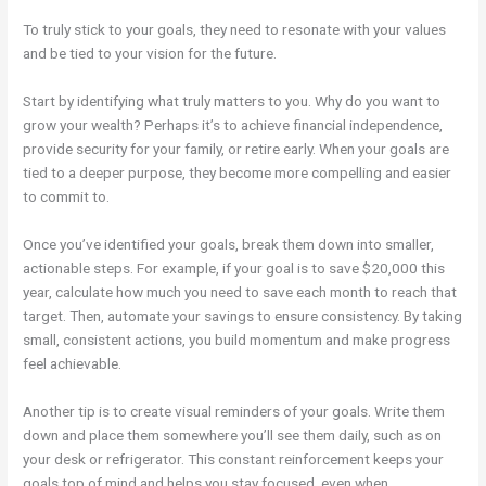
To truly stick to your goals, they need to resonate with your values
and be tied to your vision for the future.
Start by identifying what truly matters to you. Why do you want to
grow your wealth? Perhaps it’s to achieve financial independence,
provide security for your family, or retire early. When your goals are
tied to a deeper purpose, they become more compelling and easier
to commit to.
Once you’ve identified your goals, break them down into smaller,
actionable steps. For example, if your goal is to save $20,000 this
year, calculate how much you need to save each month to reach that
target. Then, automate your savings to ensure consistency. By taking
small, consistent actions, you build momentum and make progress
feel achievable.
Another tip is to create visual reminders of your goals. Write them
down and place them somewhere you’ll see them daily, such as on
your desk or refrigerator. This constant reinforcement keeps your
goals top of mind and helps you stay focused, even when