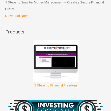
5 Steps to Smarter Money Management – Create a Secure Financial
Future
Download Now
Products
5 Steps to Financial Freedom