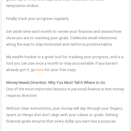
temptation strikes.
Finally, track your progress regularly.
Set aside time each month to review your finances and assess how
close you are to reaching your goals. Celebrate small milestones
along the way to stay motivated and reinforce positive habits.
My wealth tracker is a great tool for tracking your progress, and is a
tool you can use once a month to stay accountable. If you haven’t
already got it, go
here
for your free copy.
Money Needs Direction: Why You Must Tell It Where to Go
One of the most important lessons in personal finance is that money
requires direction.
Without clear instructions, your money will slip through your fingers,
spent on things that don’t align with your values or goals. Setting
financial goals
ensures that every dollar you earn has a purpose.