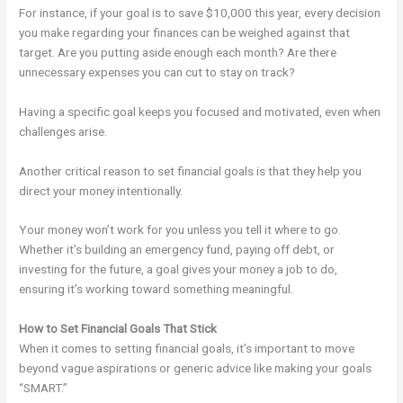
For instance, if your goal is to save $10,000 this year, every decision
you make regarding your finances can be weighed against that
target. Are you putting aside enough each month? Are there
unnecessary expenses you can cut to stay on track?
Having a specific goal keeps you focused and motivated, even when
challenges arise.
Another critical reason to set financial goals is that they help you
direct your money intentionally.
Your money won’t work for you unless you tell it where to go.
Whether it’s building an emergency fund, paying off debt, or
investing for the future, a goal gives your money a job to do,
ensuring it’s working toward something meaningful.
How to Set Financial Goals That Stick
When it comes to setting financial goals, it’s important to move
beyond vague aspirations or generic advice like making your goals
“SMART.”