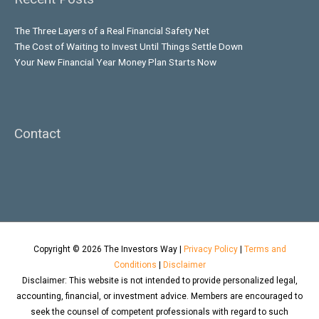
The Three Layers of a Real Financial Safety Net
The Cost of Waiting to Invest Until Things Settle Down
Your New Financial Year Money Plan Starts Now
Contact
Copyright © 2026
The Investors Way
|
Privacy Policy
|
Terms and
Conditions
|
Disclaimer
Disclaimer: This website is not intended to provide personalized legal,
accounting, financial, or investment advice. Members are encouraged to
seek the counsel of competent professionals with regard to such