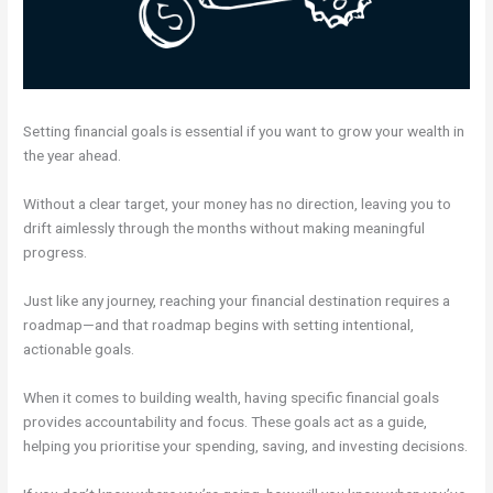
Setting financial goals is essential if you want to grow your wealth in
the year ahead.
Without a clear target, your money has no direction, leaving you to
drift aimlessly through the months without making meaningful
progress.
Just like any journey, reaching your financial destination requires a
roadmap—and that roadmap begins with setting intentional,
actionable goals.
When it comes to building wealth, having specific financial goals
provides accountability and focus. These goals act as a guide,
helping you prioritise your spending, saving, and investing decisions.