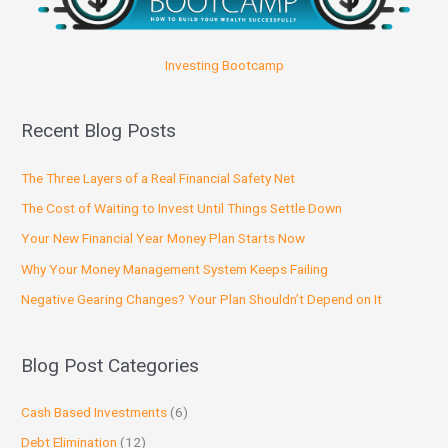
Investing Bootcamp
Recent Blog Posts
The Three Layers of a Real Financial Safety Net
The Cost of Waiting to Invest Until Things Settle Down
Your New Financial Year Money Plan Starts Now
Why Your Money Management System Keeps Failing
Negative Gearing Changes? Your Plan Shouldn’t Depend on It
Blog Post Categories
Cash Based Investments
(6)
Debt Elimination
(12)