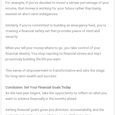
For example, if you’ve decided to invest a certain percentage of your
income, that money is working for your future rather than being
wasted on short-term indulgences.
Similarly, if you’re committed to building an emergency fund, you’re
creating a financial safety net that provides peace of mind and
security.
When you tell your money where to go, you take control of your
financial destiny. You stop reacting to financial stress and start
proactively building the life you want.
This sense of empowerment is transformative and sets the stage
for long-term wealth and success.
Conclusion: Set Your Financial Goals Today
As the new year begins, take the opportunity to reflect on what you
want to achieve financially in the months ahead.
Setting financial goals gives you direction, accountability, and the